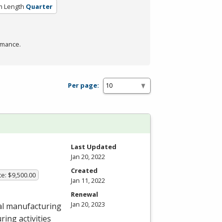
m Length
Quarter
rmance.
Per page:
Last Updated
Jan 20, 2022
Created
te: $9,500.00
Jan 11, 2022
Renewal
Jan 20, 2023
al manufacturing
ing activities