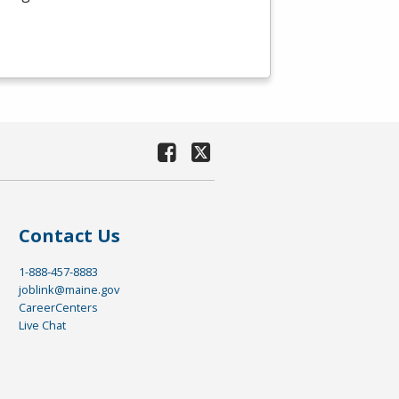
Contact Us
1-888-457-8883
joblink@maine.gov
CareerCenters
Live Chat