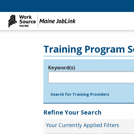
Training Program S
Keyword(s)
Legend
e.g., provider name, FEIN, provider ID, etc.
Search for Training Providers
Refine Your Search
Your Currently Applied Filters