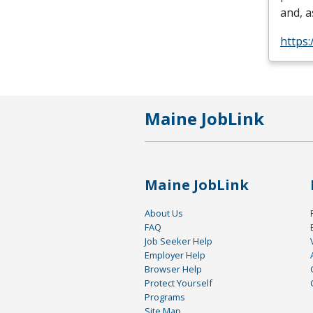
and, a
https:
Maine JobLink
Maine JobLink
About Us
FAQ
Job Seeker Help
Employer Help
Browser Help
Protect Yourself
Programs
Site Map