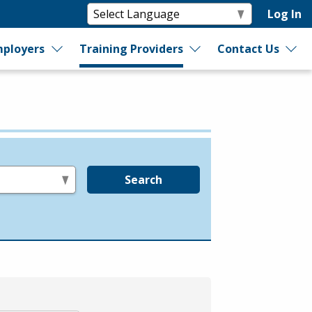
Log In
ployers
Training Providers
Contact Us
Search