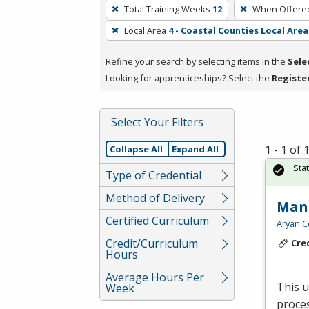
To
Total Training Weeks
12
When Offere
remove
Local Area
4 - Coastal Counties Local Area
a
filter,
Refine your search by selecting items in the
Sele
press
Looking for apprenticeships? Select the
Registe
Enter
or
Spacebar.
Select Your Filters
1 - 1 of
Collapse All
Expand All
Sta
Type of Credential
Method of Delivery
Manu
Certified Curriculum
Aryan C
Credit/Curriculum
Cre
Hours
Average Hours Per
This 
Week
proces