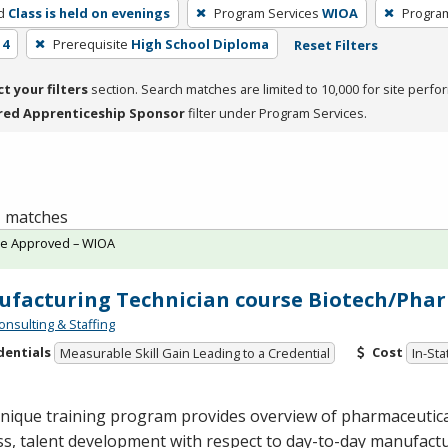
d
Class is held on evenings
Program Services
WIOA
Progra
 4
Prerequisite
High School Diploma
Reset Filters
ct your filters
section. Search matches are limited to 10,000 for site perfo
red Apprenticeship Sponsor
filter under Program Services.
 1 matches
te Approved – WIOA
facturing Technician course Biotech/Phar
onsulting & Staffing
dentials
Cost
Measurable Skill Gain Leading to a Credential
In-Sta
unique training program provides overview of pharmaceutic
s, talent development with respect to day-to-day manufactur