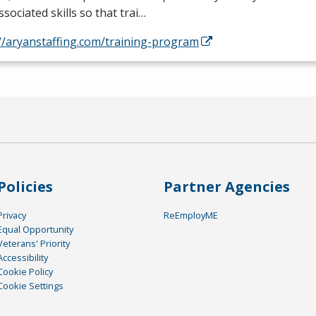
ssociated skills so that trai…
//aryanstaffing.com/training-program
Policies
Partner Agencies
Privacy
ReEmployME
Equal Opportunity
Veterans' Priority
Accessibility
Cookie Policy
Cookie Settings