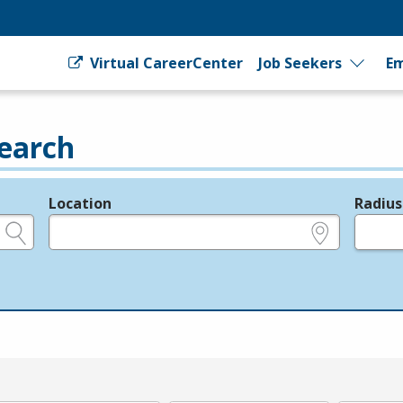
Virtual CareerCenter
Job Seekers
Em
earch
Location
Radius
e.g., ZIP or City and State
in miles