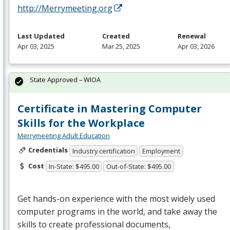
http://Merrymeeting.org
Last Updated
Created
Renewal
Apr 03, 2025
Mar 25, 2025
Apr 03, 2026
State Approved – WIOA
Certificate in Mastering Computer
Skills for the Workplace
Merrymeeting Adult Education
Credentials
Industry certification
Employment
Cost
In-State: $495.00
Out-of-State: $495.00
Get hands-on experience with the most widely used
computer programs in the world, and take away the
skills to create professional documents,