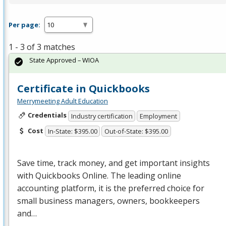
Per page:
1 - 3 of 3 matches
State Approved – WIOA
Certificate in Quickbooks
Merrymeeting Adult Education
Credentials
Industry certification
Employment
Cost
In-State: $395.00
Out-of-State: $395.00
Save time, track money, and get important insights
with Quickbooks Online. The leading online
accounting platform, it is the preferred choice for
small business managers, owners, bookkeepers
and…