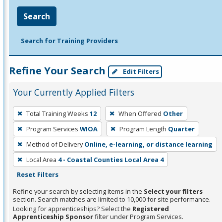
Search
Search for Training Providers
Refine Your Search
Edit Filters
Your Currently Applied Filters
To
Total Training Weeks
12
When Offered
Other
remove
Program Services
WIOA
Program Length
Quarter
a
filter,
Method of Delivery
Online, e-learning, or distance learning
press
Local Area
4 - Coastal Counties Local Area 4
Enter
Reset Filters
or
Refine your search by selecting items in the
Select your filters
Spacebar.
section. Search matches are limited to 10,000 for site performance.
Looking for apprenticeships? Select the
Registered
Apprenticeship Sponsor
filter under Program Services.