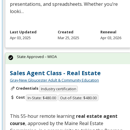
presentations, and spreadsheets. Whether you’re
looki…
Last Updated
Created
Renewal
Apr 03, 2025
Mar 25, 2025
Apr 03, 2026
State Approved – WIOA
Sales Agent Class - Real Estate
Gray-New Gloucester Adult & Community Education
Credentials
Industry certification
Cost
In-State: $480.00
Out-of-State: $480.00
This 55-hour remote learning
real estate agent
course
, approved by the Maine Real Estate