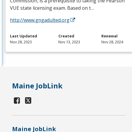
Commission, is a prerequisite to taking the Pearson
VUE
state licensing exam. Based on t…
http://www.gngadulted.org
Last Updated
Created
Renewal
Nov 28, 2023
Nov 13, 2023
Nov 28, 2024
Maine JobLink
Maine JobLink