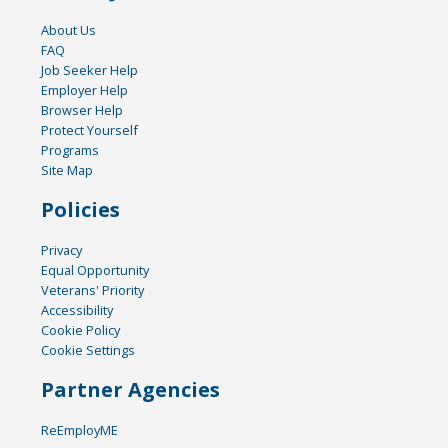
About Us
FAQ
Job Seeker Help
Employer Help
Browser Help
Protect Yourself
Programs
Site Map
Policies
Privacy
Equal Opportunity
Veterans' Priority
Accessibility
Cookie Policy
Cookie Settings
Partner Agencies
ReEmployME