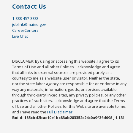
Contact Us
1-888-457-8883
joblink@maine.gov
CareerCenters
Live Chat
DISCLAIMER: By using or accessing this website, I agree to its
Terms of Use and all other Policies. I acknowledge and agree
that all links to external sources are provided purely as a
courtesy to me as a website user or visitor. Neither the state,
nor the state labor agency are responsible for or endorse in any
way any materials, information, goods, or services available
through third-party linked sites, any privacy policies, or any other
practices of such sites. I acknowledge and agree that the Terms
of Use and all other Policies for this Website are available to me,
and I have read the
Full Disclaimer
.
Build: 185cbd2bac10e1bc83ab283352c24c0a9f3fd098 , 1.131