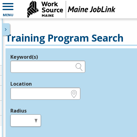
MENU
Training Program Search
Keyword(s)
Legend
e.g., provider name, FEIN, provider ID, etc.
Location
e.g., ZIP or City and State
Radius
in miles