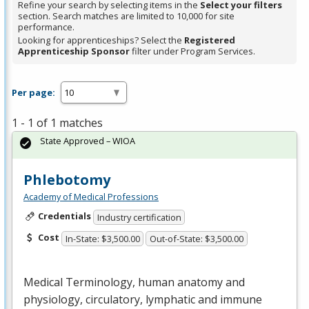
Refine your search by selecting items in the
Select your filters
section. Search matches are limited to 10,000 for site
performance.
Looking for apprenticeships? Select the
Registered
Apprenticeship Sponsor
filter under Program Services.
Per page:
1 - 1 of 1 matches
State Approved – WIOA
Phlebotomy
Academy of Medical Professions
Credentials
Industry certification
Cost
In-State: $3,500.00
Out-of-State: $3,500.00
Medical Terminology, human anatomy and
physiology, circulatory, lymphatic and immune