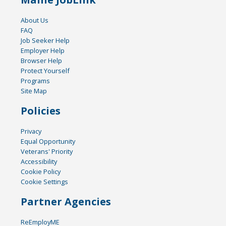
About Us
FAQ
Job Seeker Help
Employer Help
Browser Help
Protect Yourself
Programs
Site Map
Policies
Privacy
Equal Opportunity
Veterans' Priority
Accessibility
Cookie Policy
Cookie Settings
Partner Agencies
ReEmployME