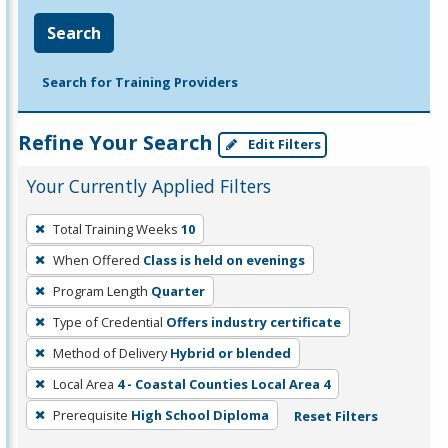
Search
Search for Training Providers
Refine Your Search
Edit Filters
Your Currently Applied Filters
To
Total Training Weeks
10
remove
When Offered
Class is held on evenings
a
filter,
Program Length
Quarter
press
Type of Credential
Offers industry certificate
Enter
Method of Delivery
Hybrid or blended
or
Local Area
4 - Coastal Counties Local Area 4
Spacebar.
Prerequisite
High School Diploma
Reset Filters