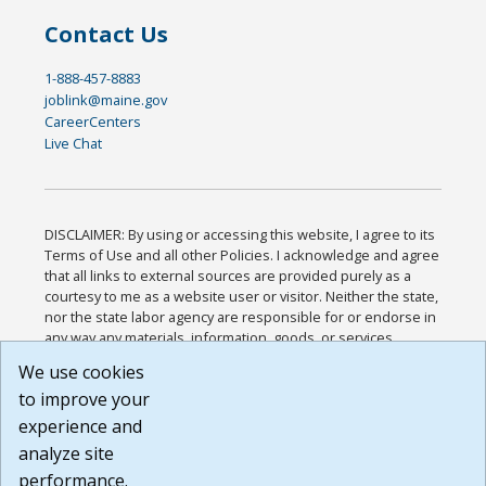
Contact Us
1-888-457-8883
joblink@maine.gov
CareerCenters
Live Chat
DISCLAIMER: By using or accessing this website, I agree to its
Terms of Use and all other Policies. I acknowledge and agree
that all links to external sources are provided purely as a
courtesy to me as a website user or visitor. Neither the state,
nor the state labor agency are responsible for or endorse in
any way any materials, information, goods, or services
available through third-party linked sites, any privacy policies,
We use cookies
or any other practices of such sites. I acknowledge and
to improve your
agree that the Terms of Use and all other Policies for this
Website are available to me, and I have read the
Full
experience and
Disclaimer
.
analyze site
Build: 185cbd2bac10e1bc83ab283352c24c0a9f3fd098 ,
performance.
1.131