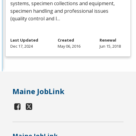
systems, specimen collections and equipment,
specimen handling and professional issues
(quality control and l…
Last Updated
Created
Renewal
Dec 17, 2024
May 06, 2016
Jun 15, 2018
Maine JobLink
Maine JobLink