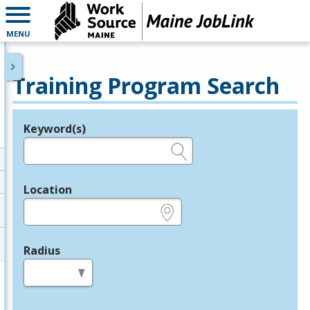
MENU
Training Program Search
Keyword(s)
Legend
e.g., provider name, FEIN, provider ID, etc.
Location
e.g., ZIP or City and State
Radius
in miles