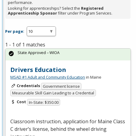
performance.
Looking for apprenticeships? Select the
Registered
Apprenticeship Sponsor
filter under Program Services.
Per page:
1 - 1 of 1 matches
State Approved – WIOA
Drivers Education
MSAD #1 Adult and Community Education
in Maine
Credentials
Government license
Measurable Skill Gain Leading to a Credential
Cost
In-State: $350.00
Classroom instruction, application for Maine Class
C driver’s license, behind the wheel driving