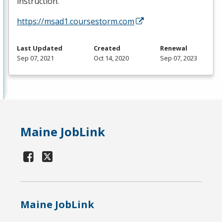
instruction.
https://msad1.coursestorm.com
Last Updated
Created
Renewal
Sep 07, 2021
Oct 14, 2020
Sep 07, 2023
Maine JobLink
Maine JobLink