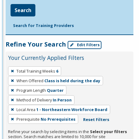
Search
Search for Training Providers
Refine Your Search
Edit Filters
Your Currently Applied Filters
To
Total Training Weeks
6
remove
When Offered
Class is held during the day
a
filter,
Program Length
Quarter
press
Method of Delivery
In Person
Enter
Local Area
1 - Northeastern Workforce Board
or
Prerequisite
No Prerequisites
Reset Filters
Spacebar.
Refine your search by selecting items in the
Select your filters
section. Search matches are limited to 10,000 for site