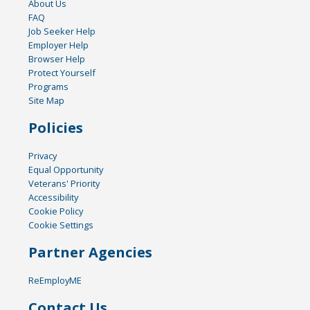
About Us
FAQ
Job Seeker Help
Employer Help
Browser Help
Protect Yourself
Programs
Site Map
Policies
Privacy
Equal Opportunity
Veterans' Priority
Accessibility
Cookie Policy
Cookie Settings
Partner Agencies
ReEmployME
Contact Us