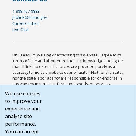
1-888-457-8883
joblink@maine.gov
CareerCenters
Live Chat
DISCLAIMER: By using or accessing this website, I agree to its
Terms of Use and all other Policies. I acknowledge and agree
that all links to external sources are provided purely as a
courtesy to me as a website user or visitor. Neither the state,
nor the state labor agency are responsible for or endorse in
any way any materials, information, goods, or services
available through third-party linked sites, any privacy policies,
We use cookies
or any other practices of such sites. I acknowledge and
to improve your
agree that the Terms of Use and all other Policies for this
Website are available to me, and I have read the
Full
experience and
Disclaimer
.
analyze site
Build: 185cbd2bac10e1bc83ab283352c24c0a9f3fd098 ,
performance.
1.131
You can accept