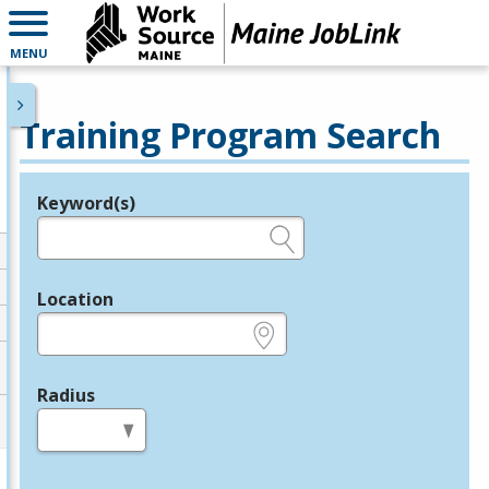
MENU
Training Program Search
Keyword(s)
Legend
e.g., provider name, FEIN, provider ID, etc.
Location
e.g., ZIP or City and State
Radius
in miles