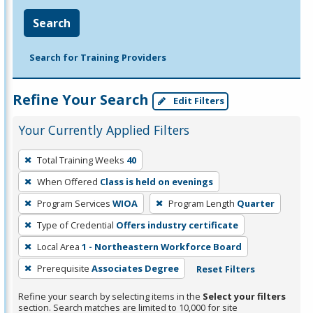
Search
Search for Training Providers
Refine Your Search
Edit Filters
Your Currently Applied Filters
To
Total Training Weeks
40
remove
When Offered
Class is held on evenings
a
filter,
Program Services
WIOA
Program Length
Quarter
press
Type of Credential
Offers industry certificate
Enter
Local Area
1 - Northeastern Workforce Board
or
Prerequisite
Associates Degree
Reset Filters
Spacebar.
Refine your search by selecting items in the
Select your filters
section. Search matches are limited to 10,000 for site