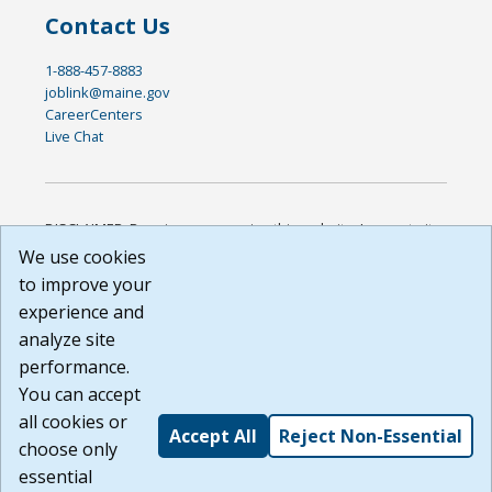
Contact Us
1-888-457-8883
joblink@maine.gov
CareerCenters
Live Chat
DISCLAIMER: By using or accessing this website, I agree to its
Terms of Use and all other Policies. I acknowledge and agree
We use cookies
that all links to external sources are provided purely as a
to improve your
courtesy to me as a website user or visitor. Neither the state,
experience and
nor the state labor agency are responsible for or endorse in
any way any materials, information, goods, or services
analyze site
available through third-party linked sites, any privacy policies,
performance.
or any other practices of such sites. I acknowledge and
You can accept
agree that the Terms of Use and all other Policies for this
Website are available to me, and I have read the
Full
all cookies or
Accept All
Reject Non-Essential
Disclaimer
.
choose only
Build: 185cbd2bac10e1bc83ab283352c24c0a9f3fd098 ,
essential
1.131