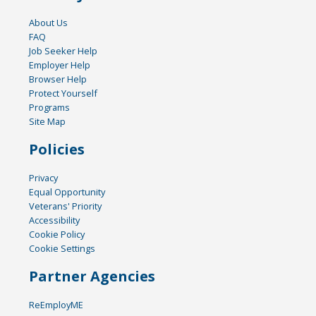
About Us
FAQ
Job Seeker Help
Employer Help
Browser Help
Protect Yourself
Programs
Site Map
Policies
Privacy
Equal Opportunity
Veterans' Priority
Accessibility
Cookie Policy
Cookie Settings
Partner Agencies
ReEmployME