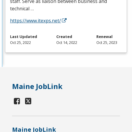
staff. Serve as liaison between business and
technical …
https://www.itexps.net/
Last Updated
Created
Renewal
Oct 25, 2022
Oct 14, 2022
Oct 25, 2023
Maine JobLink
Maine JobLink