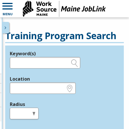
MENU
Training Program Search
Keyword(s)
Legend
e.g., provider name, FEIN, provider ID, etc.
Location
e.g., ZIP or City and State
Radius
in miles