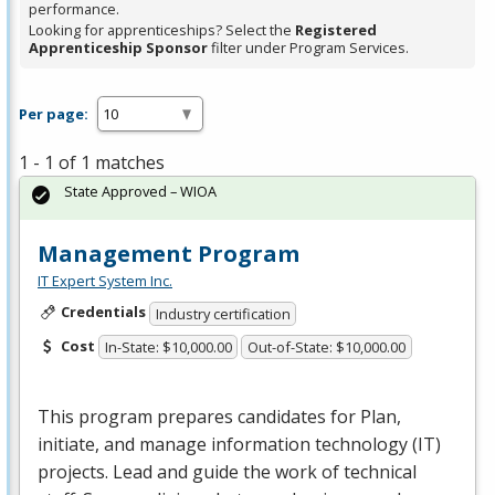
performance.
Looking for apprenticeships? Select the
Registered
Apprenticeship Sponsor
filter under Program Services.
Per page:
1 - 1 of 1 matches
State Approved – WIOA
Management Program
IT Expert System Inc.
Credentials
Industry certification
Cost
In-State: $10,000.00
Out-of-State: $10,000.00
This program prepares candidates for Plan,
initiate, and manage information technology (IT)
projects. Lead and guide the work of technical