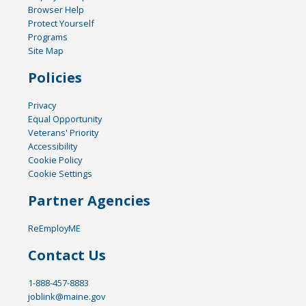
Browser Help
Protect Yourself
Programs
Site Map
Policies
Privacy
Equal Opportunity
Veterans' Priority
Accessibility
Cookie Policy
Cookie Settings
Partner Agencies
ReEmployME
Contact Us
1-888-457-8883
joblink@maine.gov