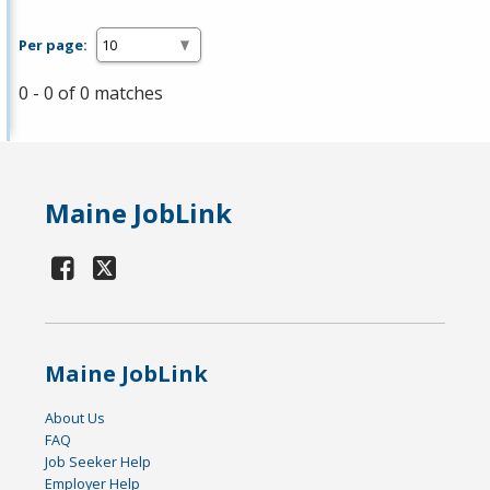
Per page:
0 - 0 of 0 matches
Maine JobLink
Maine JobLink
About Us
FAQ
Job Seeker Help
Employer Help