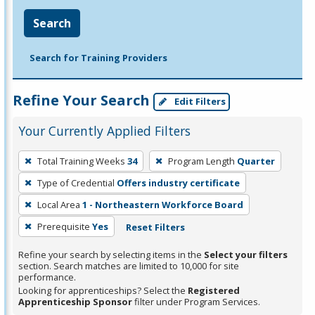
Search
Search for Training Providers
Refine Your Search
Edit Filters
Your Currently Applied Filters
To
Total Training Weeks
34
Program Length
Quarter
remove
Type of Credential
Offers industry certificate
a
filter,
Local Area
1 - Northeastern Workforce Board
press
Prerequisite
Yes
Reset Filters
Enter
Refine your search by selecting items in the
Select your filters
or
section. Search matches are limited to 10,000 for site
Spacebar.
performance.
Looking for apprenticeships? Select the
Registered
Apprenticeship Sponsor
filter under Program Services.