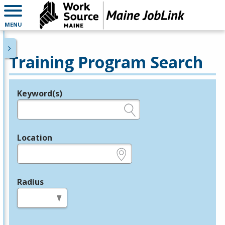
MENU
Training Program Search
Keyword(s)
Legend
e.g., provider name, FEIN, provider ID, etc.
Location
e.g., ZIP or City and State
Radius
in miles