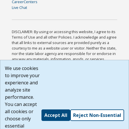
CareerCenters
Live Chat
DISCLAIMER: By using or accessing this website, I agree to its
Terms of Use and all other Policies. I acknowledge and agree
that all links to external sources are provided purely as a
courtesy to me as a website user or visitor. Neither the state,
nor the state labor agency are responsible for or endorse in
any way any materials, information, goods, or services
available through third-party linked sites, any privacy policies,
We use cookies
or any other practices of such sites. I acknowledge and
to improve your
agree that the Terms of Use and all other Policies for this
Website are available to me, and I have read the
Full
experience and
Disclaimer
.
analyze site
Build: 185cbd2bac10e1bc83ab283352c24c0a9f3fd098 ,
performance.
1.131
You can accept
all cookies or
Accept All
Reject Non-Essential
choose only
essential