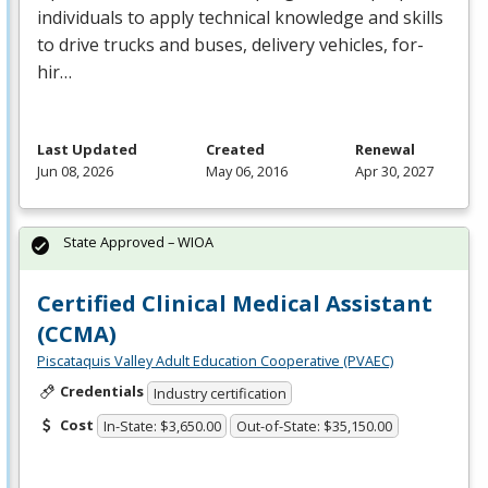
individuals to apply technical knowledge and skills
to drive trucks and buses, delivery vehicles, for-
hir…
Last Updated
Created
Renewal
Jun 08, 2026
May 06, 2016
Apr 30, 2027
State Approved – WIOA
Certified Clinical Medical Assistant
(CCMA)
Piscataquis Valley Adult Education Cooperative (PVAEC)
Credentials
Industry certification
Cost
In-State: $3,650.00
Out-of-State: $35,150.00