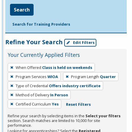
Search
Search for Training Providers
Refine Your Search
Edit Filters
Your Currently Applied Filters
To
When Offered
Class is held on weekends
remove
Program Services
WIOA
Program Length
Quarter
a
filter,
Type of Credential
Offers industry certificate
press
Method of Delivery
In Person
Enter
Certified Curriculum
Yes
Reset Filters
or
Spacebar.
Refine your search by selecting items in the
Select your filters
section. Search matches are limited to 10,000 for site
performance.
Looking for apprenticeships? Select the
Registered