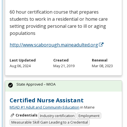
60 hour certification course that prepares
students to work in a residential or home care
setting providing personal care to ill or aging
populations
http://www.scaborough.maineadulted.org
Last Updated
Created
Renewal
Aug 06, 2024
May 21, 2019
Mar 08, 2023
State Approved – WIOA
Certified Nurse Assistant
MSAD #1 Adult and Community Education
in Maine
Credentials
Industry certification
Employment
Measurable Skill Gain Leading to a Credential