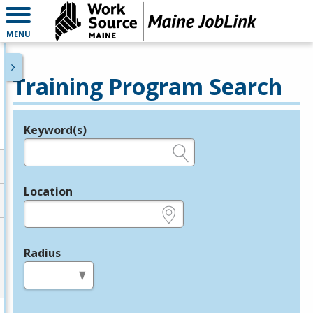
MENU
Training Program Search
Keyword(s)
Legend
e.g., provider name, FEIN, provider ID, etc.
Location
e.g., ZIP or City and State
Radius
in miles