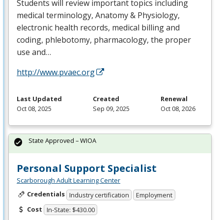
Students will review important topics including
medical terminology, Anatomy & Physiology,
electronic health records, medical billing and
coding, phlebotomy, pharmacology, the proper
use and…
http://www.pvaec.org
Last Updated
Created
Renewal
Oct 08, 2025
Sep 09, 2025
Oct 08, 2026
State Approved – WIOA
Personal Support Specialist
Scarborough Adult Learning Center
Credentials
Industry certification
Employment
Cost
In-State: $430.00