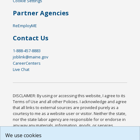
Cookie Settings
Partner Agencies
ReEmployME
Contact Us
1-888-457-8883
joblink@maine.gov
CareerCenters
Live Chat
DISCLAIMER: By using or accessing this website, I agree to its
Terms of Use and all other Policies. I acknowledge and agree
that all links to external sources are provided purely as a
courtesy to me as a website user or visitor. Neither the state,
nor the state labor agency are responsible for or endorse in
any way any materials, information, goods, or services
available through third-party linked sites, any privacy policies,
We use cookies
or any other practices of such sites. I acknowledge and