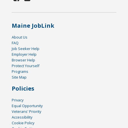
Maine JobLink
About Us
FAQ
Job Seeker Help
Employer Help
Browser Help
Protect Yourself
Programs
Site Map
Policies
Privacy
Equal Opportunity
Veterans' Priority
Accessibility
Cookie Policy