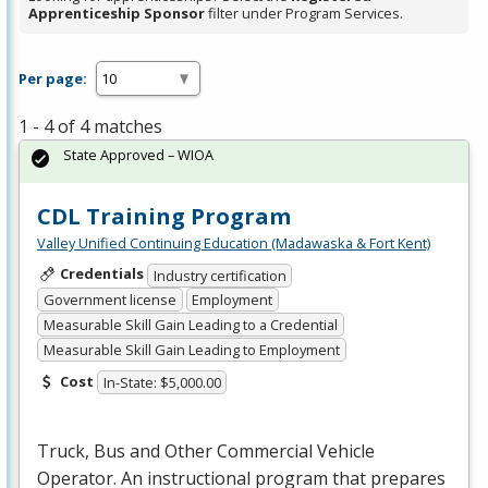
Apprenticeship Sponsor
filter under Program Services.
Per page:
1 - 4 of 4 matches
State Approved – WIOA
CDL Training Program
Valley Unified Continuing Education (Madawaska & Fort Kent)
Credentials
Industry certification
Government license
Employment
Measurable Skill Gain Leading to a Credential
Measurable Skill Gain Leading to Employment
Cost
In-State: $5,000.00
Truck, Bus and Other Commercial Vehicle
Operator. An instructional program that prepares