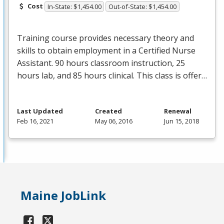
Cost
In-State: $1,454.00
Out-of-State: $1,454.00
Training course provides necessary theory and
skills to obtain employment in a Certified Nurse
Assistant. 90 hours classroom instruction, 25
hours lab, and 85 hours clinical. This class is offer…
Last Updated
Created
Renewal
Feb 16, 2021
May 06, 2016
Jun 15, 2018
Maine JobLink