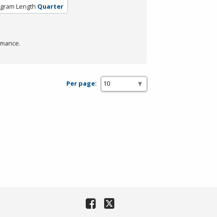
gram Length
Quarter
rmance.
Per page: