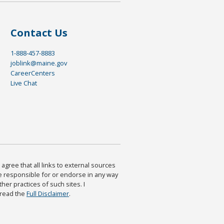
Contact Us
1-888-457-8883
joblink@maine.gov
CareerCenters
Live Chat
agree that all links to external sources
are responsible for or endorse in any way
ther practices of such sites. I
 read the
Full Disclaimer
.