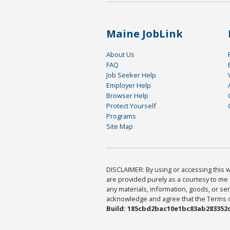
Maine JobLink
About Us
FAQ
Job Seeker Help
Employer Help
Browser Help
Protect Yourself
Programs
Site Map
DISCLAIMER: By using or accessing this we
are provided purely as a courtesy to me 
any materials, information, goods, or serv
acknowledge and agree that the Terms of 
Build: 185cbd2bac10e1bc83ab283352c