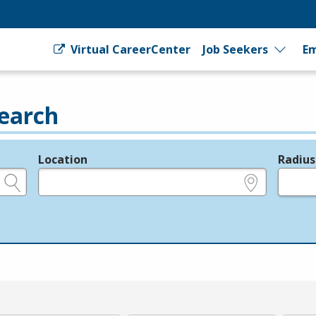
Virtual CareerCenter
Job Seekers
Em
earch
Location
Radius
e.g., ZIP or City and State
in miles