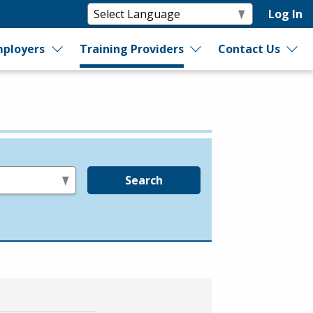
Log In
ployers
Training Providers
Contact Us
Search