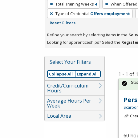
To
Total Training Weeks
4
When Offered
remove
Type of Credential
Offers employment
a
Reset Filters
filter,
press
Refine your search by selecting items in the
Sele
Enter
Looking for apprenticeships? Select the
Registe
or
Spacebar.
Select Your Filters
1 - 1 of
Collapse All
Expand All
Sta
Credit/Curriculum
Hours
Pers
Average Hours Per
Week
Scarbor
Local Area
Cre
60 hou