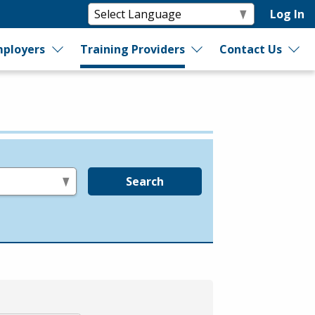
Log In
ployers
Training Providers
Contact Us
Search