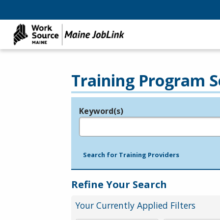
Training Program S
Keyword(s)
Legend
e.g., provider name, FEIN, provider ID, etc.
Search for Training Providers
Refine Your Search
Your Currently Applied Filters