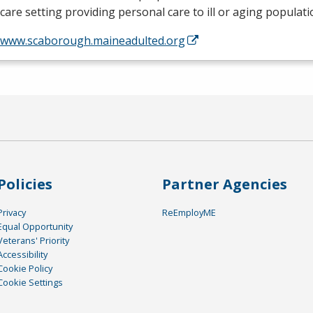
are setting providing personal care to ill or aging populat
//www.scaborough.maineadulted.org
Policies
Partner Agencies
Privacy
ReEmployME
Equal Opportunity
Veterans' Priority
Accessibility
Cookie Policy
Cookie Settings