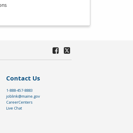
ions
Contact Us
1-888-457-8883
joblink@maine.gov
CareerCenters
Live Chat