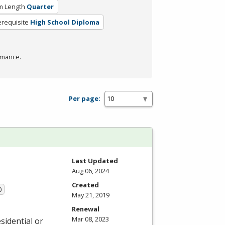
m Length
Quarter
erequisite
High School Diploma
rmance.
Per page:
Last Updated
Aug 06, 2024
Created
0
May 21, 2019
Renewal
Mar 08, 2023
sidential or