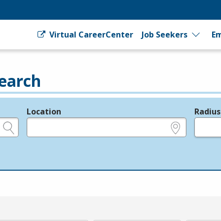
Virtual CareerCenter
Job Seekers
Em
earch
Location
Radius
e.g., ZIP or City and State
in miles