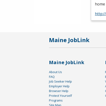
home c
http:
Maine JobLink
Maine JobLink
About Us
FAQ
Job Seeker Help
Employer Help
Browser Help
Protect Yourself
Programs
Site Map