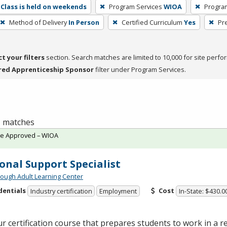
Class is held on weekends
Program Services
WIOA
Progra
Method of Delivery
In Person
Certified Curriculum
Yes
Pr
ct your filters
section. Search matches are limited to 10,000 for site perfo
red Apprenticeship Sponsor
filter under Program Services.
 1 matches
te Approved – WIOA
onal Support Specialist
ough Adult Learning Center
dentials
Cost
Industry certification
Employment
In-State: $430.0
r certification course that prepares students to work in a re