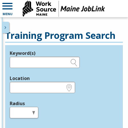
MENU
Training Program Search
Keyword(s)
Legend
e.g., provider name, FEIN, provider ID, etc.
Location
e.g., ZIP or City and State
Radius
in miles