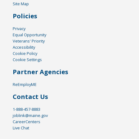
Site Map
Policies
Privacy
Equal Opportunity
Veterans' Priority
Accessibility
Cookie Policy
Cookie Settings
Partner Agencies
ReEmployME
Contact Us
1-888-457-8883
joblink@maine.gov
CareerCenters
Live Chat