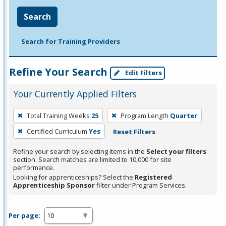
Search
Search for Training Providers
Refine Your Search
Edit Filters
Your Currently Applied Filters
To
Total Training Weeks
25
Program Length
Quarter
remove
Certified Curriculum
Yes
Reset Filters
a
filter,
Refine your search by selecting items in the
Select your filters
press
section. Search matches are limited to 10,000 for site
performance.
Enter
Looking for apprenticeships? Select the
Registered
or
Apprenticeship Sponsor
filter under Program Services.
Spacebar.
Per page: