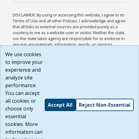
DISCLAIMER: By using or accessing this website, I agree to its
Terms of Use and all other Policies. I acknowledge and agree
that all links to external sources are provided purely as a
courtesy to me as a website user or visitor. Neither the state,
nor the state labor agency are responsible for or endorse in
any way any materials, information, goods, or services
available through third-party linked sites, any privacy policies,
We use cookies
or any other practices of such sites. I acknowledge and
to improve your
agree that the Terms of Use and all other Policies for this
Website are available to me, and I have read the
Full
experience and
Disclaimer
.
analyze site
Build: 185cbd2bac10e1bc83ab283352c24c0a9f3fd098 ,
performance.
1.131
You can accept
all cookies or
Accept All
Reject Non-Essential
choose only
essential
cookies. More
information can