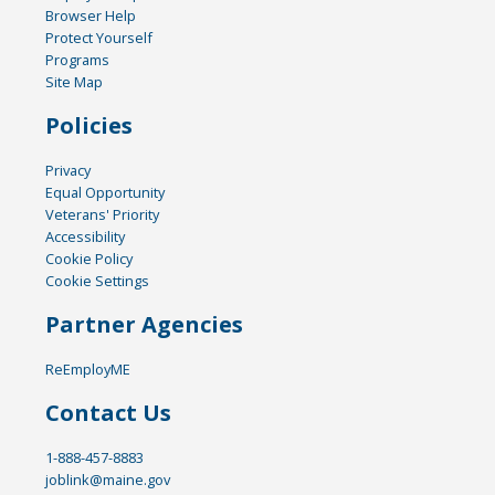
Browser Help
Protect Yourself
Programs
Site Map
Policies
Privacy
Equal Opportunity
Veterans' Priority
Accessibility
Cookie Policy
Cookie Settings
Partner Agencies
ReEmployME
Contact Us
1-888-457-8883
joblink@maine.gov