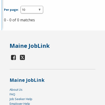
Per page:
0 - 0 of 0 matches
Maine JobLink
Maine JobLink
About Us
FAQ
Job Seeker Help
Employer Help