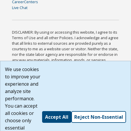
CareerCenters
Live Chat
DISCLAIMER: By using or accessing this website, I agree to its
Terms of Use and all other Policies. I acknowledge and agree
that all links to external sources are provided purely as a
courtesy to me as a website user or visitor. Neither the state,
nor the state labor agency are responsible for or endorse in
any way any materials, information, goods, or services
available through third-party linked sites, any privacy policies,
We use cookies
or any other practices of such sites. I acknowledge and
to improve your
agree that the Terms of Use and all other Policies for this
Website are available to me, and I have read the
Full
experience and
Disclaimer
.
analyze site
Build: 185cbd2bac10e1bc83ab283352c24c0a9f3fd098 ,
performance.
1.131
You can accept
all cookies or
Accept All
Reject Non-Essential
choose only
essential