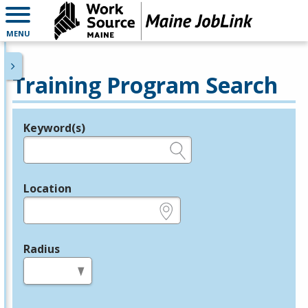
MENU
Training Program Search
Keyword(s)
Legend
e.g., provider name, FEIN, provider ID, etc.
Location
e.g., ZIP or City and State
Radius
in miles