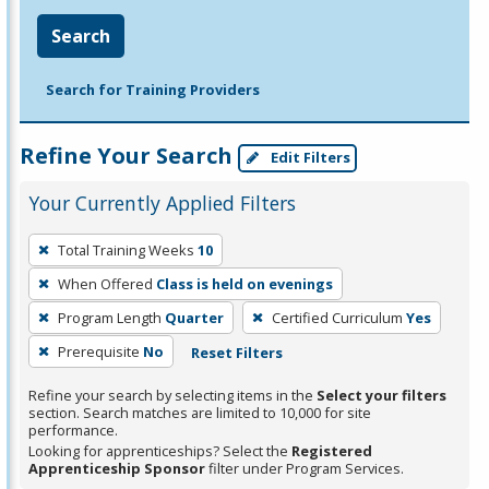
Search
Search for Training Providers
Refine Your Search
Edit Filters
Your Currently Applied Filters
To
Total Training Weeks
10
remove
When Offered
Class is held on evenings
a
filter,
Program Length
Quarter
Certified Curriculum
Yes
press
Prerequisite
No
Reset Filters
Enter
Refine your search by selecting items in the
Select your filters
or
section. Search matches are limited to 10,000 for site
Spacebar.
performance.
Looking for apprenticeships? Select the
Registered
Apprenticeship Sponsor
filter under Program Services.