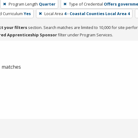
Program Length
Quarter
Type of Credential
Offers governme
ed Curriculum
Yes
Local Area
4 - Coastal Counties Local Area 4
ct your filters
section. Search matches are limited to 10,000 for site perfo
red Apprenticeship Sponsor
filter under Program Services.
 0 matches