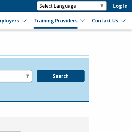
Log In
ployers
Training Providers
Contact Us
Search