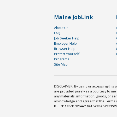
Maine JobLink
About Us
FAQ
Job Seeker Help
Employer Help
Browser Help
Protect Yourself
Programs
Site Map
DISCLAIMER: By using or accessing this we
are provided purely as a courtesy to me 
any materials, information, goods, or serv
acknowledge and agree that the Terms of 
Build: 185cbd2bac10e1bc83ab283352c