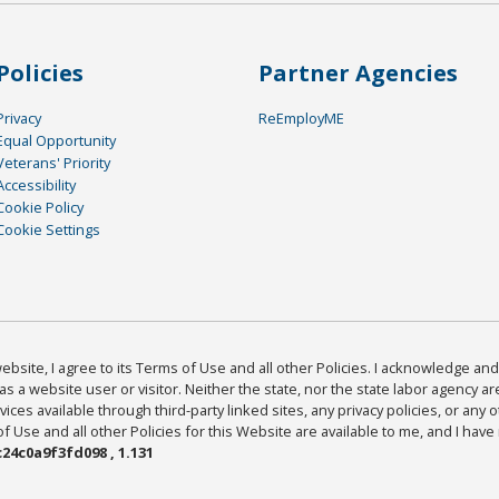
Policies
Partner Agencies
Privacy
ReEmployME
Equal Opportunity
Veterans' Priority
Accessibility
Cookie Policy
Cookie Settings
bsite, I agree to its Terms of Use and all other Policies. I acknowledge and 
as a website user or visitor. Neither the state, nor the state labor agency 
ices available through third-party linked sites, any privacy policies, or any o
Use and all other Policies for this Website are available to me, and I have
24c0a9f3fd098 , 1.131