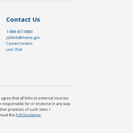
Contact Us
1-888-457-8883
joblink@maine.gov
CareerCenters
Live Chat
agree that all links to external sources
are responsible for or endorse in any way
ther practices of such sites. I
 read the
Full Disclaimer
.