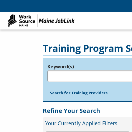
Training Program S
Keyword(s)
Legend
e.g., provider name, FEIN, provider ID, etc.
Search for Training Providers
Refine Your Search
Your Currently Applied Filters