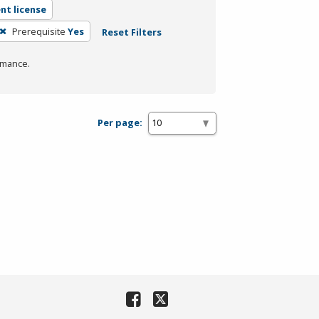
nt license
Prerequisite
Yes
Reset Filters
rmance.
Per page: