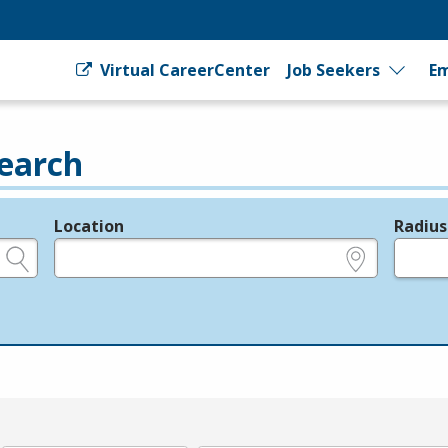
Virtual CareerCenter
Job Seekers
Em
earch
Location
Radius
e.g., ZIP or City and State
in miles