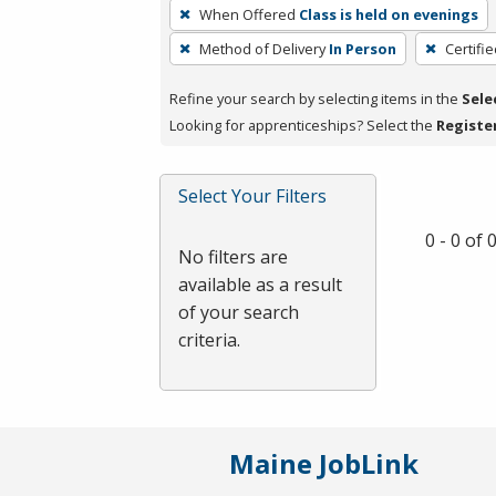
To
When Offered
Class is held on evenings
remove
Method of Delivery
In Person
Certifi
a
filter,
Refine your search by selecting items in the
Sele
press
Looking for apprenticeships? Select the
Registe
Enter
or
Spacebar.
Select Your Filters
0 - 0 of
No filters are
available as a result
of your search
criteria.
Maine JobLink