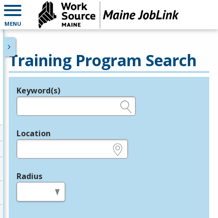
MENU
Training Program Search
Keyword(s)
Legend
e.g., provider name, FEIN, provider ID, etc.
Location
e.g., ZIP or City and State
Radius
in miles