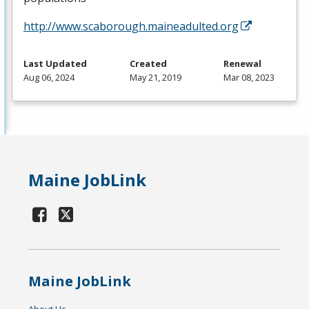
http://www.scaborough.maineadulted.org
Last Updated
Created
Renewal
Aug 06, 2024
May 21, 2019
Mar 08, 2023
Maine JobLink
Maine JobLink