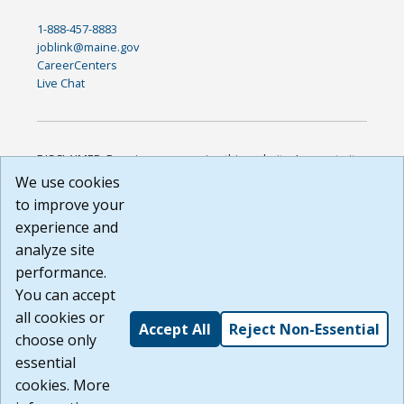
1-888-457-8883
joblink@maine.gov
CareerCenters
Live Chat
DISCLAIMER: By using or accessing this website, I agree to its
Terms of Use and all other Policies. I acknowledge and agree
We use cookies
that all links to external sources are provided purely as a
to improve your
courtesy to me as a website user or visitor. Neither the state,
experience and
nor the state labor agency are responsible for or endorse in
any way any materials, information, goods, or services
analyze site
available through third-party linked sites, any privacy policies,
performance.
or any other practices of such sites. I acknowledge and
You can accept
agree that the Terms of Use and all other Policies for this
Website are available to me, and I have read the
Full
all cookies or
Accept All
Reject Non-Essential
Disclaimer
.
choose only
Build: 185cbd2bac10e1bc83ab283352c24c0a9f3fd098 ,
essential
1.131
cookies. More