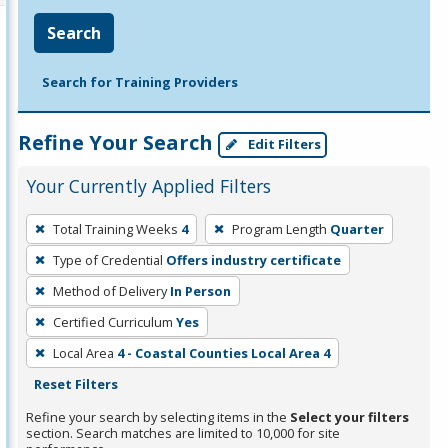
Search
Search for Training Providers
Refine Your Search
Edit Filters
Your Currently Applied Filters
To
Total Training Weeks
4
Program Length
Quarter
remove
Type of Credential
Offers industry certificate
a
filter,
Method of Delivery
In Person
press
Certified Curriculum
Yes
Enter
Local Area
4 - Coastal Counties Local Area 4
or
Reset Filters
Spacebar.
Refine your search by selecting items in the
Select your filters
section. Search matches are limited to 10,000 for site