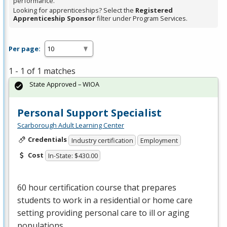
performance.
Looking for apprenticeships? Select the
Registered
Apprenticeship Sponsor
filter under Program Services.
Per page:
1 - 1 of 1 matches
State Approved – WIOA
Personal Support Specialist
Scarborough Adult Learning Center
Credentials
Industry certification
Employment
Cost
In-State: $430.00
60 hour certification course that prepares
students to work in a residential or home care
setting providing personal care to ill or aging
populations