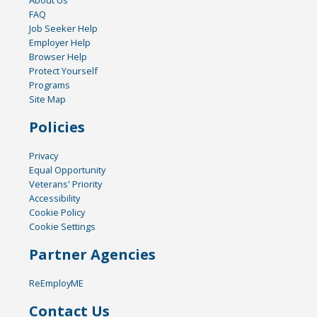
About Us
FAQ
Job Seeker Help
Employer Help
Browser Help
Protect Yourself
Programs
Site Map
Policies
Privacy
Equal Opportunity
Veterans' Priority
Accessibility
Cookie Policy
Cookie Settings
Partner Agencies
ReEmployME
Contact Us