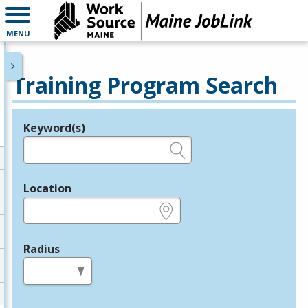
MENU
Training Program Search
Keyword(s)
Legend
e.g., provider name, FEIN, provider ID, etc.
Location
e.g., ZIP or City and State
Radius
in miles