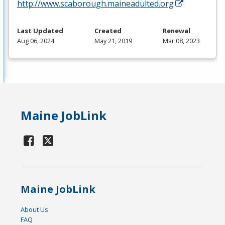
http://www.scaborough.maineadulted.org
Last Updated
Created
Renewal
Aug 06, 2024
May 21, 2019
Mar 08, 2023
Maine JobLink
Maine JobLink
About Us
FAQ