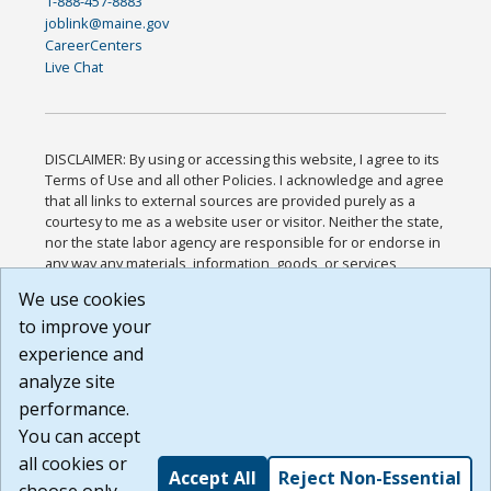
1-888-457-8883
joblink@maine.gov
CareerCenters
Live Chat
DISCLAIMER: By using or accessing this website, I agree to its
Terms of Use and all other Policies. I acknowledge and agree
that all links to external sources are provided purely as a
courtesy to me as a website user or visitor. Neither the state,
nor the state labor agency are responsible for or endorse in
any way any materials, information, goods, or services
available through third-party linked sites, any privacy policies,
We use cookies
or any other practices of such sites. I acknowledge and
to improve your
agree that the Terms of Use and all other Policies for this
Website are available to me, and I have read the
Full
experience and
Disclaimer
.
analyze site
Build: 185cbd2bac10e1bc83ab283352c24c0a9f3fd098 ,
performance.
1.131
You can accept
all cookies or
Accept All
Reject Non-Essential