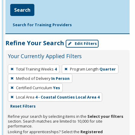
Search
Search for Training Providers
Refine Your Search
Edit Filters
Your Currently Applied Filters
To
Total Training Weeks
4
Program Length
Quarter
remove
Method of Delivery
In Person
a
filter,
Certified Curriculum
Yes
press
Local Area
4 - Coastal Counties Local Area 4
Enter
Reset Filters
or
Refine your search by selecting items in the
Select your filters
Spacebar.
section. Search matches are limited to 10,000 for site
performance.
Looking for apprenticeships? Select the
Registered