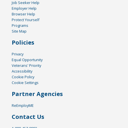
Job Seeker Help
Employer Help
Browser Help
Protect Yourself
Programs
Site Map
Policies
Privacy
Equal Opportunity
Veterans' Priority
Accessibility
Cookie Policy
Cookie Settings
Partner Agencies
ReEmployME
Contact Us