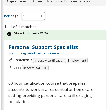
Apprenticeship Sponsor
filter under Program Services.
Per page:
1 - 1 of 1 matches
State Approved – WIOA
Personal Support Specialist
Scarborough Adult Learning Center
Credentials
Industry certification
Employment
Cost
In-State: $430.00
60 hour certification course that prepares
students to work in a residential or home care
setting providing personal care to ill or aging
populations