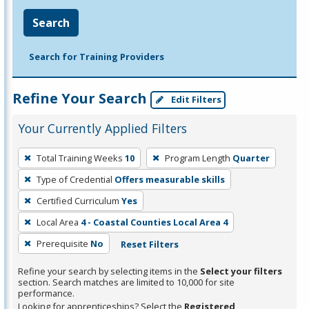
Search
Search for Training Providers
Refine Your Search
Edit Filters
Your Currently Applied Filters
To
Total Training Weeks
10
Program Length
Quarter
remove
Type of Credential
Offers measurable skills
a
filter,
Certified Curriculum
Yes
press
Local Area
4 - Coastal Counties Local Area 4
Enter
Prerequisite
No
Reset Filters
or
Spacebar.
Refine your search by selecting items in the
Select your filters
section. Search matches are limited to 10,000 for site
performance.
Looking for apprenticeships? Select the
Registered