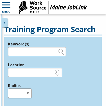
MENU
Training Program Search
Keyword(s)
Legend
e.g., provider name, FEIN, provider ID, etc.
Location
e.g., ZIP or City and State
Radius
in miles