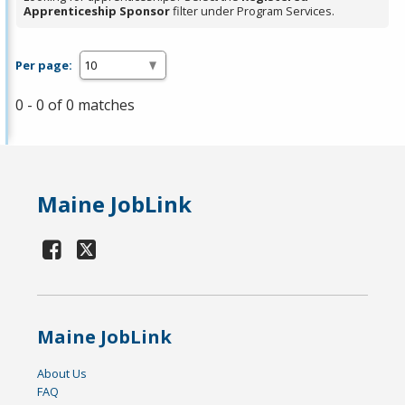
Apprenticeship Sponsor
filter under Program Services.
Per page:
0 - 0 of 0 matches
Maine JobLink
Maine JobLink
About Us
FAQ