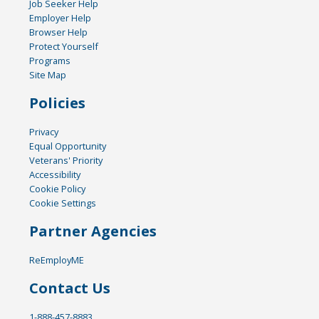
Job Seeker Help
Employer Help
Browser Help
Protect Yourself
Programs
Site Map
Policies
Privacy
Equal Opportunity
Veterans' Priority
Accessibility
Cookie Policy
Cookie Settings
Partner Agencies
ReEmployME
Contact Us
1-888-457-8883