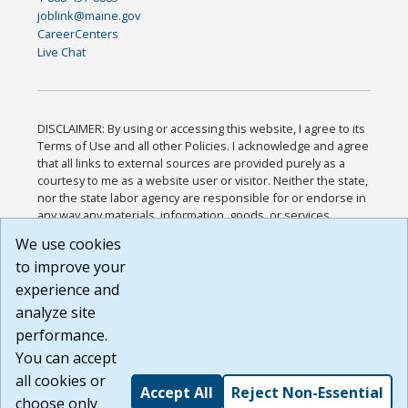
joblink@maine.gov
CareerCenters
Live Chat
DISCLAIMER: By using or accessing this website, I agree to its
Terms of Use and all other Policies. I acknowledge and agree
that all links to external sources are provided purely as a
courtesy to me as a website user or visitor. Neither the state,
nor the state labor agency are responsible for or endorse in
any way any materials, information, goods, or services
available through third-party linked sites, any privacy policies,
We use cookies
or any other practices of such sites. I acknowledge and
to improve your
agree that the Terms of Use and all other Policies for this
Website are available to me, and I have read the
Full
experience and
Disclaimer
.
analyze site
Build: 185cbd2bac10e1bc83ab283352c24c0a9f3fd098 ,
performance.
1.131
You can accept
all cookies or
Accept All
Reject Non-Essential
choose only