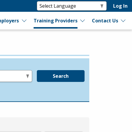
Log In
ployers
Training Providers
Contact Us
Search