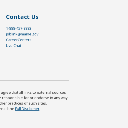
Contact Us
1-888-457-8883
joblink@maine.gov
CareerCenters
Live Chat
agree that all links to external sources
are responsible for or endorse in any way
ther practices of such sites. I
 read the
Full Disclaimer
.