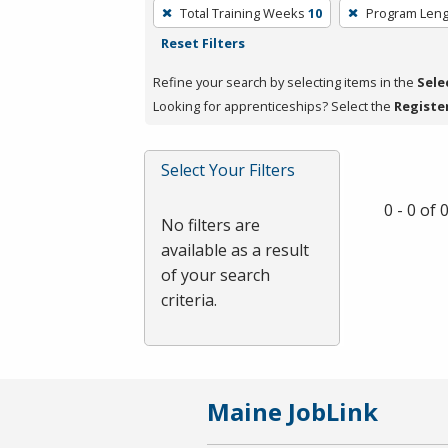
To
Total Training Weeks
10
Program Leng
remove
Reset Filters
a
filter,
Refine your search by selecting items in the
Sele
press
Looking for apprenticeships? Select the
Registe
Enter
or
Select Your Filters
Spacebar.
0 - 0 of
No filters are
available as a result
of your search
criteria.
Maine JobLink