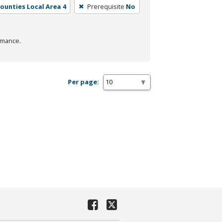
Counties Local Area 4
Prerequisite
No
rmance.
Per page: