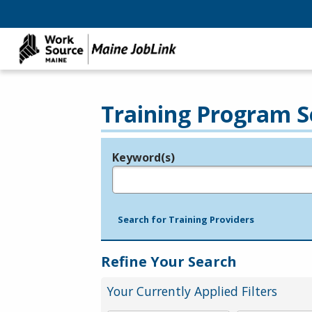
Training Program S
Keyword(s)
Legend
e.g., provider name, FEIN, provider ID, etc.
Search for Training Providers
Refine Your Search
Your Currently Applied Filters