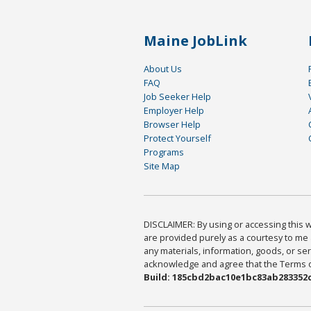
Maine JobLink
About Us
FAQ
Job Seeker Help
Employer Help
Browser Help
Protect Yourself
Programs
Site Map
DISCLAIMER: By using or accessing this we
are provided purely as a courtesy to me 
any materials, information, goods, or serv
acknowledge and agree that the Terms of 
Build: 185cbd2bac10e1bc83ab283352c