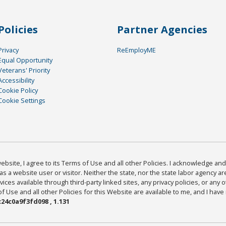
Policies
Partner Agencies
Privacy
ReEmployME
Equal Opportunity
Veterans' Priority
Accessibility
Cookie Policy
Cookie Settings
bsite, I agree to its Terms of Use and all other Policies. I acknowledge and 
as a website user or visitor. Neither the state, nor the state labor agency 
ices available through third-party linked sites, any privacy policies, or any o
Use and all other Policies for this Website are available to me, and I have
24c0a9f3fd098 , 1.131