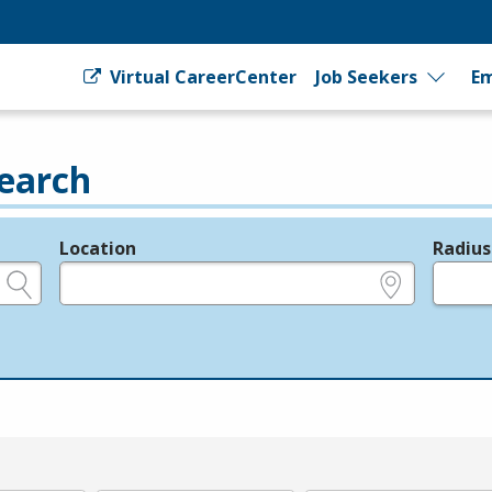
Virtual CareerCenter
Job Seekers
Em
earch
Location
Radius
e.g., ZIP or City and State
in miles