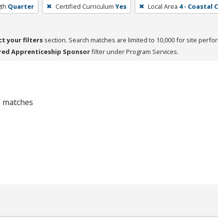
th
Quarter
Certified Curriculum
Yes
Local Area
4 - Coastal 
ct your filters
section. Search matches are limited to 10,000 for site perfo
red Apprenticeship Sponsor
filter under Program Services.
 0 matches