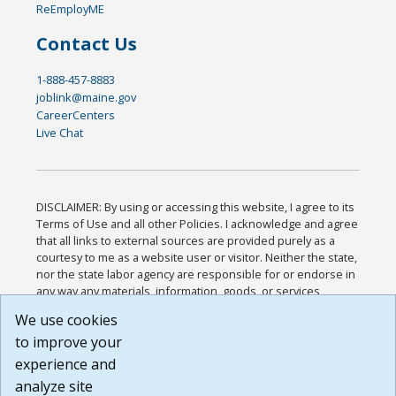
ReEmployME
Contact Us
1-888-457-8883
joblink@maine.gov
CareerCenters
Live Chat
DISCLAIMER: By using or accessing this website, I agree to its
Terms of Use and all other Policies. I acknowledge and agree
that all links to external sources are provided purely as a
courtesy to me as a website user or visitor. Neither the state,
nor the state labor agency are responsible for or endorse in
any way any materials, information, goods, or services
available through third-party linked sites, any privacy policies,
We use cookies
or any other practices of such sites. I acknowledge and
to improve your
agree that the Terms of Use and all other Policies for this
Website are available to me, and I have read the
Full
experience and
Disclaimer
.
analyze site
Build: 185cbd2bac10e1bc83ab283352c24c0a9f3fd098 ,