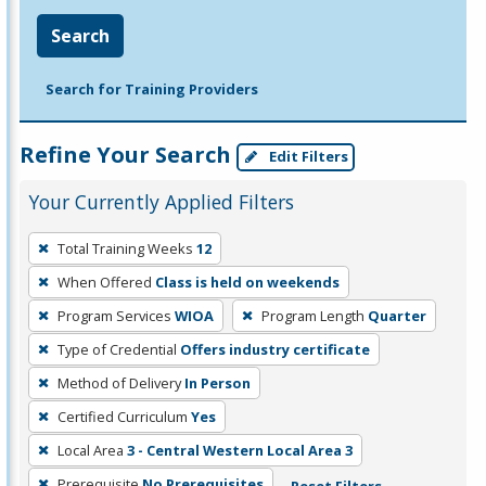
Search
Search for Training Providers
Refine Your Search
Edit Filters
Your Currently Applied Filters
To
Total Training Weeks
12
remove
When Offered
Class is held on weekends
a
filter,
Program Services
WIOA
Program Length
Quarter
press
Type of Credential
Offers industry certificate
Enter
Method of Delivery
In Person
or
Certified Curriculum
Yes
Spacebar.
Local Area
3 - Central Western Local Area 3
Prerequisite
No Prerequisites
Reset Filters