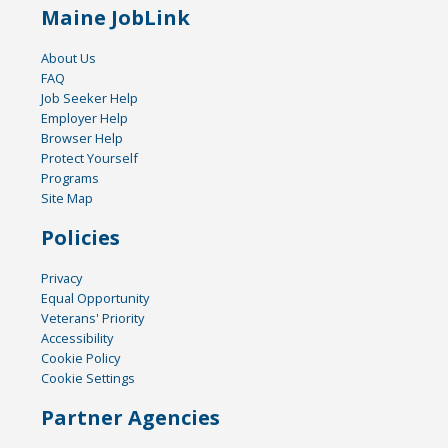
Maine JobLink
About Us
FAQ
Job Seeker Help
Employer Help
Browser Help
Protect Yourself
Programs
Site Map
Policies
Privacy
Equal Opportunity
Veterans' Priority
Accessibility
Cookie Policy
Cookie Settings
Partner Agencies