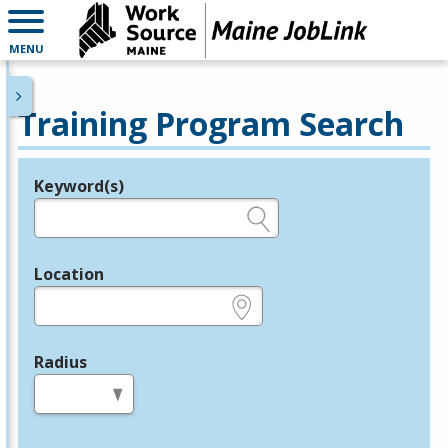
MENU
Training Program Search
Keyword(s)
Legend
e.g., provider name, FEIN, provider ID, etc.
Location
e.g., ZIP or City and State
Radius
in miles