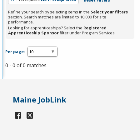
Refine your search by selecting items in the
Select your filters
section. Search matches are limited to 10,000 for site
performance.
Looking for apprenticeships? Select the
Registered
Apprenticeship Sponsor
filter under Program Services.
Per page:
0 - 0 of 0 matches
Maine JobLink