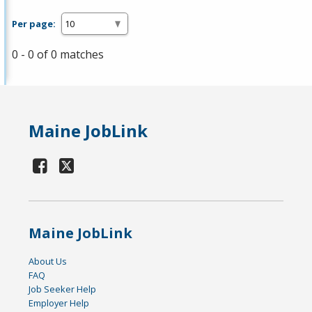
Per page:
0 - 0 of 0 matches
Maine JobLink
Maine JobLink
About Us
FAQ
Job Seeker Help
Employer Help