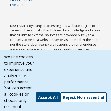
Live Chat
DISCLAIMER: By using or accessing this website, I agree to its
Terms of Use and all other Policies. I acknowledge and agree
that all links to external sources are provided purely as a
courtesy to me as a website user or visitor. Neither the state,
nor the state labor agency are responsible for or endorse in
any way any materials, information, goods, or services
available through third-party linked sites, any privacy policies,
We use cookies
or any other practices of such sites. I acknowledge and
to improve your
agree that the Terms of Use and all other Policies for this
Website are available to me, and I have read the
Full
experience and
Disclaimer
.
analyze site
Build: 185cbd2bac10e1bc83ab283352c24c0a9f3fd098 ,
performance.
1.131
You can accept
all cookies or
Accept All
Reject Non-Essential
choose only
essential