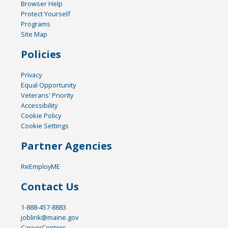
Browser Help
Protect Yourself
Programs
Site Map
Policies
Privacy
Equal Opportunity
Veterans' Priority
Accessibility
Cookie Policy
Cookie Settings
Partner Agencies
ReEmployME
Contact Us
1-888-457-8883
joblink@maine.gov
CareerCenters