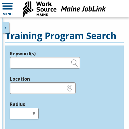
MENU
Training Program Search
Keyword(s)
Legend
e.g., provider name, FEIN, provider ID, etc.
Location
e.g., ZIP or City and State
Radius
in miles