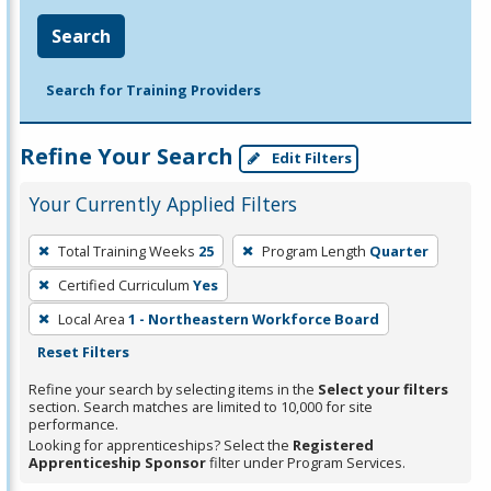
Search
Search for Training Providers
Refine Your Search
Edit Filters
Your Currently Applied Filters
To
Total Training Weeks
25
Program Length
Quarter
remove
Certified Curriculum
Yes
a
filter,
Local Area
1 - Northeastern Workforce Board
press
Reset Filters
Enter
Refine your search by selecting items in the
Select your filters
or
section. Search matches are limited to 10,000 for site
performance.
Spacebar.
Looking for apprenticeships? Select the
Registered
Apprenticeship Sponsor
filter under Program Services.