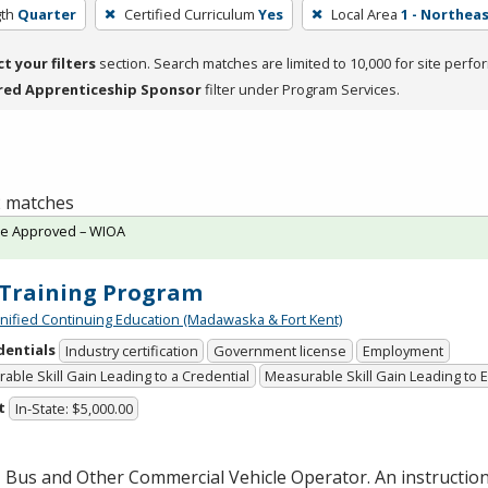
th
Quarter
Certified Curriculum
Yes
Local Area
1 - Northea
ct your filters
section. Search matches are limited to 10,000 for site perfo
red Apprenticeship Sponsor
filter under Program Services.
 2 matches
te Approved – WIOA
Training Program
Unified Continuing Education (Madawaska & Fort Kent)
dentials
Industry certification
Government license
Employment
able Skill Gain Leading to a Credential
Measurable Skill Gain Leading to
t
In-State: $5,000.00
 Bus and Other Commercial Vehicle Operator. An instructio