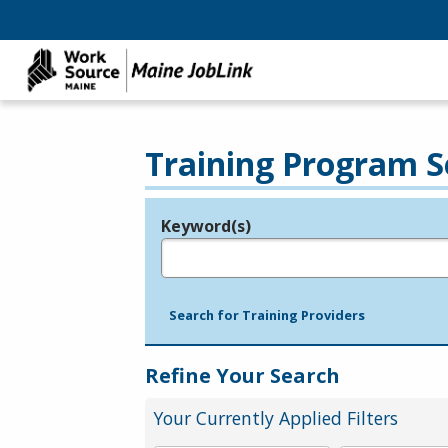
Training Program S
Keyword(s)
Legend
e.g., provider name, FEIN, provider ID, etc.
Search for Training Providers
Refine Your Search
Your Currently Applied Filters