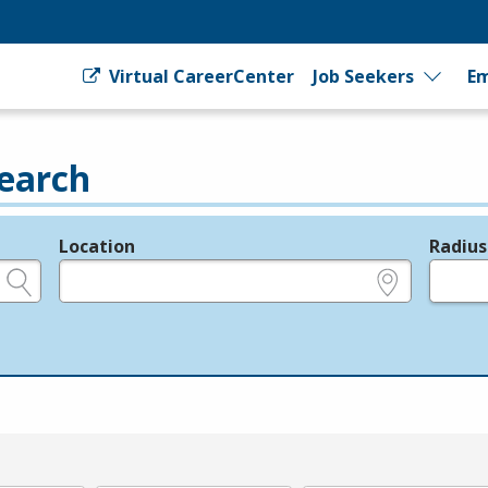
Virtual CareerCenter
Job Seekers
Em
earch
Location
Radius
e.g., ZIP or City and State
in miles