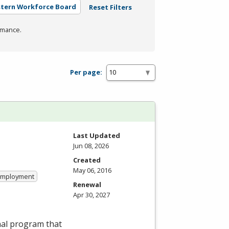
stern Workforce Board
Reset Filters
rmance.
Per page:
Last Updated
Jun 08, 2026
Created
May 06, 2016
 Employment
Renewal
Apr 30, 2027
nal program that