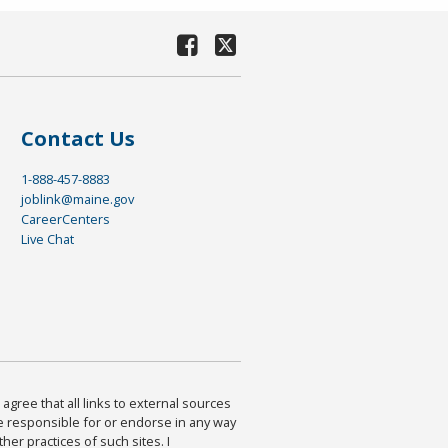
Contact Us
1-888-457-8883
joblink@maine.gov
CareerCenters
Live Chat
agree that all links to external sources
are responsible for or endorse in any way
ther practices of such sites. I