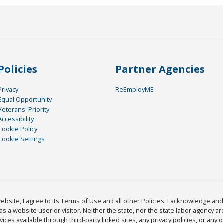
Policies
Partner Agencies
Privacy
ReEmployME
Equal Opportunity
Veterans' Priority
Accessibility
Cookie Policy
Cookie Settings
bsite, I agree to its Terms of Use and all other Policies. I acknowledge and 
as a website user or visitor. Neither the state, nor the state labor agency 
ices available through third-party linked sites, any privacy policies, or any o