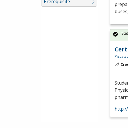
Prerequisite
prepar
buses,
Sta
Cert
Piscata
Cre
Studen
Physio
pharm
http: