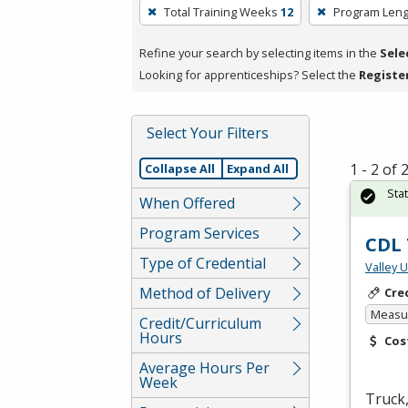
To
Total Training Weeks
12
Program Leng
remove
a
Refine your search by selecting items in the
Sele
filter,
Looking for apprenticeships? Select the
Registe
press
Enter
Select Your Filters
or
Spacebar.
1 - 2 of
Collapse All
Expand All
Sta
When Offered
Program Services
CDL 
Type of Credential
Valley 
Method of Delivery
Cre
Measur
Credit/Curriculum
Hours
Cos
Average Hours Per
Week
Truck,