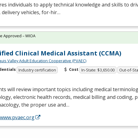
es individuals to apply technical knowledge and skills to dri
 delivery vehicles, for-hir…
te Approved – WIOA
ified Clinical Medical Assistant (CCMA)
quis Valley Adult Education Cooperative (PVAEC)
dentials
Cost
Industry certification
In-State: $3,650.00
Out-of-Sta
ts will review important topics including medical terminol
logy, electronic health records, medical billing and coding,
acology, the proper use and…
//www.pvaec.org