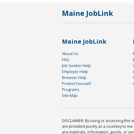
Maine JobLink
Maine JobLink
About Us
FAQ
Job Seeker Help
Employer Help
Browser Help
Protect Yourself
Programs
Site Map
DISCLAIMER: By using or accessing this we
are provided purely as a courtesy to me 
any materials, information, goods, or serv