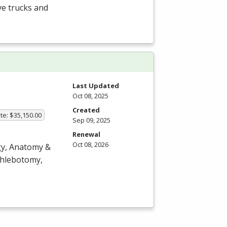
ve trucks and
Last Updated
Oct 08, 2025
Created
te: $35,150.00
Sep 09, 2025
Renewal
Oct 08, 2026
ogy, Anatomy &
 phlebotomy,