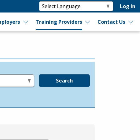
Log In
ployers
Training Providers
Contact Us
Search