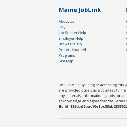
Maine JobLink
About Us
FAQ
Job Seeker Help
Employer Help
Browser Help
Protect Yourself
Programs
Site Map
DISCLAIMER: By using or accessing this we
are provided purely as a courtesy to me 
any materials, information, goods, or serv
acknowledge and agree that the Terms of 
Build: 185cbd2bac10e1bc83ab283352c