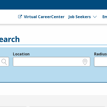
Virtual CareerCenter
Job Seekers
Em
earch
Location
Radius
e.g., ZIP or City and State
in miles