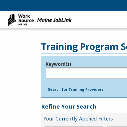
Training Program S
Keyword(s)
Legend
e.g., provider name, FEIN, provider ID, etc.
Search for Training Providers
Refine Your Search
Your Currently Applied Filters