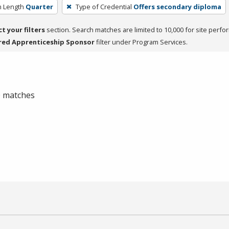
 Length
Quarter
Type of Credential
Offers secondary diploma
ct your filters
section. Search matches are limited to 10,000 for site perfo
red Apprenticeship Sponsor
filter under Program Services.
 0 matches