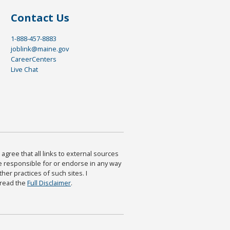
Contact Us
1-888-457-8883
joblink@maine.gov
CareerCenters
Live Chat
agree that all links to external sources
are responsible for or endorse in any way
ther practices of such sites. I
 read the
Full Disclaimer
.