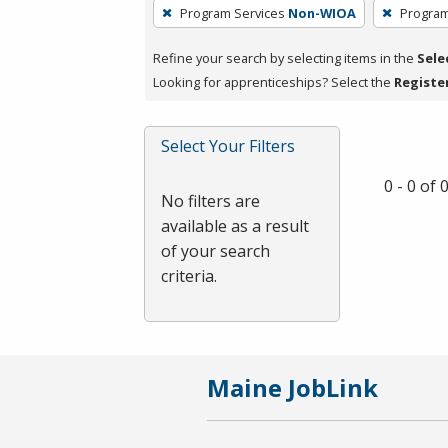
To
Program Services
Non-WIOA
Program
remove
a
Refine your search by selecting items in the
Sele
filter,
Looking for apprenticeships? Select the
Registe
press
Enter
Select Your Filters
or
Spacebar.
0 - 0 of
No filters are
available as a result
of your search
criteria.
Maine JobLink