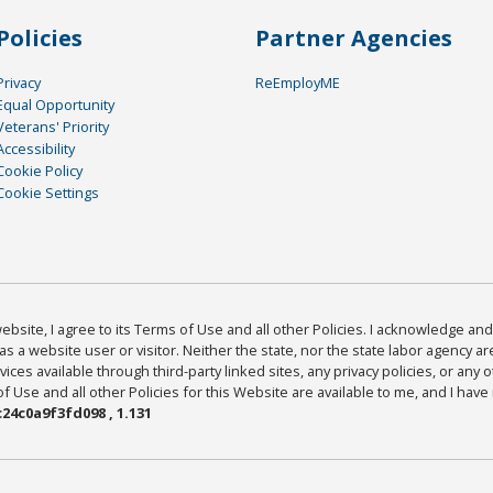
Policies
Partner Agencies
Privacy
ReEmployME
Equal Opportunity
Veterans' Priority
Accessibility
Cookie Policy
Cookie Settings
bsite, I agree to its Terms of Use and all other Policies. I acknowledge and 
as a website user or visitor. Neither the state, nor the state labor agency 
ices available through third-party linked sites, any privacy policies, or any o
Use and all other Policies for this Website are available to me, and I have
24c0a9f3fd098 , 1.131