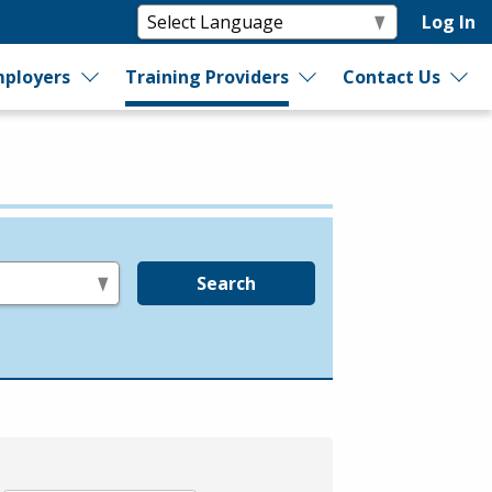
Log In
ployers
Training Providers
Contact Us
Search