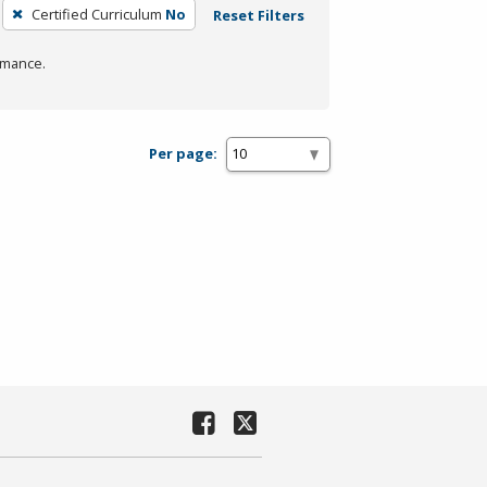
Certified Curriculum
No
Reset Filters
rmance.
Per page: