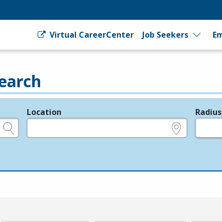
Virtual CareerCenter
Job Seekers
Em
earch
Location
Radius
e.g., ZIP or City and State
in miles