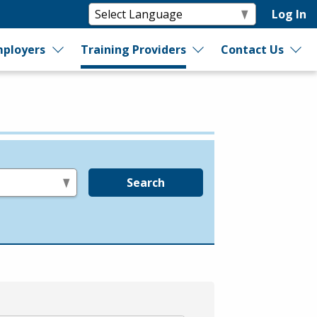
Log In
ployers
Training Providers
Contact Us
Search