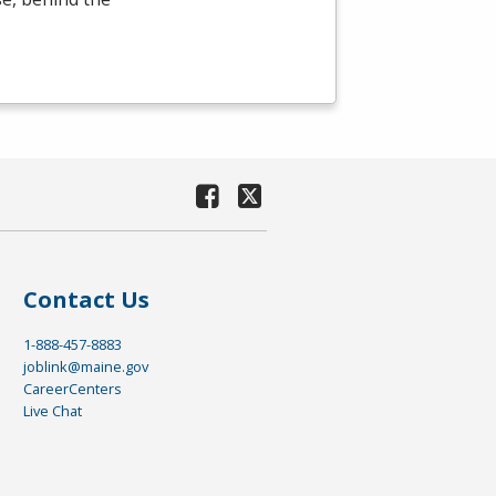
Contact Us
1-888-457-8883
joblink@maine.gov
CareerCenters
Live Chat