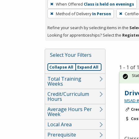
To
When Offered
Class is held on evenings
remove
Method of Delivery
In Person
Certifi
a
filter,
Refine your search by selecting items in the
Sele
press
Looking for apprenticeships? Select the
Registe
Enter
or
Spacebar.
Select Your Filters
1 - 1 of
Collapse All
Expand All
Sta
Total Training
Weeks
Driv
Credit/Curriculum
Hours
MSAD #1
Average Hours Per
Cre
Week
Cos
Local Area
Prerequisite
Classr