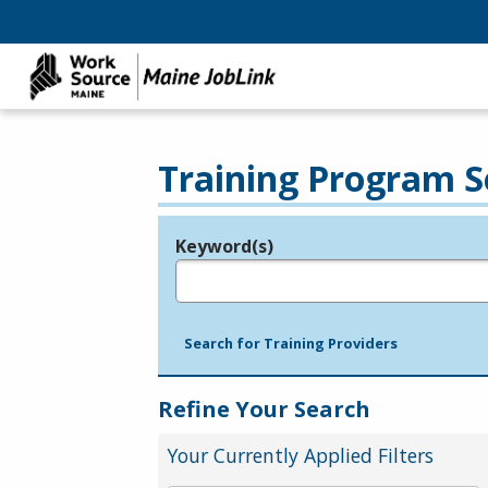
Training Program S
Keyword(s)
Legend
e.g., provider name, FEIN, provider ID, etc.
Search for Training Providers
Refine Your Search
Your Currently Applied Filters