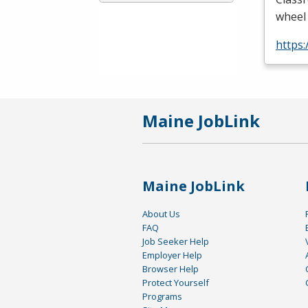
wheel 
https
Maine JobLink
Maine JobLink
About Us
FAQ
Job Seeker Help
Employer Help
Browser Help
Protect Yourself
Programs