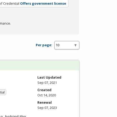
of Credential
Offers government license
rmance.
Per page:
Last Updated
Sep 07, 2021
Created
tial
Oct 14, 2020
Renewal
Sep 07, 2023
se, behind the