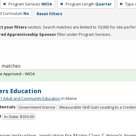
Program Services
WIOA
Program Length
Quarter
Type 
ed Curriculum
No
Reset Filters
ct your filters
section. Search matches are limited to 10,000 for site perfo
red Apprenticeship Sponsor
filter under Program Services.
 1 matches
te Approved – WIOA
ers Education
 Adult and Community Education
in Maine
dentials
Government license
Measurable Skill Gain Leading to a Creden
t
In-State: $350.00
oom instruction, application for Maine Class C driver’s licen