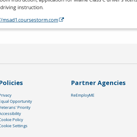
driving instruction.
://msad1.coursestorm.com
Policies
Partner Agencies
Privacy
ReEmployME
Equal Opportunity
Veterans' Priority
Accessibility
Cookie Policy
Cookie Settings