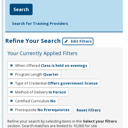
Search
Search for Training Providers
Refine Your Search
Edit Filters
Your Currently Applied Filters
To
When Offered
Class is held on evenings
remove
Program Length
Quarter
a
filter,
Type of Credential
Offers government license
press
Method of Delivery
In Person
Enter
Certified Curriculum
No
or
Prerequisite
No Prerequisites
Reset Filters
Spacebar.
Refine your search by selecting items in the
Select your filters
section. Search matches are limited to 10,000 for site