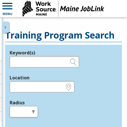
MENU
Training Program Search
Keyword(s)
Legend
e.g., provider name, FEIN, provider ID, etc.
Location
e.g., ZIP or City and State
Radius
in miles