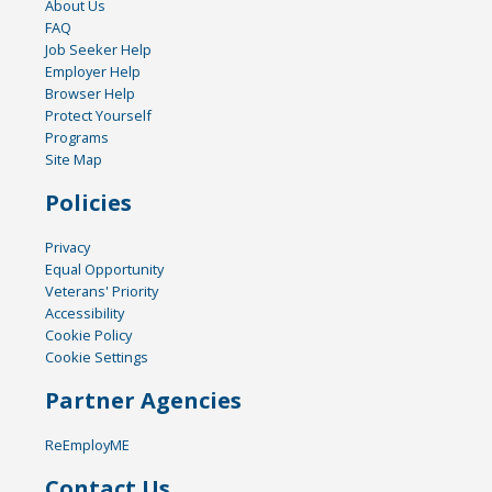
About Us
FAQ
Job Seeker Help
Employer Help
Browser Help
Protect Yourself
Programs
Site Map
Policies
Privacy
Equal Opportunity
Veterans' Priority
Accessibility
Cookie Policy
Cookie Settings
Partner Agencies
ReEmployME
Contact Us