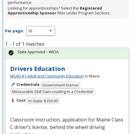
performance.
Looking for apprenticeships? Select the
Registered
Apprenticeship Sponsor
filter under Program Services.
Per page:
1 - 1 of 1 matches
State Approved – WIOA
Drivers Education
MSAD #1 Adult and Community Education
in Maine
Credentials
Government license
Measurable Skill Gain Leading to a Credential
Cost
In-State: $350.00
Classroom instruction, application for Maine Class
C driver’s license, behind the wheel driving