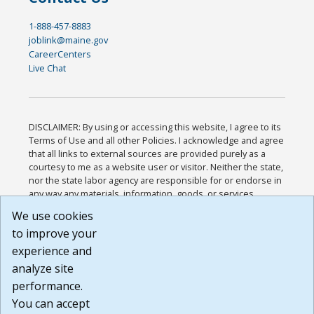
1-888-457-8883
joblink@maine.gov
CareerCenters
Live Chat
DISCLAIMER: By using or accessing this website, I agree to its
Terms of Use and all other Policies. I acknowledge and agree
that all links to external sources are provided purely as a
courtesy to me as a website user or visitor. Neither the state,
nor the state labor agency are responsible for or endorse in
any way any materials, information, goods, or services
available through third-party linked sites, any privacy policies,
We use cookies
or any other practices of such sites. I acknowledge and
to improve your
agree that the Terms of Use and all other Policies for this
Website are available to me, and I have read the
Full
experience and
Disclaimer
.
analyze site
Build: 185cbd2bac10e1bc83ab283352c24c0a9f3fd098 ,
performance.
1.131
You can accept