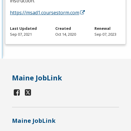
instruction.
https://msad1.coursestorm.com
Last Updated
Created
Renewal
Sep 07, 2021
Oct 14, 2020
Sep 07, 2023
Maine JobLink
Maine JobLink