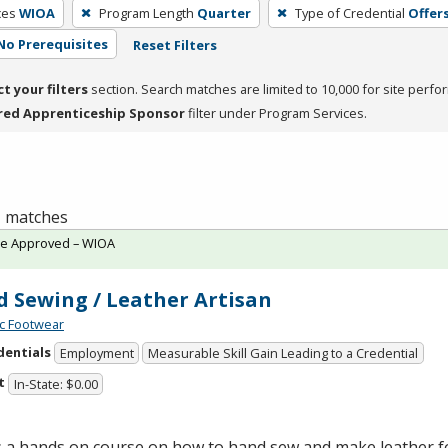
ces
WIOA
Program Length
Quarter
Type of Credential
Offers
No Prerequisites
Reset Filters
ct your filters
section. Search matches are limited to 10,000 for site perfo
red Apprenticeship Sponsor
filter under Program Services.
 1 matches
te Approved – WIOA
 Sewing / Leather Artisan
c Footwear
dentials
Employment
Measurable Skill Gain Leading to a Credential
t
In-State: $0.00
is a hands on course on how to hand sew and make leather 