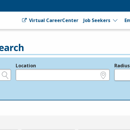
Virtual CareerCenter
Job Seekers
Em
earch
Location
Radius
e.g., ZIP or City and State
in miles