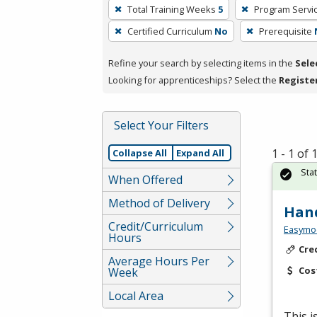
To
Total Training Weeks
5
Program Servi
remove
Certified Curriculum
No
Prerequisite
a
filter,
Refine your search by selecting items in the
Sele
press
Looking for apprenticeships? Select the
Registe
Enter
or
Spacebar.
Select Your Filters
1 - 1 of
Collapse All
Expand All
Sta
When Offered
Method of Delivery
Hand
Credit/Curriculum
Easymo
Hours
Cre
Average Hours Per
Cos
Week
Local Area
This 