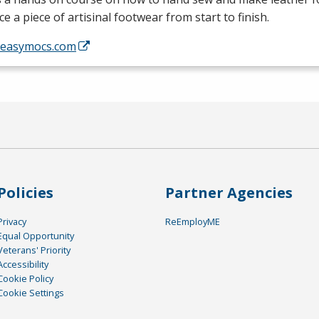
e a piece of artisinal footwear from start to finish.
//easymocs.com
Policies
Partner Agencies
Privacy
ReEmployME
Equal Opportunity
Veterans' Priority
Accessibility
Cookie Policy
Cookie Settings