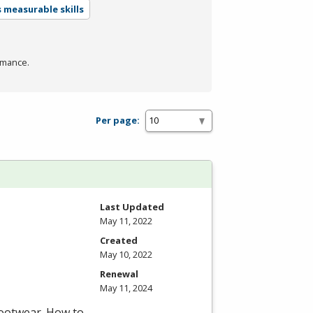
 measurable skills
rmance.
Per page:
Last Updated
May 11, 2022
Created
May 10, 2022
Renewal
May 11, 2024
footwear. How to