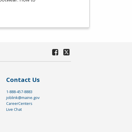
Contact Us
1-888-457-8883
joblink@maine.gov
CareerCenters
Live Chat