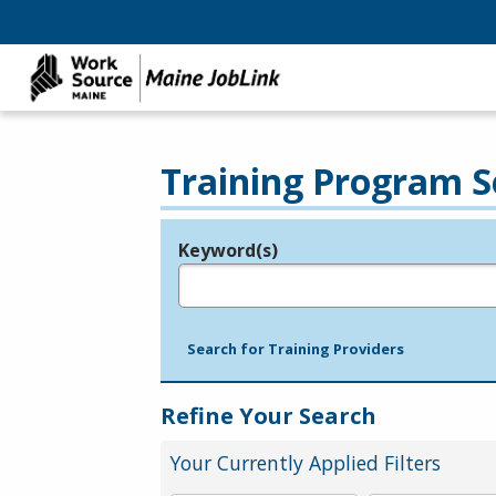
Training Program S
Keyword(s)
Legend
e.g., provider name, FEIN, provider ID, etc.
Search for Training Providers
Refine Your Search
Your Currently Applied Filters