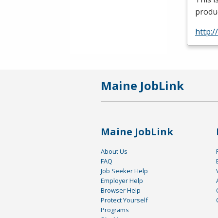
produc
http:
Maine JobLink
Maine JobLink
About Us
FAQ
Job Seeker Help
Employer Help
Browser Help
Protect Yourself
Programs