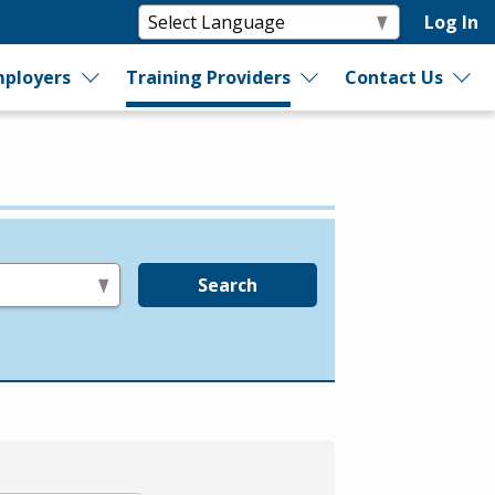
Log In
ployers
Training Providers
Contact Us
Search