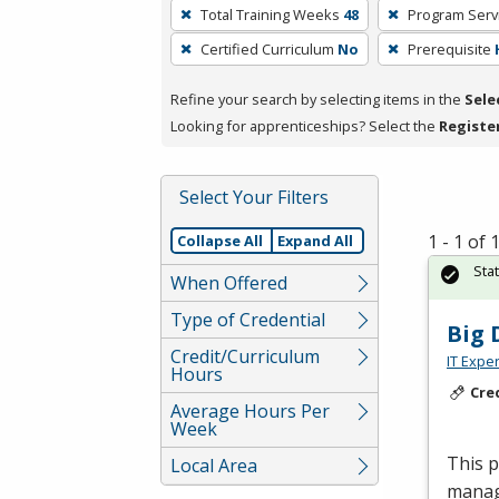
To
Total Training Weeks
48
Program Serv
remove
Certified Curriculum
No
Prerequisite
a
filter,
Refine your search by selecting items in the
Sele
press
Looking for apprenticeships? Select the
Registe
Enter
or
Spacebar.
Select Your Filters
1 - 1 of
Collapse All
Expand All
Sta
When Offered
Type of Credential
Big 
Credit/Curriculum
IT Exper
Hours
Cre
Average Hours Per
Week
This 
Local Area
manage