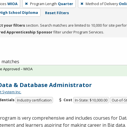
ices
WIOA
Program Length
Quarter
Method of Delivery
Onli
High School Diploma
Reset Filters
ct your filters
section. Search matches are limited to 10,000 for site perfo
red Apprenticeship Sponsor
filter under Program Services.
 1 matches
te Approved – WIOA
Data & Database Administrator
t System Inc.
dentials
Cost
Industry certification
In-State: $10,000.00
Out-of-St
program is very comprehensive and includes courses for Da
ment and learners aspiring for making career in Big data. 