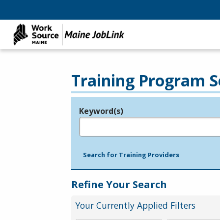
Training Program S
Keyword(s)
Legend
e.g., provider name, FEIN, provider ID, etc.
Search for Training Providers
Refine Your Search
Your Currently Applied Filters