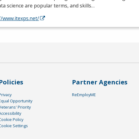
ta science are popular terms, and skills…
//www.itexps.net/
Policies
Partner Agencies
Privacy
ReEmployME
Equal Opportunity
Veterans' Priority
Accessibility
Cookie Policy
Cookie Settings