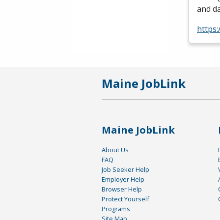
and da
https:
Maine JobLink
Maine JobLink
About Us
FAQ
Job Seeker Help
Employer Help
Browser Help
Protect Yourself
Programs
Site Map