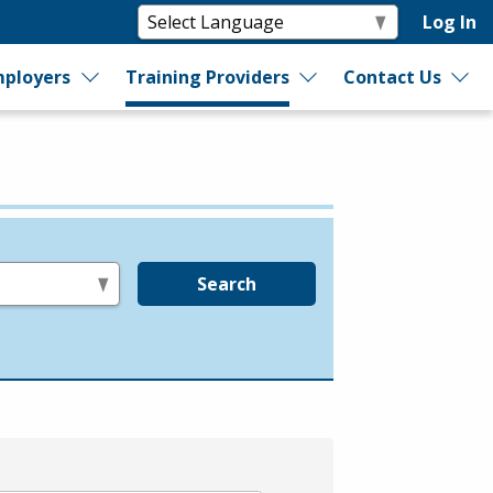
Log In
ployers
Training Providers
Contact Us
Search