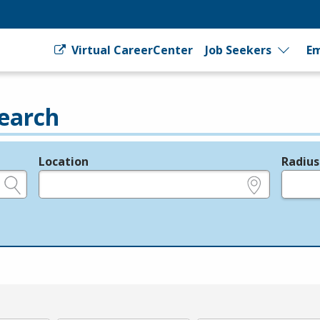
Virtual CareerCenter
Job Seekers
Em
earch
Location
Radius
e.g., ZIP or City and State
in miles