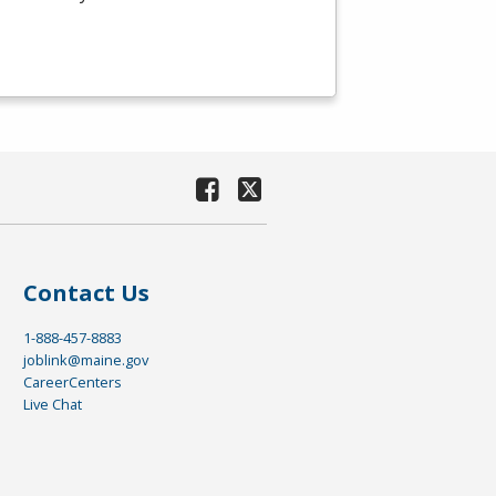
Contact Us
1-888-457-8883
joblink@maine.gov
CareerCenters
Live Chat