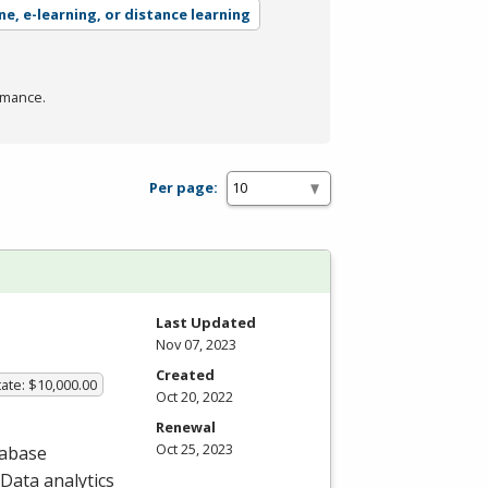
ne, e-learning, or distance learning
rmance.
Per page:
Last Updated
Nov 07, 2023
Created
ate: $10,000.00
Oct 20, 2022
Renewal
Oct 25, 2023
tabase
Data analytics