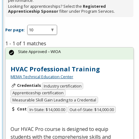
performance.
Looking for apprenticeships? Select the
Registered
Apprenticeship Sponsor
filter under Program Services.
Per page:
1 - 1 of 1 matches
State Approved – WIOA
HVAC Professional Training
MEMA Technical Education Center
Credentials
Industry certification
Apprenticeship certification
Measurable Skill Gain Leading to a Credential
Cost
In-State: $14,000.00
Out-of-State: $14,000.00
Our
HVAC
Pro course is designed to equip
students with the comprehensive skills and