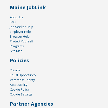
Maine JobLink
About Us
FAQ
Job Seeker Help
Employer Help
Browser Help
Protect Yourself
Programs
Site Map
Policies
Privacy
Equal Opportunity
Veterans' Priority
Accessibility
Cookie Policy
Cookie Settings
Partner Agencies