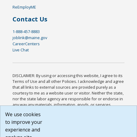
ReEmployME
Contact Us
1-888-457-8883
joblink@maine.gov
CareerCenters
Live Chat
DISCLAIMER: By using or accessing this website, I agree to its
Terms of Use and all other Policies. I acknowledge and agree
that all links to external sources are provided purely as a
courtesy to me as a website user or visitor. Neither the state,
nor the state labor agency are responsible for or endorse in
any way any materials, information, goods, or services
available through third-party linked sites, any privacy policies,
We use cookies
or any other practices of such sites. I acknowledge and
to improve your
agree that the Terms of Use and all other Policies for this
Website are available to me, and I have read the
Full
experience and
Disclaimer
.