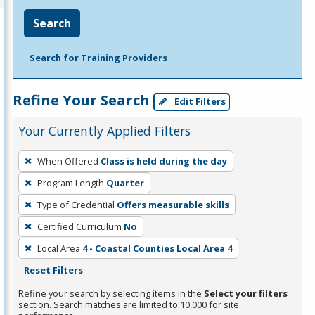
Search
Search for Training Providers
Refine Your Search
Edit Filters
Your Currently Applied Filters
To
When Offered
Class is held during the day
remove
Program Length
Quarter
a
filter,
Type of Credential
Offers measurable skills
press
Certified Curriculum
No
Enter
Local Area
4 - Coastal Counties Local Area 4
or
Reset Filters
Spacebar.
Refine your search by selecting items in the
Select your filters
section. Search matches are limited to 10,000 for site