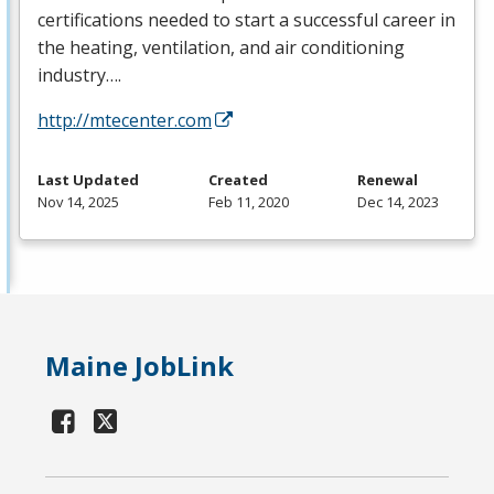
certifications needed to start a successful career in
the heating, ventilation, and air conditioning
industry….
http://mtecenter.com
Last Updated
Created
Renewal
Nov 14, 2025
Feb 11, 2020
Dec 14, 2023
Maine JobLink