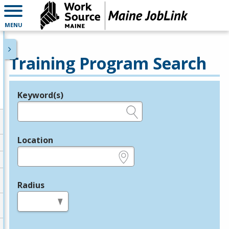
MENU
Training Program Search
Keyword(s)
Legend
e.g., provider name, FEIN, provider ID, etc.
Location
e.g., ZIP or City and State
Radius
in miles