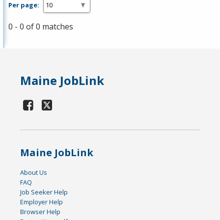
Per page:
0 - 0 of 0 matches
Maine JobLink
Maine JobLink
About Us
FAQ
Job Seeker Help
Employer Help
Browser Help