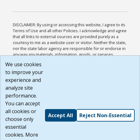
DISCLAIMER: By using or accessing this website, I agree to its
Terms of Use and all other Policies. I acknowledge and agree
that all links to external sources are provided purely as a
courtesy to me as a website user or visitor. Neither the state,
nor the state labor agency are responsible for or endorse in
any way any materials, information, goods, or services
available through third-party linked sites, any privacy policies,
We use cookies
or any other practices of such sites. I acknowledge and
to improve your
agree that the Terms of Use and all other Policies for this
Website are available to me, and I have read the
Full
experience and
Disclaimer
.
analyze site
Build: 185cbd2bac10e1bc83ab283352c24c0a9f3fd098 ,
performance.
1.131
You can accept
all cookies or
Accept All
Reject Non-Essential
choose only
essential
cookies. More