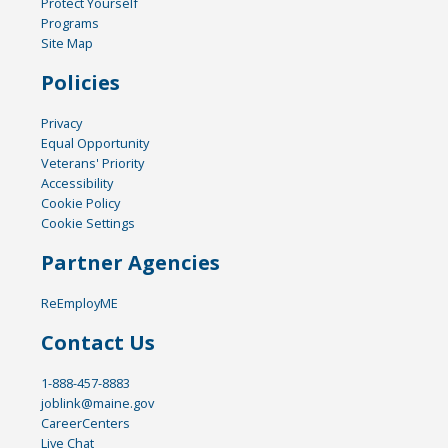
Protect Yourself
Programs
Site Map
Policies
Privacy
Equal Opportunity
Veterans' Priority
Accessibility
Cookie Policy
Cookie Settings
Partner Agencies
ReEmployME
Contact Us
1-888-457-8883
joblink@maine.gov
CareerCenters
Live Chat