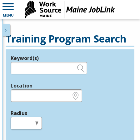
MENU
Training Program Search
Keyword(s)
Legend
e.g., provider name, FEIN, provider ID, etc.
Location
e.g., ZIP or City and State
Radius
in miles