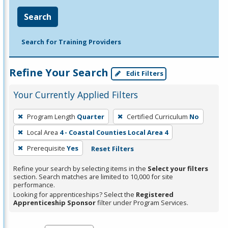
Search
Search for Training Providers
Refine Your Search
Edit Filters
Your Currently Applied Filters
To
Program Length
Quarter
Certified Curriculum
No
remove
Local Area
4 - Coastal Counties Local Area 4
a
filter,
Prerequisite
Yes
Reset Filters
press
Refine your search by selecting items in the
Select your filters
Enter
section. Search matches are limited to 10,000 for site
performance.
or
Looking for apprenticeships? Select the
Registered
Spacebar.
Apprenticeship Sponsor
filter under Program Services.