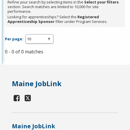
Refine your search by selecting items in the
Select your filters
section. Search matches are limited to 10,000 for site
performance.
Looking for apprenticeships? Select the
Registered
Apprenticeship Sponsor
filter under Program Services.
Per page:
0 - 0 of 0 matches
Maine JobLink
Maine JobLink