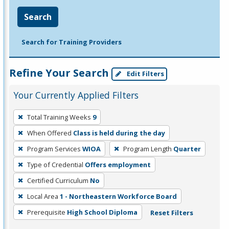
Search
Search for Training Providers
Refine Your Search
Edit Filters
Your Currently Applied Filters
To
Total Training Weeks
9
remove
When Offered
Class is held during the day
a
filter,
Program Services
WIOA
Program Length
Quarter
press
Type of Credential
Offers employment
Enter
Certified Curriculum
No
or
Local Area
1 - Northeastern Workforce Board
Spacebar.
Prerequisite
High School Diploma
Reset Filters