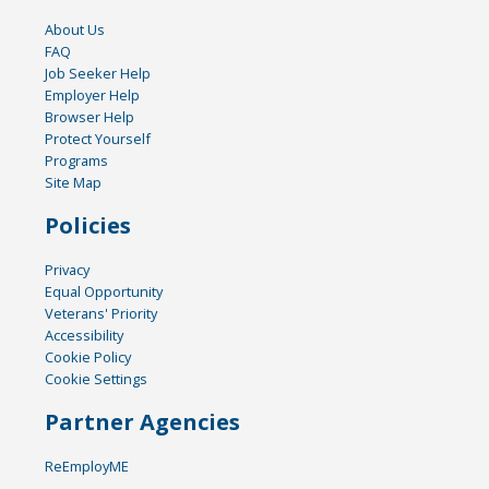
About Us
FAQ
Job Seeker Help
Employer Help
Browser Help
Protect Yourself
Programs
Site Map
Policies
Privacy
Equal Opportunity
Veterans' Priority
Accessibility
Cookie Policy
Cookie Settings
Partner Agencies
ReEmployME