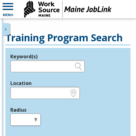
MENU
Training Program Search
Keyword(s)
Legend
e.g., provider name, FEIN, provider ID, etc.
Location
e.g., ZIP or City and State
Radius
in miles