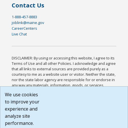
Contact Us
1-888-457-8883
joblink@maine.gov
CareerCenters
Live Chat
DISCLAIMER: By using or accessing this website, I agree to its
Terms of Use and all other Policies. I acknowledge and agree
that all links to external sources are provided purely as a
courtesy to me as a website user or visitor. Neither the state,
nor the state labor agency are responsible for or endorse in
any way any materials, information, goods, or services
available through third-party linked sites, any privacy policies,
We use cookies
or any other practices of such sites. I acknowledge and
to improve your
agree that the Terms of Use and all other Policies for this
Website are available to me, and I have read the
Full
experience and
Disclaimer
.
analyze site
Build: 185cbd2bac10e1bc83ab283352c24c0a9f3fd098 ,
performance.
1.131