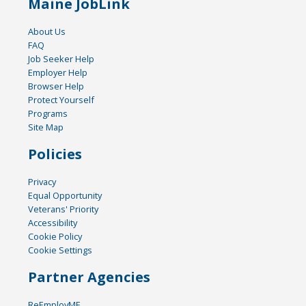
Maine JobLink
About Us
FAQ
Job Seeker Help
Employer Help
Browser Help
Protect Yourself
Programs
Site Map
Policies
Privacy
Equal Opportunity
Veterans' Priority
Accessibility
Cookie Policy
Cookie Settings
Partner Agencies
ReEmployME