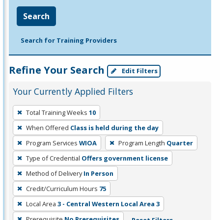
Search
Search for Training Providers
Refine Your Search
Edit Filters
Your Currently Applied Filters
To
Total Training Weeks
10
remove
When Offered
Class is held during the day
a
filter,
Program Services
WIOA
Program Length
Quarter
press
Type of Credential
Offers government license
Enter
Method of Delivery
In Person
or
Credit/Curriculum Hours
75
Spacebar.
Local Area
3 - Central Western Local Area 3
Prerequisite
No Prerequisites
Reset Filters