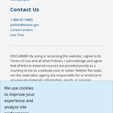
Contact Us
1-888-457-8883
joblink@maine.gov
CareerCenters
Live Chat
DISCLAIMER: By using or accessing this website, I agree to its
Terms of Use and all other Policies. I acknowledge and agree
that all links to external sources are provided purely as a
courtesy to me as a website user or visitor. Neither the state,
nor the state labor agency are responsible for or endorse in
any way any materials, information, goods, or services
available through third-party linked sites, any privacy policies,
We use cookies
or any other practices of such sites. I acknowledge and
to improve your
agree that the Terms of Use and all other Policies for this
Website are available to me, and I have read the
Full
experience and
Disclaimer
.
analyze site
Build: 185cbd2bac10e1bc83ab283352c24c0a9f3fd098 ,