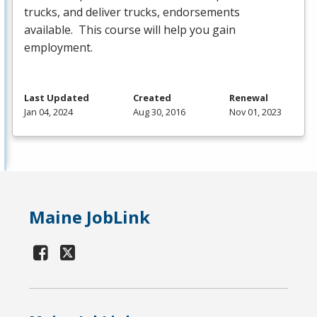
trucks, and deliver trucks, endorsements
available. This course will help you gain
employment.
Last Updated
Created
Renewal
Jan 04, 2024
Aug 30, 2016
Nov 01, 2023
Maine JobLink