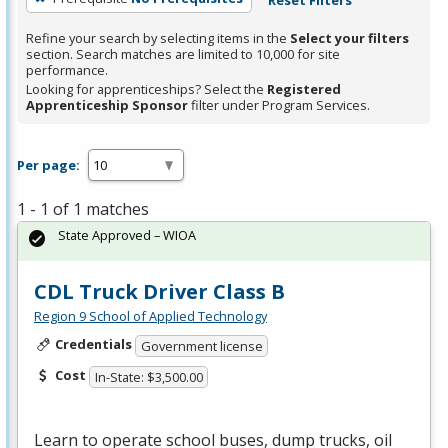
Refine your search by selecting items in the
Select your filters
section. Search matches are limited to 10,000 for site
performance.
Looking for apprenticeships? Select the
Registered
Apprenticeship Sponsor
filter under Program Services.
Per page:
1 - 1 of 1 matches
State Approved – WIOA
CDL Truck Driver Class B
Region 9 School of Applied Technology
Credentials
Government license
Cost
In-State: $3,500.00
Learn to operate school buses, dump trucks, oil