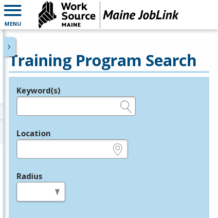
MENU
Training Program Search
Keyword(s)
Legend
e.g., provider name, FEIN, provider ID, etc.
Location
e.g., ZIP or City and State
Radius
in miles