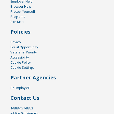
Employer Help
Browser Help
Protect Yourself
Programs
Site Map
Policies
Privacy
Equal Opportunity
Veterans' Priority
Accessibility
Cookie Policy
Cookie Settings
Partner Agencies
ReEmployME
Contact Us
1-888-457-8883
joblink@maine.gov