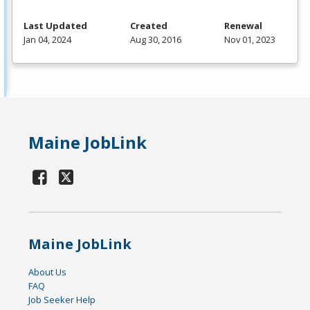
Last Updated
Created
Renewal
Jan 04, 2024
Aug 30, 2016
Nov 01, 2023
Maine JobLink
Maine JobLink
About Us
FAQ
Job Seeker Help