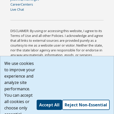
CareerCenters
Live Chat
DISCLAIMER: By using or accessing this website, I agree to its
Terms of Use and all other Policies. I acknowledge and agree
that all links to external sources are provided purely as a
courtesy to me as a website user or visitor. Neither the state,
nor the state labor agency are responsible for or endorse in
any way any materials, information, goods, or services
available through third-party linked sites, any privacy policies,
We use cookies
or any other practices of such sites. I acknowledge and
to improve your
agree that the Terms of Use and all other Policies for this
Website are available to me, and I have read the
Full
experience and
Disclaimer
.
analyze site
Build: 185cbd2bac10e1bc83ab283352c24c0a9f3fd098 ,
performance.
1.131
You can accept
all cookies or
Accept All
Reject Non-Essential
choose only