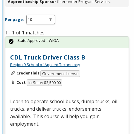
Apprenticeship Sponsor
filter under Program Services.
Per page:
1 - 1 of 1 matches
State Approved – WIOA
CDL Truck Driver Class B
Region 9 School of Applied Technology
Credentials
Government license
Cost
In-State: $3,500.00
Learn to operate school buses, dump trucks, oil
trucks, and deliver trucks, endorsements
available. This course will help you gain
employment.