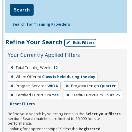
Search
Search for Training Providers
Refine Your Search
Edit Filters
Your Currently Applied Filters
To
Total Training Weeks
10
remove
When Offered
Class is held during the day
a
filter,
Program Services
WIOA
Program Length
Quarter
press
Certified Curriculum
Yes
Credit/Curriculum Hours
75
Enter
Reset Filters
or
Refine your search by selecting items in the
Select your filters
Spacebar.
section. Search matches are limited to 10,000 for site
performance.
Looking for apprenticeships? Select the
Registered