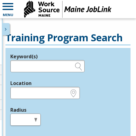
MENU
Training Program Search
Keyword(s)
Legend
e.g., provider name, FEIN, provider ID, etc.
Location
e.g., ZIP or City and State
Radius
in miles