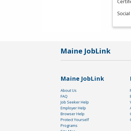
Certif
Social
Maine JobLink
Maine JobLink
About Us
FAQ
Job Seeker Help
Employer Help
Browser Help
Protect Yourself
Programs