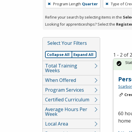
To
Program Length
Quarter
Type of Cre
remove
a
Refine your search by selecting items in the
Sele
filter,
Looking for apprenticeships? Select the
Registe
press
Enter
Select Your Filters
or
Spacebar.
1 - 2 of
Collapse All
Expand All
Sta
Total Training
Weeks
Pers
When Offered
Scarbor
Program Services
Cre
Certified Curriculum
Average Hours Per
60 hou
Week
home c
Local Area