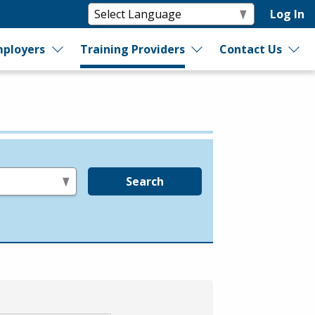
Log In
ployers
Training Providers
Contact Us
Search