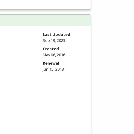
Last Updated
Sep 19, 2023
Created
May 06, 2016
Renewal
Jun 15, 2018