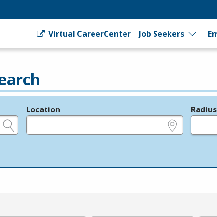
Virtual CareerCenter
Job Seekers
Em
earch
Location
Radius
e.g., ZIP or City and State
in miles