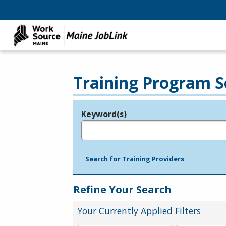
Training Program S
Keyword(s)
Legend
e.g., provider name, FEIN, provider ID, etc.
Search for Training Providers
Refine Your Search
Your Currently Applied Filters