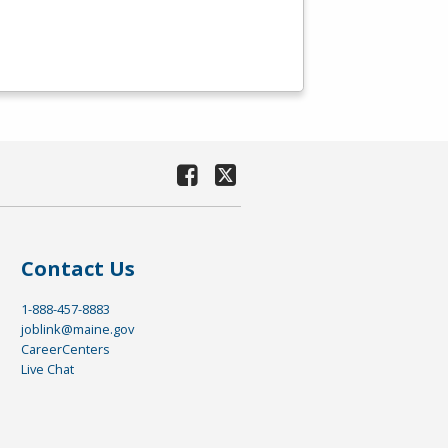
Contact Us
1-888-457-8883
joblink@maine.gov
CareerCenters
Live Chat