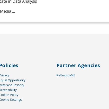
icate in Data Analysis
 Media …
Policies
Partner Agencies
Privacy
ReEmployME
Equal Opportunity
Veterans' Priority
Accessibility
Cookie Policy
Cookie Settings