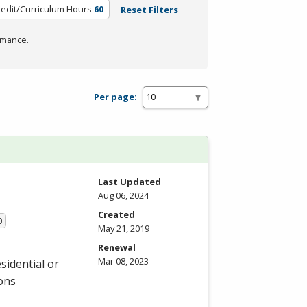
redit/Curriculum Hours
60
Reset Filters
rmance.
Per page:
Last Updated
Aug 06, 2024
Created
0
May 21, 2019
Renewal
Mar 08, 2023
sidential or
ions