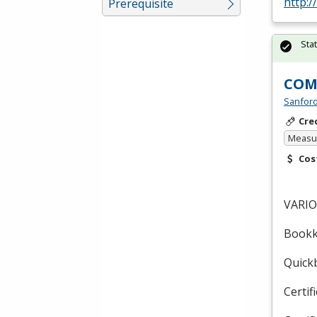
http:
Prerequisite
Sta
COM
Sanford
Cre
Measur
Cos
VARI
Bookk
Quickb
Certif