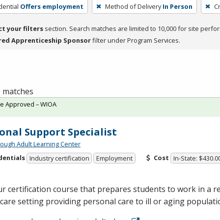
dential
Offers employment
Method of Delivery
In Person
C
ct your filters
section. Search matches are limited to 10,000 for site perfo
red Apprenticeship Sponsor
filter under Program Services.
 2 matches
te Approved – WIOA
onal Support Specialist
ough Adult Learning Center
dentials
Cost
Industry certification
Employment
In-State: $430.0
r certification course that prepares students to work in a re
are setting providing personal care to ill or aging populat