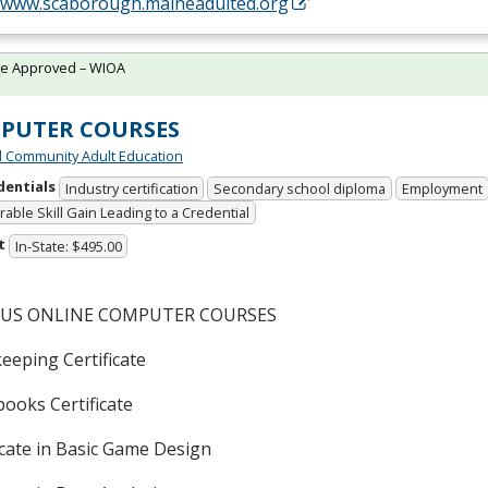
//www.scaborough.maineadulted.org
te Approved – WIOA
PUTER COURSES
 Community Adult Education
dentials
Industry certification
Secondary school diploma
Employment
able Skill Gain Leading to a Credential
t
In-State: $495.00
OUS
ONLINE
COMPUTER
COURSES
eeping Certificate
ooks Certificate
icate in Basic Game Design