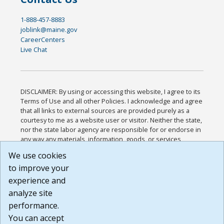
1-888-457-8883
joblink@maine.gov
CareerCenters
Live Chat
DISCLAIMER: By using or accessing this website, I agree to its
Terms of Use and all other Policies. I acknowledge and agree
that all links to external sources are provided purely as a
courtesy to me as a website user or visitor. Neither the state,
nor the state labor agency are responsible for or endorse in
any way any materials, information, goods, or services
available through third-party linked sites, any privacy policies,
We use cookies
or any other practices of such sites. I acknowledge and
to improve your
agree that the Terms of Use and all other Policies for this
Website are available to me, and I have read the
Full
experience and
Disclaimer
.
analyze site
Build: 185cbd2bac10e1bc83ab283352c24c0a9f3fd098 ,
performance.
1.131
You can accept