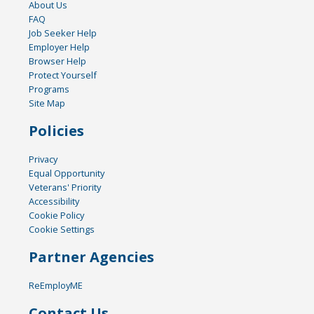
About Us
FAQ
Job Seeker Help
Employer Help
Browser Help
Protect Yourself
Programs
Site Map
Policies
Privacy
Equal Opportunity
Veterans' Priority
Accessibility
Cookie Policy
Cookie Settings
Partner Agencies
ReEmployME
Contact Us