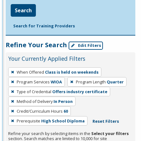
Search
Search for Training Providers
Refine Your Search
Edit Filters
Your Currently Applied Filters
To
When Offered
Class is held on weekends
remove
Program Services
WIOA
Program Length
Quarter
a
filter,
Type of Credential
Offers industry certificate
press
Method of Delivery
In Person
Enter
Credit/Curriculum Hours
60
or
Prerequisite
High School Diploma
Reset Filters
Spacebar.
Refine your search by selecting items in the
Select your filters
section. Search matches are limited to 10,000 for site