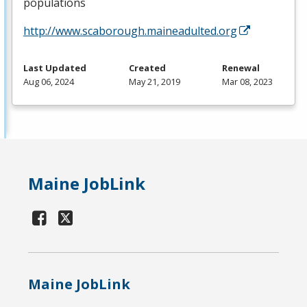
populations
http://www.scaborough.maineadulted.org
Last Updated
Created
Renewal
Aug 06, 2024
May 21, 2019
Mar 08, 2023
Maine JobLink
Maine JobLink