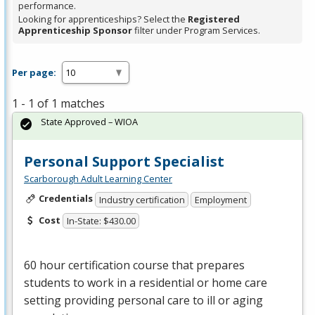
performance.
Looking for apprenticeships? Select the
Registered
Apprenticeship Sponsor
filter under Program Services.
Per page:
1 - 1 of 1 matches
State Approved – WIOA
Personal Support Specialist
Scarborough Adult Learning Center
Credentials
Industry certification
Employment
Cost
In-State: $430.00
60 hour certification course that prepares
students to work in a residential or home care
setting providing personal care to ill or aging