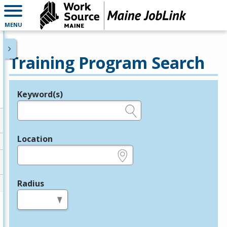
MENU
Training Program Search
Keyword(s)
Legend
e.g., provider name, FEIN, provider ID, etc.
Location
e.g., ZIP or City and State
Radius
in miles