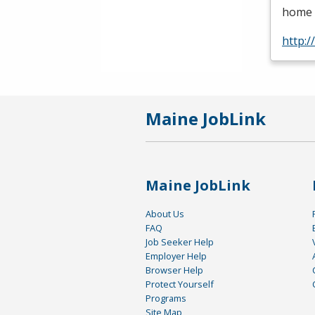
home c
http:
Maine JobLink
Maine JobLink
About Us
FAQ
Job Seeker Help
Employer Help
Browser Help
Protect Yourself
Programs
Site Map