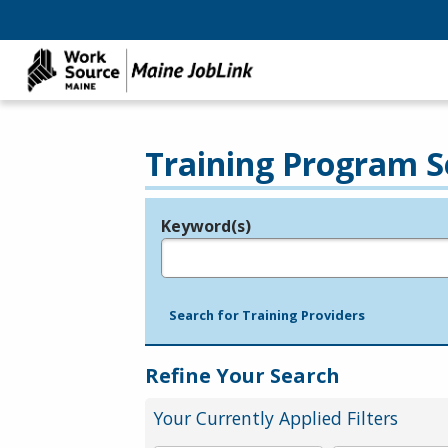
Training Program S
Keyword(s)
Legend
e.g., provider name, FEIN, provider ID, etc.
Search for Training Providers
Refine Your Search
Your Currently Applied Filters