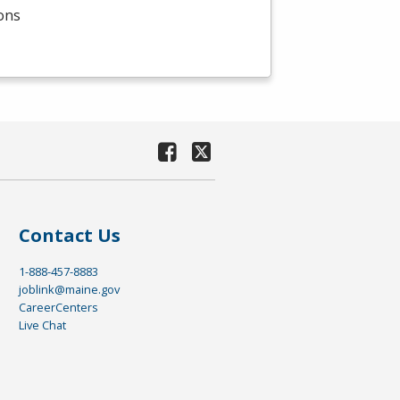
ions
Contact Us
1-888-457-8883
joblink@maine.gov
CareerCenters
Live Chat