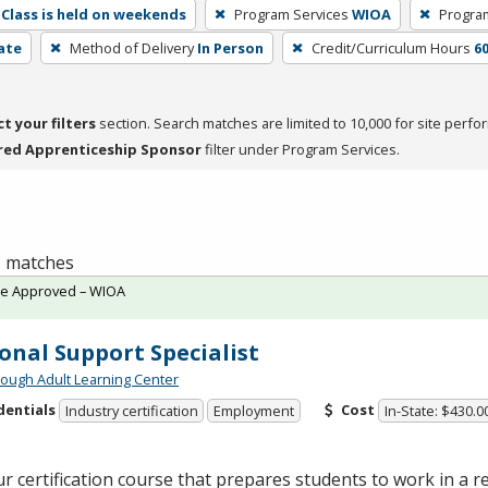
Class is held on weekends
Program Services
WIOA
Progra
cate
Method of Delivery
In Person
Credit/Curriculum Hours
6
ct your filters
section. Search matches are limited to 10,000 for site perfo
red Apprenticeship Sponsor
filter under Program Services.
 1 matches
te Approved – WIOA
onal Support Specialist
ough Adult Learning Center
dentials
Cost
Industry certification
Employment
In-State: $430.0
r certification course that prepares students to work in a re