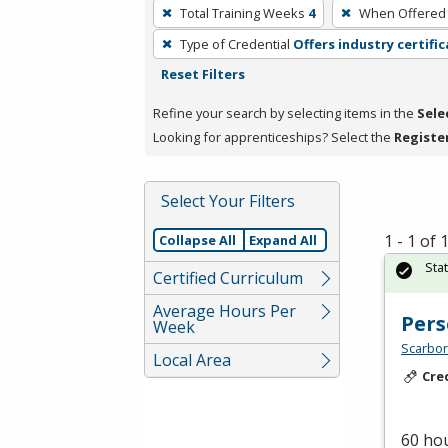
To
Total Training Weeks
4
When Offered
remove
Type of Credential
Offers industry certifi
a
Reset Filters
filter,
press
Refine your search by selecting items in the
Sele
Enter
Looking for apprenticeships? Select the
Registe
or
Spacebar.
Select Your Filters
1 - 1 of
Collapse All
Expand All
Sta
Certified Curriculum
Average Hours Per
Pers
Week
Scarbor
Local Area
Cre
60 hou