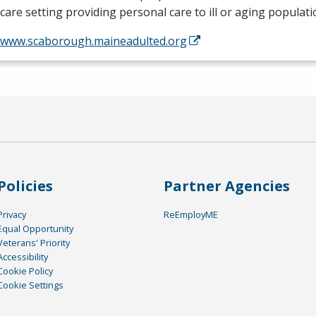
are setting providing personal care to ill or aging populat
//www.scaborough.maineadulted.org
Policies
Partner Agencies
Privacy
ReEmployME
Equal Opportunity
Veterans' Priority
Accessibility
Cookie Policy
Cookie Settings