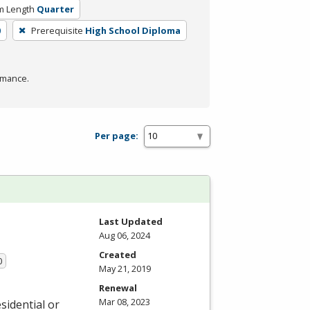
m Length
Quarter
0
Prerequisite
High School Diploma
rmance.
Per page:
Last Updated
Aug 06, 2024
Created
0
May 21, 2019
Renewal
Mar 08, 2023
sidential or