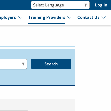
Log In
ployers
Training Providers
Contact Us
Search