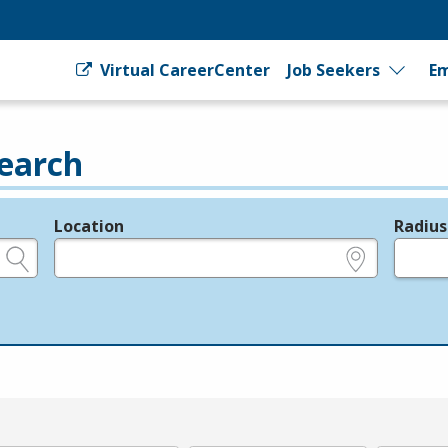
Virtual CareerCenter
Job Seekers
Em
earch
Location
Radius
e.g., ZIP or City and State
in miles