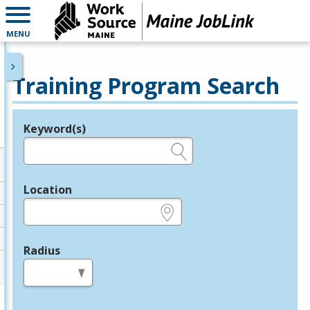
MENU
Training Program Search
Keyword(s)
Legend
e.g., provider name, FEIN, provider ID, etc.
Location
e.g., ZIP or City and State
Radius
in miles