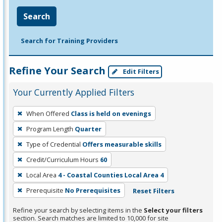
Search
Search for Training Providers
Refine Your Search
Edit Filters
Your Currently Applied Filters
To
When Offered
Class is held on evenings
remove
Program Length
Quarter
a
filter,
Type of Credential
Offers measurable skills
press
Credit/Curriculum Hours
60
Enter
Local Area
4 - Coastal Counties Local Area 4
or
Prerequisite
No Prerequisites
Reset Filters
Spacebar.
Refine your search by selecting items in the
Select your filters
section. Search matches are limited to 10,000 for site