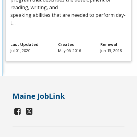
reading, writing, and
speaking abilities that are needed to perform day-
t…
Last Updated
Created
Renewal
Jul 01, 2020
May 06, 2016
Jun 15, 2018
Maine JobLink