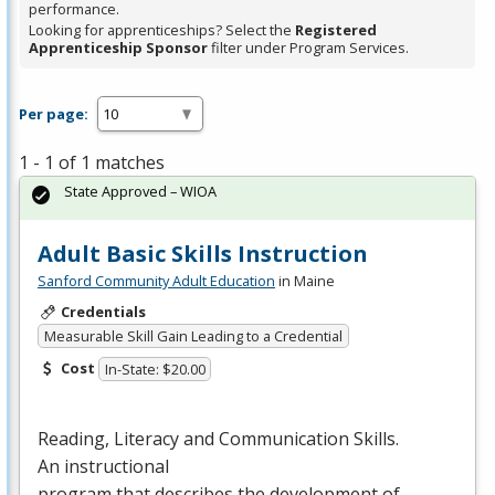
performance.
Looking for apprenticeships? Select the
Registered
Apprenticeship Sponsor
filter under Program Services.
Per page:
1 - 1 of 1 matches
State Approved – WIOA
Adult Basic Skills Instruction
Sanford Community Adult Education
in Maine
Credentials
Measurable Skill Gain Leading to a Credential
Cost
In-State: $20.00
Reading, Literacy and Communication Skills.
An instructional
program that describes the development of