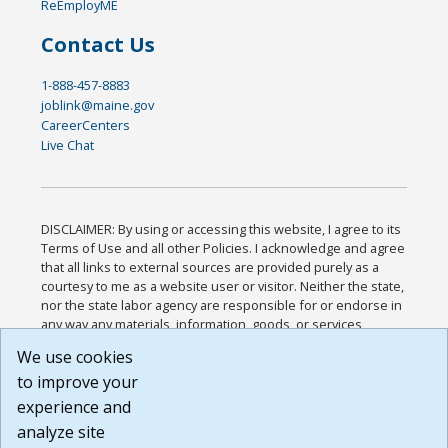
ReEmployME
Contact Us
1-888-457-8883
joblink@maine.gov
CareerCenters
Live Chat
DISCLAIMER: By using or accessing this website, I agree to its
Terms of Use and all other Policies. I acknowledge and agree
that all links to external sources are provided purely as a
courtesy to me as a website user or visitor. Neither the state,
nor the state labor agency are responsible for or endorse in
any way any materials, information, goods, or services
available through third-party linked sites, any privacy policies,
We use cookies
or any other practices of such sites. I acknowledge and
to improve your
agree that the Terms of Use and all other Policies for this
Website are available to me, and I have read the
Full
experience and
Disclaimer
.
analyze site
Build: 185cbd2bac10e1bc83ab283352c24c0a9f3fd098 ,