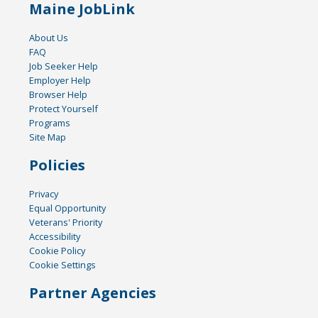
Maine JobLink
About Us
FAQ
Job Seeker Help
Employer Help
Browser Help
Protect Yourself
Programs
Site Map
Policies
Privacy
Equal Opportunity
Veterans' Priority
Accessibility
Cookie Policy
Cookie Settings
Partner Agencies