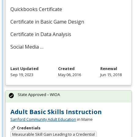
Quickbooks Certificate
Certificate in Basic Game Design
Certificate in Data Analysis
Social Media …
Last Updated
Created
Renewal
Sep 19, 2023
May 06, 2016
Jun 15, 2018
State Approved – WIOA
Adult Basic Skills Instruction
Sanford Community Adult Education
in Maine
Credentials
Measurable Skill Gain Leading to a Credential