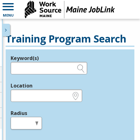
MENU
Training Program Search
Keyword(s)
Legend
e.g., provider name, FEIN, provider ID, etc.
Location
e.g., ZIP or City and State
Radius
in miles