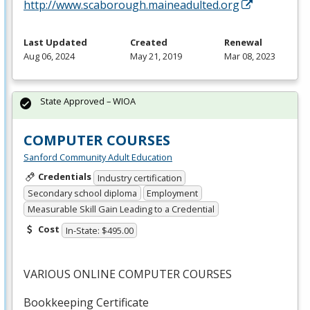
http://www.scaborough.maineadulted.org
Last Updated
Created
Renewal
Aug 06, 2024
May 21, 2019
Mar 08, 2023
State Approved – WIOA
COMPUTER COURSES
Sanford Community Adult Education
Credentials
Industry certification
Secondary school diploma
Employment
Measurable Skill Gain Leading to a Credential
Cost
In-State: $495.00
VARIOUS
ONLINE
COMPUTER
COURSES
Bookkeeping Certificate