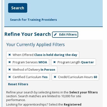
Search
Search for Training Providers
Refine Your Search
Edit Filters
Your Currently Applied Filters
To
When Offered
Class is held during the day
remove
Program Services
WIOA
Program Length
Quarter
a
filter,
Method of Delivery
In Person
press
Certified Curriculum
Yes
Credit/Curriculum Hours
60
Enter
Reset Filters
or
Refine your search by selecting items in the
Select your filters
Spacebar.
section. Search matches are limited to 10,000 for site
performance.
Looking for apprenticeships? Select the
Registered