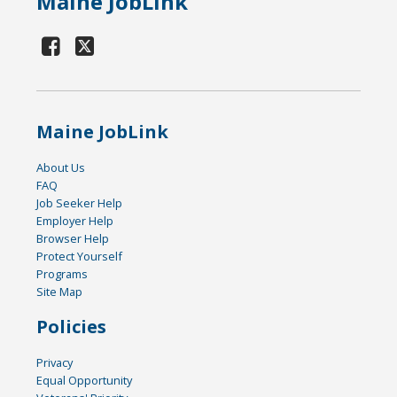
Maine JobLink
Maine JobLink
About Us
FAQ
Job Seeker Help
Employer Help
Browser Help
Protect Yourself
Programs
Site Map
Policies
Privacy
Equal Opportunity