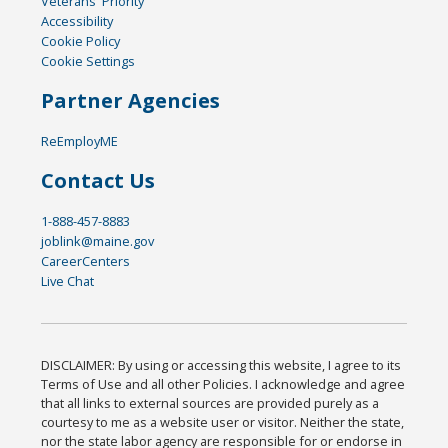
Veterans' Priority
Accessibility
Cookie Policy
Cookie Settings
Partner Agencies
ReEmployME
Contact Us
1-888-457-8883
joblink@maine.gov
CareerCenters
Live Chat
DISCLAIMER: By using or accessing this website, I agree to its
Terms of Use and all other Policies. I acknowledge and agree
that all links to external sources are provided purely as a
courtesy to me as a website user or visitor. Neither the state,
nor the state labor agency are responsible for or endorse in