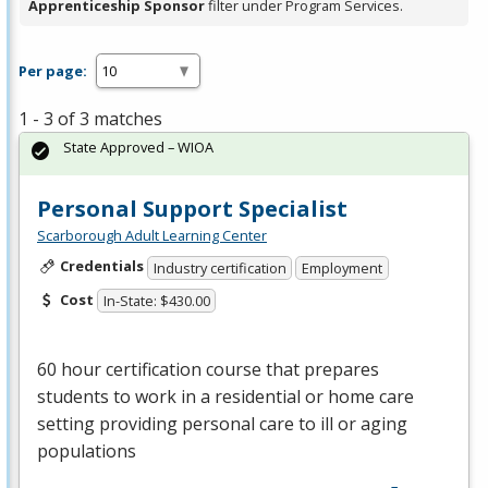
Apprenticeship Sponsor
filter under Program Services.
Per page:
1 - 3 of 3 matches
State Approved – WIOA
Personal Support Specialist
Scarborough Adult Learning Center
Credentials
Industry certification
Employment
Cost
In-State: $430.00
60 hour certification course that prepares
students to work in a residential or home care
setting providing personal care to ill or aging
populations