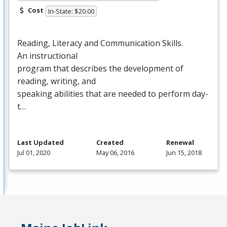
Cost
In-State: $20.00
Reading, Literacy and Communication Skills.
An instructional
program that describes the development of
reading, writing, and
speaking abilities that are needed to perform day-
t…
Last Updated
Created
Renewal
Jul 01, 2020
May 06, 2016
Jun 15, 2018