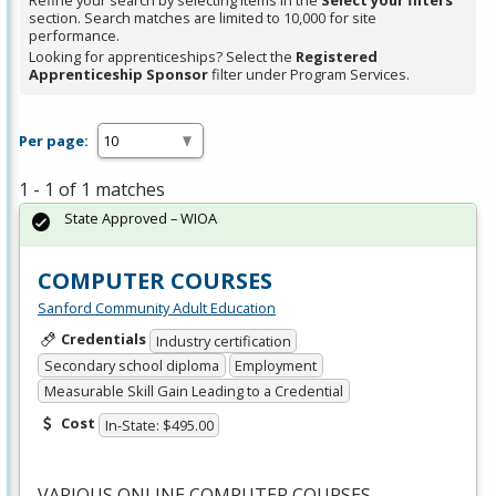
Refine your search by selecting items in the
Select your filters
section. Search matches are limited to 10,000 for site
performance.
Looking for apprenticeships? Select the
Registered
Apprenticeship Sponsor
filter under Program Services.
Per page:
1 - 1 of 1 matches
State Approved – WIOA
COMPUTER COURSES
Sanford Community Adult Education
Credentials
Industry certification
Secondary school diploma
Employment
Measurable Skill Gain Leading to a Credential
Cost
In-State: $495.00
VARIOUS
ONLINE
COMPUTER
COURSES