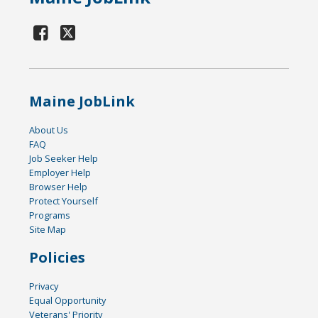
Maine JobLink
About Us
FAQ
Job Seeker Help
Employer Help
Browser Help
Protect Yourself
Programs
Site Map
Policies
Privacy
Equal Opportunity
Veterans' Priority