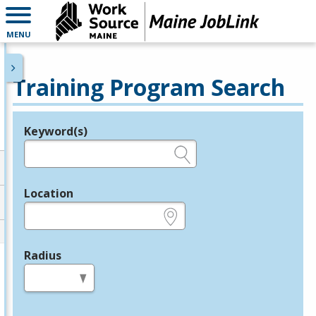
MENU
Training Program Search
Keyword(s)
Legend
e.g., provider name, FEIN, provider ID, etc.
Location
e.g., ZIP or City and State
Radius
in miles