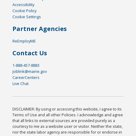
Accessibility
Cookie Policy
Cookie Settings
Partner Agencies
ReEmployME
Contact Us
1-888-457-8883
joblink@maine.gov
CareerCenters
Live Chat
DISCLAIMER: By using or accessing this website, I agree to its
Terms of Use and all other Policies. I acknowledge and agree
that all links to external sources are provided purely as a
courtesy to me as a website user or visitor. Neither the state,
nor the state labor agency are responsible for or endorse in