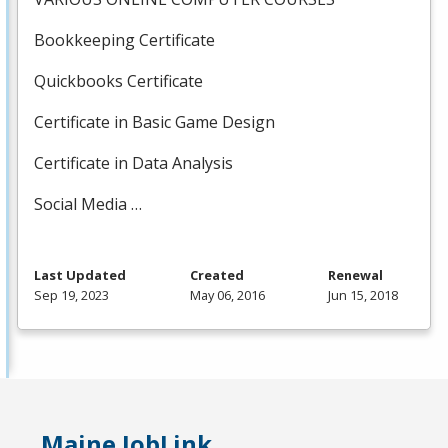
Bookkeeping Certificate
Quickbooks Certificate
Certificate in Basic Game Design
Certificate in Data Analysis
Social Media …
Last Updated
Created
Renewal
Sep 19, 2023
May 06, 2016
Jun 15, 2018
Maine JobLink