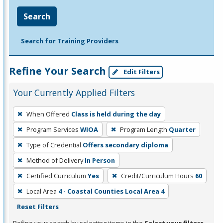
Search
Search for Training Providers
Refine Your Search
Edit Filters
Your Currently Applied Filters
To
When Offered
Class is held during the day
remove
Program Services
WIOA
Program Length
Quarter
a
filter,
Type of Credential
Offers secondary diploma
press
Method of Delivery
In Person
Enter
Certified Curriculum
Yes
Credit/Curriculum Hours
60
or
Local Area
4 - Coastal Counties Local Area 4
Spacebar.
Reset Filters