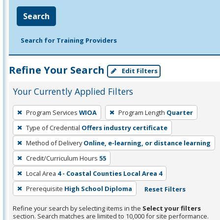
Search
Search for Training Providers
Refine Your Search
Edit Filters
Your Currently Applied Filters
To
Program Services
WIOA
Program Length
Quarter
remove
Type of Credential
Offers industry certificate
a
filter,
Method of Delivery
Online, e-learning, or distance learning
press
Credit/Curriculum Hours
55
Enter
Local Area
4 - Coastal Counties Local Area 4
or
Prerequisite
High School Diploma
Reset Filters
Spacebar.
Refine your search by selecting items in the
Select your filters
section. Search matches are limited to 10,000 for site performance.