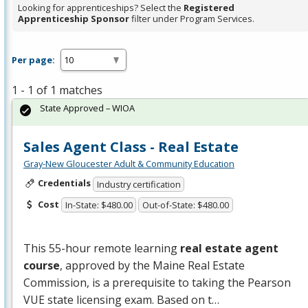
Looking for apprenticeships? Select the
Registered
Apprenticeship Sponsor
filter under Program Services.
Per page:
1 - 1 of 1 matches
State Approved – WIOA
Sales Agent Class - Real Estate
Gray-New Gloucester Adult & Community Education
Credentials
Industry certification
Cost
In-State: $480.00
Out-of-State: $480.00
This 55-hour remote learning
real estate agent
course
, approved by the Maine Real Estate
Commission, is a prerequisite to taking the Pearson
VUE
state licensing exam. Based on t…