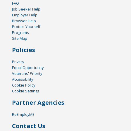
FAQ
Job Seeker Help
Employer Help
Browser Help
Protect Yourself
Programs
Site Map
Policies
Privacy
Equal Opportunity
Veterans' Priority
Accessibility
Cookie Policy
Cookie Settings
Partner Agencies
ReEmployME
Contact Us