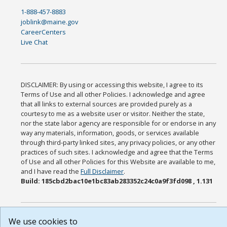
1-888-457-8883
joblink@maine.gov
CareerCenters
Live Chat
DISCLAIMER: By using or accessing this website, I agree to its
Terms of Use and all other Policies. I acknowledge and agree
that all links to external sources are provided purely as a
courtesy to me as a website user or visitor. Neither the state,
nor the state labor agency are responsible for or endorse in any
way any materials, information, goods, or services available
through third-party linked sites, any privacy policies, or any other
practices of such sites. I acknowledge and agree that the Terms
of Use and all other Policies for this Website are available to me,
and I have read the
Full Disclaimer
.
Build: 185cbd2bac10e1bc83ab283352c24c0a9f3fd098 , 1.131
We use cookies to