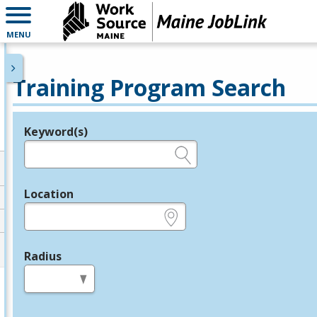
MENU
Training Program Search
Keyword(s)
Legend
e.g., provider name, FEIN, provider ID, etc.
Location
e.g., ZIP or City and State
Radius
in miles