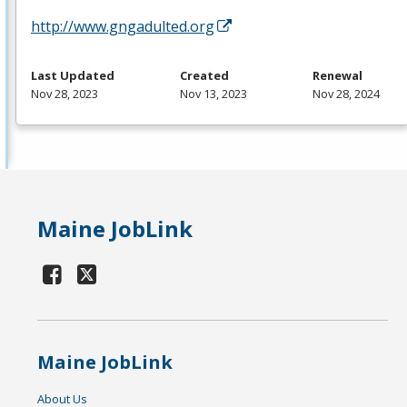
http://www.gngadulted.org
Last Updated
Created
Renewal
Nov 28, 2023
Nov 13, 2023
Nov 28, 2024
Maine JobLink
Maine JobLink
About Us