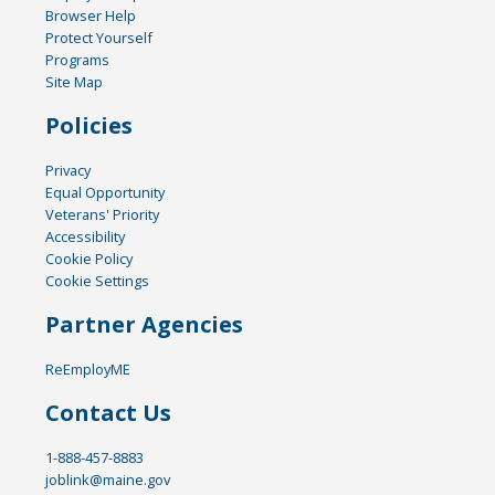
Browser Help
Protect Yourself
Programs
Site Map
Policies
Privacy
Equal Opportunity
Veterans' Priority
Accessibility
Cookie Policy
Cookie Settings
Partner Agencies
ReEmployME
Contact Us
1-888-457-8883
joblink@maine.gov