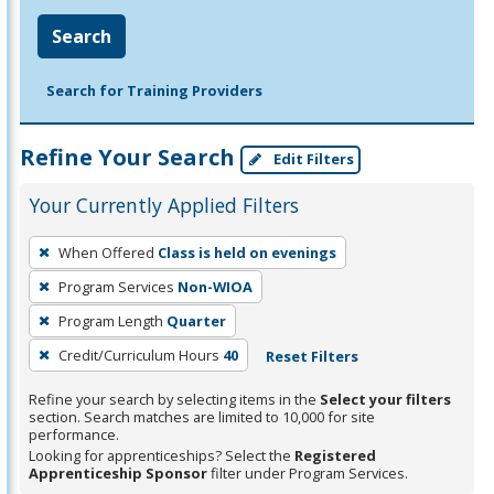
Search
Search for Training Providers
Refine Your Search
Edit Filters
Your Currently Applied Filters
To
When Offered
Class is held on evenings
remove
Program Services
Non-WIOA
a
filter,
Program Length
Quarter
press
Credit/Curriculum Hours
40
Reset Filters
Enter
Refine your search by selecting items in the
Select your filters
or
section. Search matches are limited to 10,000 for site
Spacebar.
performance.
Looking for apprenticeships? Select the
Registered
Apprenticeship Sponsor
filter under Program Services.