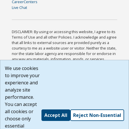
CareerCenters
Live Chat
DISCLAIMER: By using or accessing this website, I agree to its
Terms of Use and all other Policies. I acknowledge and agree
that all links to external sources are provided purely as a
courtesy to me as a website user or visitor. Neither the state,
nor the state labor agency are responsible for or endorse in
any way any materials, information, goods, or services
available through third-party linked sites, any privacy policies,
We use cookies
or any other practices of such sites. I acknowledge and
to improve your
agree that the Terms of Use and all other Policies for this
Website are available to me, and I have read the
Full
experience and
Disclaimer
.
analyze site
Build: 185cbd2bac10e1bc83ab283352c24c0a9f3fd098 ,
performance.
1.131
You can accept
all cookies or
Accept All
Reject Non-Essential
choose only
essential