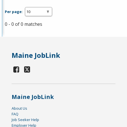
Per page:
0 - 0 of 0 matches
Maine JobLink
Maine JobLink
About Us
FAQ
Job Seeker Help
Employer Help