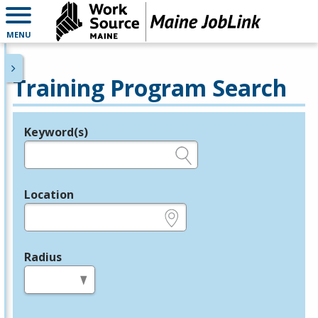
MENU
Training Program Search
Keyword(s)
Legend
e.g., provider name, FEIN, provider ID, etc.
Location
e.g., ZIP or City and State
Radius
in miles