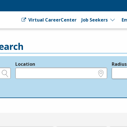
Virtual CareerCenter
Job Seekers
Em
earch
Location
Radius
e.g., ZIP or City and State
in miles