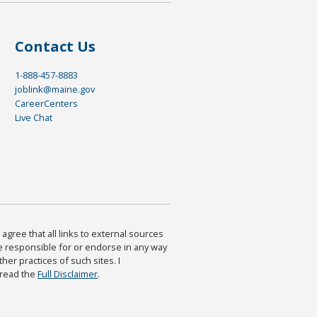
Contact Us
1-888-457-8883
joblink@maine.gov
CareerCenters
Live Chat
agree that all links to external sources
are responsible for or endorse in any way
ther practices of such sites. I
 read the
Full Disclaimer
.