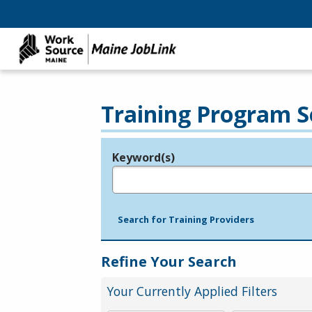
Training Program S
Keyword(s)
Legend
e.g., provider name, FEIN, provider ID, etc.
Search for Training Providers
Refine Your Search
Your Currently Applied Filters