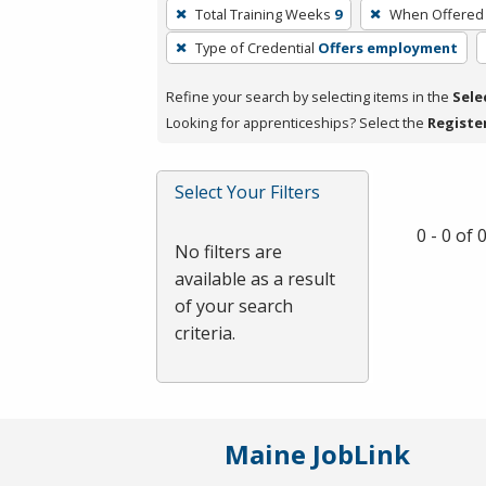
To
Total Training Weeks
9
When Offered
remove
Type of Credential
Offers employment
a
filter,
Refine your search by selecting items in the
Sele
press
Looking for apprenticeships? Select the
Registe
Enter
or
Spacebar.
Select Your Filters
0 - 0 of
No filters are
available as a result
of your search
criteria.
Maine JobLink