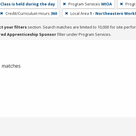
Class is held during the day
Program Services
WIOA
Progr
Credit/Curriculum Hours
360
Local Area
1 - Northeastern Work
ct your filters
section. Search matches are limited to 10,000 for site perfo
red Apprenticeship Sponsor
filter under Program Services.
 0 matches