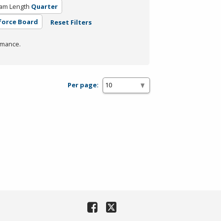
am Length
Quarter
force Board
Reset Filters
rmance.
Per page: