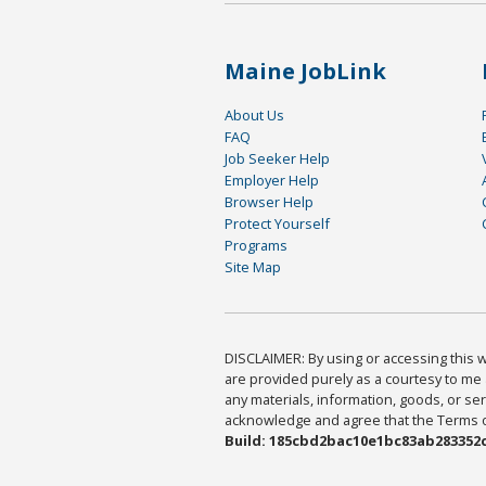
Maine JobLink
About Us
FAQ
Job Seeker Help
Employer Help
Browser Help
Protect Yourself
Programs
Site Map
DISCLAIMER: By using or accessing this we
are provided purely as a courtesy to me 
any materials, information, goods, or serv
acknowledge and agree that the Terms of 
Build: 185cbd2bac10e1bc83ab283352c