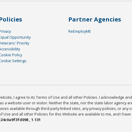
Policies
Partner Agencies
Privacy
ReEmployME
Equal Opportunity
Veterans' Priority
Accessibility
Cookie Policy
Cookie Settings
bsite, I agree to its Terms of Use and all other Policies. I acknowledge and 
as a website user or visitor. Neither the state, nor the state labor agency 
ices available through third-party linked sites, any privacy policies, or any o
Use and all other Policies for this Website are available to me, and I have
24c0a9f3fd098 , 1.131