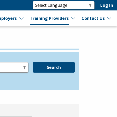
Log In
ployers
Training Providers
Contact Us
Search