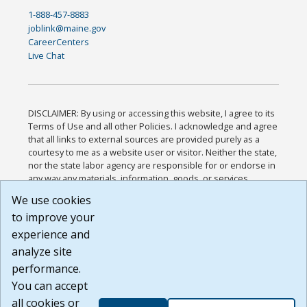
1-888-457-8883
joblink@maine.gov
CareerCenters
Live Chat
DISCLAIMER: By using or accessing this website, I agree to its
Terms of Use and all other Policies. I acknowledge and agree
that all links to external sources are provided purely as a
courtesy to me as a website user or visitor. Neither the state,
nor the state labor agency are responsible for or endorse in
any way any materials, information, goods, or services
available through third-party linked sites, any privacy policies,
We use cookies
or any other practices of such sites. I acknowledge and
to improve your
agree that the Terms of Use and all other Policies for this
Website are available to me, and I have read the
Full
experience and
Disclaimer
.
analyze site
Build: 185cbd2bac10e1bc83ab283352c24c0a9f3fd098 ,
performance.
1.131
You can accept
all cookies or