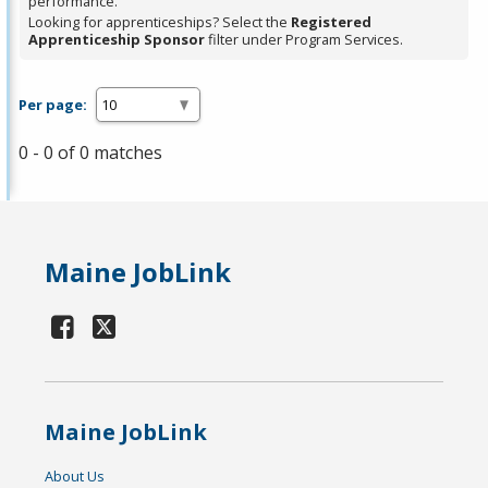
performance.
Looking for apprenticeships? Select the
Registered
Apprenticeship Sponsor
filter under Program Services.
Per page:
0 - 0 of 0 matches
Maine JobLink
Maine JobLink
About Us