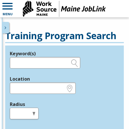
MENU
Training Program Search
Keyword(s)
Legend
e.g., provider name, FEIN, provider ID, etc.
Location
e.g., ZIP or City and State
Radius
in miles