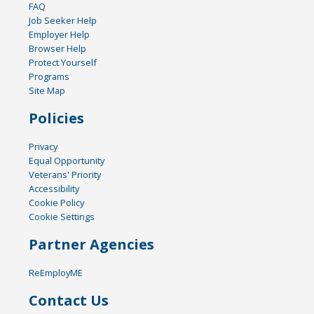
FAQ
Job Seeker Help
Employer Help
Browser Help
Protect Yourself
Programs
Site Map
Policies
Privacy
Equal Opportunity
Veterans' Priority
Accessibility
Cookie Policy
Cookie Settings
Partner Agencies
ReEmployME
Contact Us