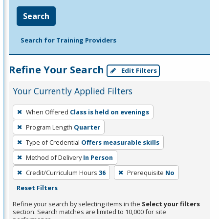
Search
Search for Training Providers
Refine Your Search
Edit Filters
Your Currently Applied Filters
To
When Offered
Class is held on evenings
remove
Program Length
Quarter
a
filter,
Type of Credential
Offers measurable skills
press
Method of Delivery
In Person
Enter
Credit/Curriculum Hours
36
Prerequisite
No
or
Reset Filters
Spacebar.
Refine your search by selecting items in the
Select your filters
section. Search matches are limited to 10,000 for site