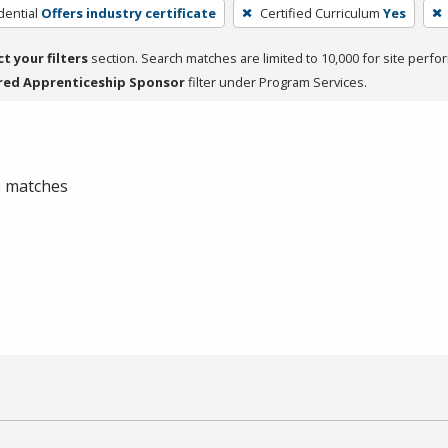
dential
Offers industry certificate
Certified Curriculum
Yes
ct your filters
section. Search matches are limited to 10,000 for site perfo
red Apprenticeship Sponsor
filter under Program Services.
 0 matches