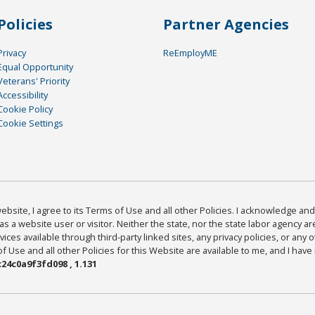
Policies
Partner Agencies
Privacy
ReEmployME
Equal Opportunity
Veterans' Priority
Accessibility
Cookie Policy
Cookie Settings
bsite, I agree to its Terms of Use and all other Policies. I acknowledge and 
as a website user or visitor. Neither the state, nor the state labor agency 
ices available through third-party linked sites, any privacy policies, or any o
Use and all other Policies for this Website are available to me, and I have
24c0a9f3fd098 , 1.131