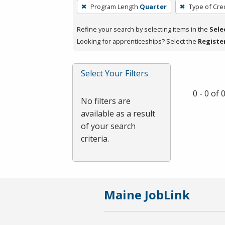
To
Program Length
Quarter
Type of Cre
remove
a
Refine your search by selecting items in the
Sele
filter,
Looking for apprenticeships? Select the
Registe
press
Enter
Select Your Filters
or
Spacebar.
0 - 0 of
No filters are
available as a result
of your search
criteria.
Maine JobLink