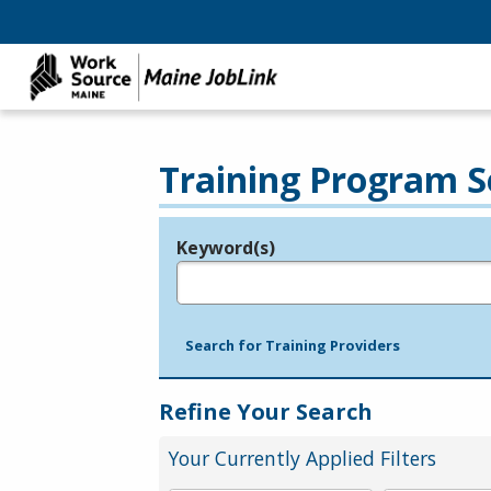
Training Program S
Keyword(s)
Legend
e.g., provider name, FEIN, provider ID, etc.
Search for Training Providers
Refine Your Search
Your Currently Applied Filters