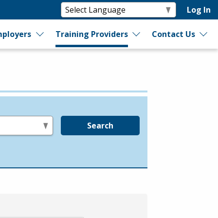
Log In
ployers
Training Providers
Contact Us
Search