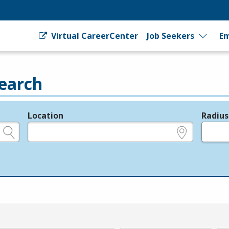
Virtual CareerCenter
Job Seekers
Em
earch
Location
Radius
e.g., ZIP or City and State
in miles