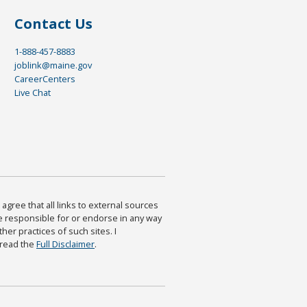
Contact Us
1-888-457-8883
joblink@maine.gov
CareerCenters
Live Chat
agree that all links to external sources
are responsible for or endorse in any way
ther practices of such sites. I
 read the
Full Disclaimer
.