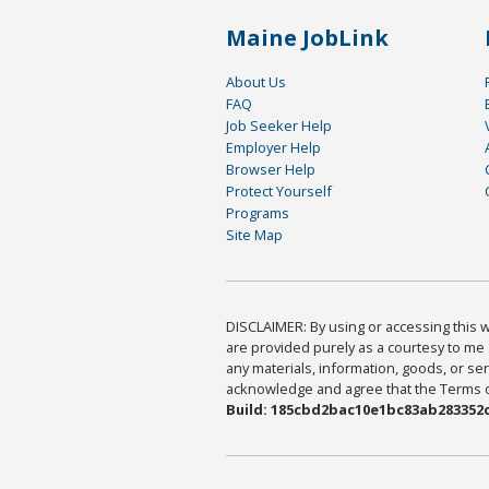
Maine JobLink
About Us
FAQ
Job Seeker Help
Employer Help
Browser Help
Protect Yourself
Programs
Site Map
DISCLAIMER: By using or accessing this we
are provided purely as a courtesy to me 
any materials, information, goods, or serv
acknowledge and agree that the Terms of 
Build: 185cbd2bac10e1bc83ab283352c