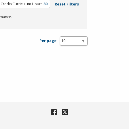
Credit/Curriculum Hours
30
Reset Filters
rmance.
Per page: