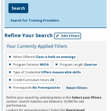
Search
Search for Training Providers
Refine Your Search
Edit Filters
Your Currently Applied Filters
To
When Offered
Class is held on evenings
remove
Program Services
WIOA
Program Length
Quarter
a
filter,
Type of Credential
Offers measurable skills
press
Credit/Curriculum Hours
24
Enter
Prerequisite
No Prerequisites
Reset Filters
or
Spacebar.
Refine your search by selecting items in the
Select your filters
section. Search matches are limited to 10,000 for site
performance.
Looking for apprenticeships? Select the
Registered