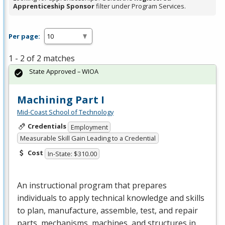
Apprenticeship Sponsor
filter under Program Services.
Per page:
1 - 2 of 2 matches
State Approved – WIOA
Machining Part I
Mid-Coast School of Technology
Credentials
Employment
Measurable Skill Gain Leading to a Credential
Cost
In-State: $310.00
An instructional program that prepares
individuals to apply technical knowledge and skills
to plan, manufacture, assemble, test, and repair
parts, mechanisms, machines, and structures in