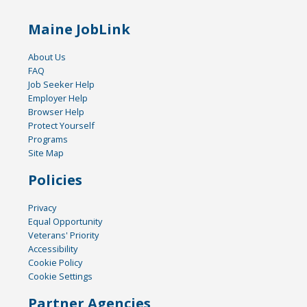
Maine JobLink
About Us
FAQ
Job Seeker Help
Employer Help
Browser Help
Protect Yourself
Programs
Site Map
Policies
Privacy
Equal Opportunity
Veterans' Priority
Accessibility
Cookie Policy
Cookie Settings
Partner Agencies