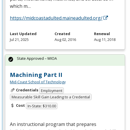
which m…
https://midcoastadulted.maineadulted.org/
Last Updated
Created
Renewal
Jul 21, 2025
Aug 02, 2016
Aug 11, 2018
State Approved – WIOA
Machining Part II
Mid-Coast School of Technology
Credentials
Employment
Measurable Skill Gain Leading to a Credential
Cost
In-State: $310.00
An instructional program that prepares