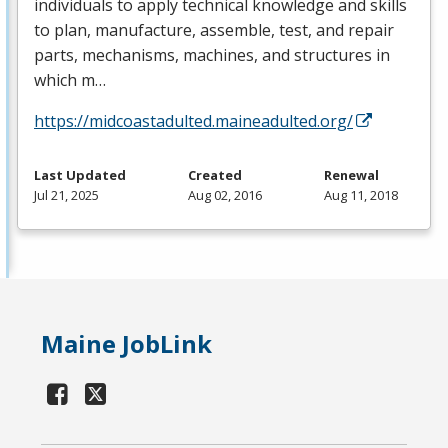
individuals to apply technical knowledge and skills
to plan, manufacture, assemble, test, and repair
parts, mechanisms, machines, and structures in
which m…
https://midcoastadulted.maineadulted.org/
Last Updated
Created
Renewal
Jul 21, 2025
Aug 02, 2016
Aug 11, 2018
Maine JobLink