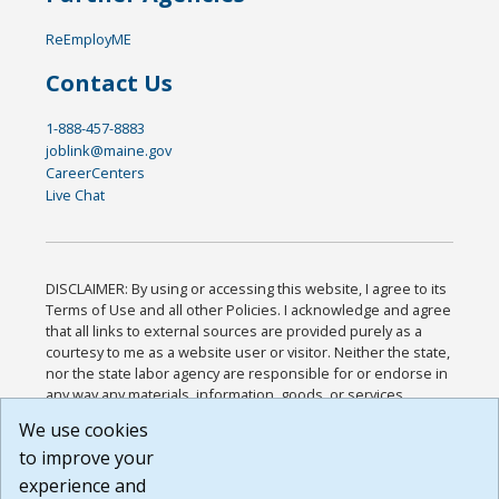
ReEmployME
Contact Us
1-888-457-8883
joblink@maine.gov
CareerCenters
Live Chat
DISCLAIMER: By using or accessing this website, I agree to its
Terms of Use and all other Policies. I acknowledge and agree
that all links to external sources are provided purely as a
courtesy to me as a website user or visitor. Neither the state,
nor the state labor agency are responsible for or endorse in
any way any materials, information, goods, or services
available through third-party linked sites, any privacy policies,
We use cookies
or any other practices of such sites. I acknowledge and
to improve your
agree that the Terms of Use and all other Policies for this
Website are available to me, and I have read the
Full
experience and