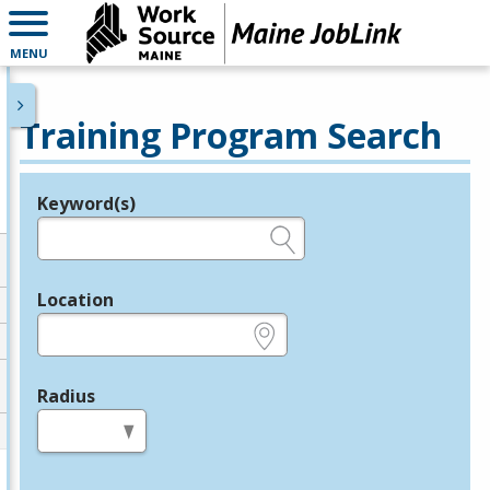
MENU
Training Program Search
Keyword(s)
Legend
e.g., provider name, FEIN, provider ID, etc.
Location
e.g., ZIP or City and State
Radius
in miles