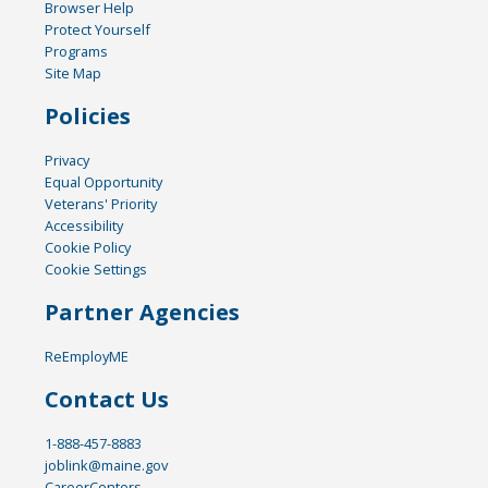
Browser Help
Protect Yourself
Programs
Site Map
Policies
Privacy
Equal Opportunity
Veterans' Priority
Accessibility
Cookie Policy
Cookie Settings
Partner Agencies
ReEmployME
Contact Us
1-888-457-8883
joblink@maine.gov
CareerCenters