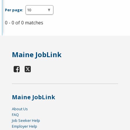
Per page:
0 - 0 of 0 matches
Maine JobLink
Maine JobLink
About Us
FAQ
Job Seeker Help
Employer Help