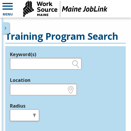
MENU
Training Program Search
Keyword(s)
Legend
e.g., provider name, FEIN, provider ID, etc.
Location
e.g., ZIP or City and State
Radius
in miles