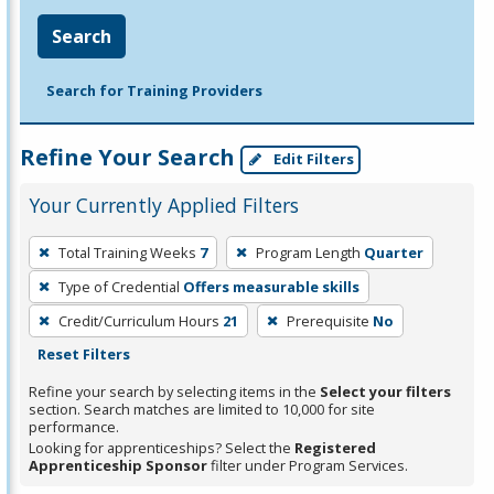
Search
Search for Training Providers
Refine Your Search
Edit Filters
Your Currently Applied Filters
To
Total Training Weeks
7
Program Length
Quarter
remove
Type of Credential
Offers measurable skills
a
filter,
Credit/Curriculum Hours
21
Prerequisite
No
press
Reset Filters
Enter
Refine your search by selecting items in the
Select your filters
or
section. Search matches are limited to 10,000 for site
performance.
Spacebar.
Looking for apprenticeships? Select the
Registered
Apprenticeship Sponsor
filter under Program Services.