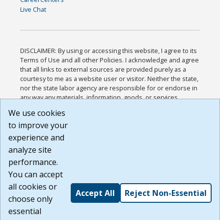
Live Chat
DISCLAIMER: By using or accessing this website, I agree to its
Terms of Use and all other Policies. I acknowledge and agree
that all links to external sources are provided purely as a
courtesy to me as a website user or visitor. Neither the state,
nor the state labor agency are responsible for or endorse in
any way any materials, information, goods, or services
available through third-party linked sites, any privacy policies,
We use cookies
or any other practices of such sites. I acknowledge and
to improve your
agree that the Terms of Use and all other Policies for this
Website are available to me, and I have read the
Full
experience and
Disclaimer
.
analyze site
Build: 185cbd2bac10e1bc83ab283352c24c0a9f3fd098 ,
performance.
1.131
You can accept
all cookies or
Accept All
Reject Non-Essential
choose only
essential