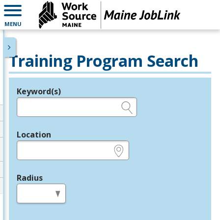
MENU
Training Program Search
Keyword(s)
Legend
e.g., provider name, FEIN, provider ID, etc.
Location
e.g., ZIP or City and State
Radius
in miles