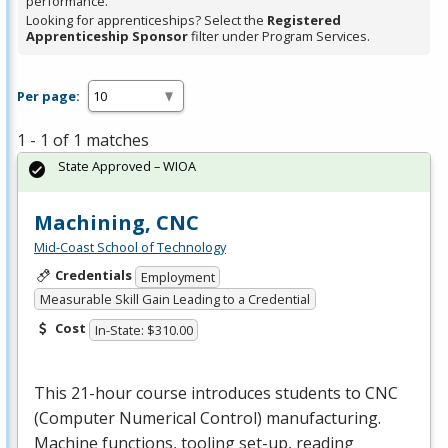
performance.
Looking for apprenticeships? Select the
Registered
Apprenticeship Sponsor
filter under Program Services.
Per page:
1 - 1 of 1 matches
State Approved – WIOA
Machining, CNC
Mid-Coast School of Technology
Credentials
Employment
Measurable Skill Gain Leading to a Credential
Cost
In-State: $310.00
This 21-hour course introduces students to
CNC
(Computer Numerical Control) manufacturing.
Machine functions, tooling set-up, reading