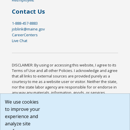
Contact Us
1-888-457-8883
joblink@maine.gov
CareerCenters
Live Chat
DISCLAIMER: By using or accessing this website, I agree to its
Terms of Use and all other Policies. I acknowledge and agree
that all links to external sources are provided purely as a
courtesy to me as a website user or visitor. Neither the state,
nor the state labor agency are responsible for or endorse in
any way any materials, information, goods, or services
available through third-party linked sites, any privacy policies,
We use cookies
or any other practices of such sites. I acknowledge and
to improve your
agree that the Terms of Use and all other Policies for this
Website are available to me, and I have read the
Full
experience and
Disclaimer
.
analyze site
Build: 185cbd2bac10e1bc83ab283352c24c0a9f3fd098 ,