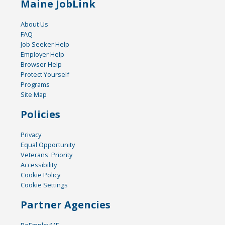
Maine JobLink
About Us
FAQ
Job Seeker Help
Employer Help
Browser Help
Protect Yourself
Programs
Site Map
Policies
Privacy
Equal Opportunity
Veterans' Priority
Accessibility
Cookie Policy
Cookie Settings
Partner Agencies
ReEmployME