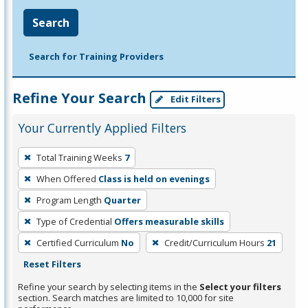
Search
Search for Training Providers
Refine Your Search
Edit Filters
Your Currently Applied Filters
To
Total Training Weeks
7
remove
When Offered
Class is held on evenings
a
filter,
Program Length
Quarter
press
Type of Credential
Offers measurable skills
Enter
Certified Curriculum
No
Credit/Curriculum Hours
21
or
Reset Filters
Spacebar.
Refine your search by selecting items in the
Select your filters
section. Search matches are limited to 10,000 for site