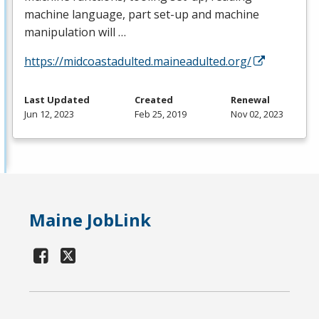
machine language, part set-up and machine
manipulation will …
https://midcoastadulted.maineadulted.org/
Last Updated
Created
Renewal
Jun 12, 2023
Feb 25, 2019
Nov 02, 2023
Maine JobLink