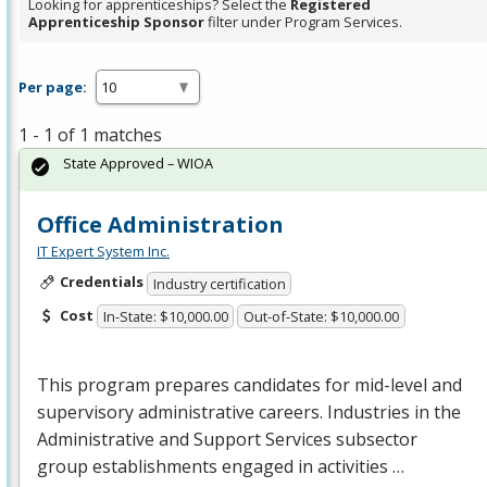
Looking for apprenticeships? Select the
Registered
Apprenticeship Sponsor
filter under Program Services.
Per page:
1 - 1 of 1 matches
State Approved – WIOA
Office Administration
IT Expert System Inc.
Credentials
Industry certification
Cost
In-State: $10,000.00
Out-of-State: $10,000.00
This program prepares candidates for mid-level and
supervisory administrative careers. Industries in the
Administrative and Support Services subsector
group establishments engaged in activities …