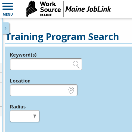
MENU
Training Program Search
Keyword(s)
Legend
e.g., provider name, FEIN, provider ID, etc.
Location
e.g., ZIP or City and State
Radius
in miles