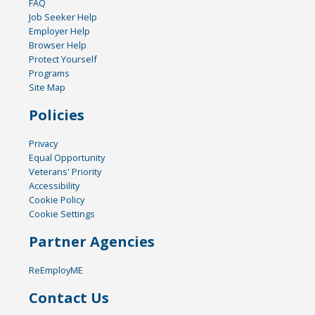
FAQ
Job Seeker Help
Employer Help
Browser Help
Protect Yourself
Programs
Site Map
Policies
Privacy
Equal Opportunity
Veterans' Priority
Accessibility
Cookie Policy
Cookie Settings
Partner Agencies
ReEmployME
Contact Us