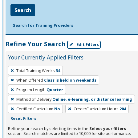
Search
Search for Training Providers
Refine Your Search
Edit Filters
Your Currently Applied Filters
To
Total Training Weeks
34
remove
When Offered
Class is held on weekends
a
filter,
Program Length
Quarter
press
Method of Delivery
Online, e-learning, or distance learning
Enter
Certified Curriculum
No
Credit/Curriculum Hours
204
or
Reset Filters
Spacebar.
Refine your search by selecting items in the
Select your filters
section. Search matches are limited to 10,000 for site performance.