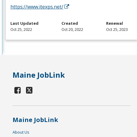
https://www.itexps.net/
Last Updated
Created
Renewal
Oct 25, 2022
Oct 20, 2022
Oct 25, 2023
Maine JobLink
Maine JobLink
About Us