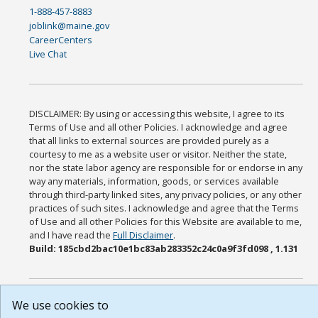
1-888-457-8883
joblink@maine.gov
CareerCenters
Live Chat
DISCLAIMER: By using or accessing this website, I agree to its
Terms of Use and all other Policies. I acknowledge and agree
that all links to external sources are provided purely as a
courtesy to me as a website user or visitor. Neither the state,
nor the state labor agency are responsible for or endorse in any
way any materials, information, goods, or services available
through third-party linked sites, any privacy policies, or any other
practices of such sites. I acknowledge and agree that the Terms
of Use and all other Policies for this Website are available to me,
and I have read the
Full Disclaimer
.
Build: 185cbd2bac10e1bc83ab283352c24c0a9f3fd098 , 1.131
We use cookies to