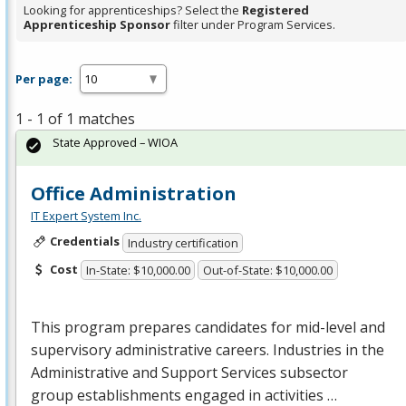
Looking for apprenticeships? Select the
Registered
Apprenticeship Sponsor
filter under Program Services.
Per page:
1 - 1 of 1 matches
State Approved – WIOA
Office Administration
IT Expert System Inc.
Credentials
Industry certification
Cost
In-State: $10,000.00
Out-of-State: $10,000.00
This program prepares candidates for mid-level and
supervisory administrative careers. Industries in the
Administrative and Support Services subsector
group establishments engaged in activities …