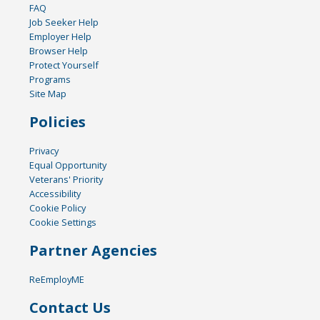
FAQ
Job Seeker Help
Employer Help
Browser Help
Protect Yourself
Programs
Site Map
Policies
Privacy
Equal Opportunity
Veterans' Priority
Accessibility
Cookie Policy
Cookie Settings
Partner Agencies
ReEmployME
Contact Us