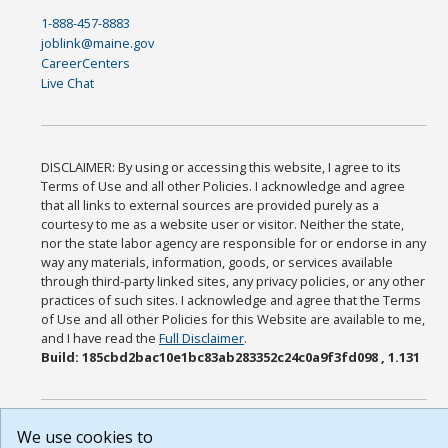
1-888-457-8883
joblink@maine.gov
CareerCenters
Live Chat
DISCLAIMER: By using or accessing this website, I agree to its
Terms of Use and all other Policies. I acknowledge and agree
that all links to external sources are provided purely as a
courtesy to me as a website user or visitor. Neither the state,
nor the state labor agency are responsible for or endorse in any
way any materials, information, goods, or services available
through third-party linked sites, any privacy policies, or any other
practices of such sites. I acknowledge and agree that the Terms
of Use and all other Policies for this Website are available to me,
and I have read the
Full Disclaimer
.
Build: 185cbd2bac10e1bc83ab283352c24c0a9f3fd098 , 1.131
We use cookies to