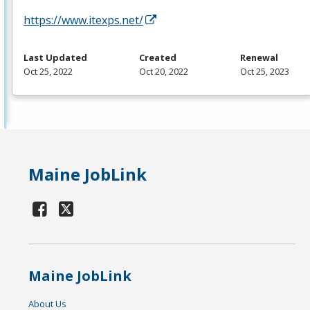
https://www.itexps.net/
Last Updated
Created
Renewal
Oct 25, 2022
Oct 20, 2022
Oct 25, 2023
Maine JobLink
Maine JobLink
About Us