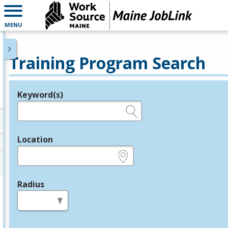
MENU
Training Program Search
Keyword(s)
Legend
e.g., provider name, FEIN, provider ID, etc.
Location
e.g., ZIP or City and State
Radius
in miles