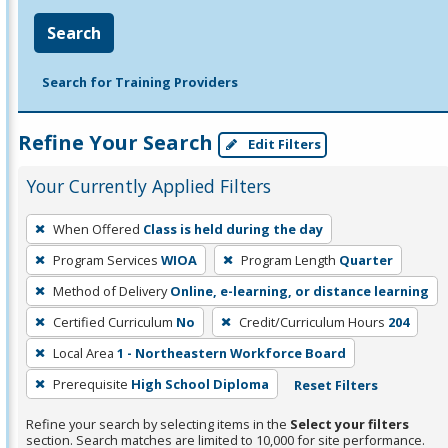
Search
Search for Training Providers
Refine Your Search
Edit Filters
Your Currently Applied Filters
To
When Offered
Class is held during the day
remove
Program Services
WIOA
Program Length
Quarter
a
filter,
Method of Delivery
Online, e-learning, or distance learning
press
Certified Curriculum
No
Credit/Curriculum Hours
204
Enter
Local Area
1 - Northeastern Workforce Board
or
Prerequisite
High School Diploma
Reset Filters
Spacebar.
Refine your search by selecting items in the
Select your filters
section. Search matches are limited to 10,000 for site performance.