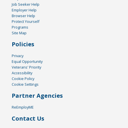
Job Seeker Help
Employer Help
Browser Help
Protect Yourself
Programs
Site Map
Policies
Privacy
Equal Opportunity
Veterans' Priority
Accessibility
Cookie Policy
Cookie Settings
Partner Agencies
ReEmployME
Contact Us