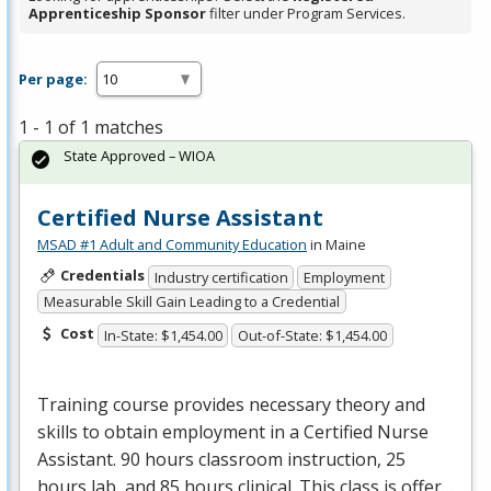
Apprenticeship Sponsor
filter under Program Services.
Per page:
1 - 1 of 1 matches
State Approved – WIOA
Certified Nurse Assistant
MSAD #1 Adult and Community Education
in Maine
Credentials
Industry certification
Employment
Measurable Skill Gain Leading to a Credential
Cost
In-State: $1,454.00
Out-of-State: $1,454.00
Training course provides necessary theory and
skills to obtain employment in a Certified Nurse
Assistant. 90 hours classroom instruction, 25
hours lab, and 85 hours clinical. This class is offer…