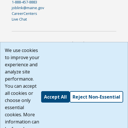
1-888-457-8883
joblink@maine.gov
CareerCenters
Live Chat
DISCLAIMER: By using or accessing this website, I agree to its
Terms of Use and all other Policies. I acknowledge and agree
We use cookies
that all links to external sources are provided purely as a
to improve your
courtesy to me as a website user or visitor. Neither the state,
experience and
nor the state labor agency are responsible for or endorse in
any way any materials, information, goods, or services
analyze site
available through third-party linked sites, any privacy policies,
performance.
or any other practices of such sites. I acknowledge and
You can accept
agree that the Terms of Use and all other Policies for this
Website are available to me, and I have read the
Full
all cookies or
Accept All
Reject Non-Essential
Disclaimer
.
choose only
Build: 185cbd2bac10e1bc83ab283352c24c0a9f3fd098 ,
essential
1.131
cookies. More
information can