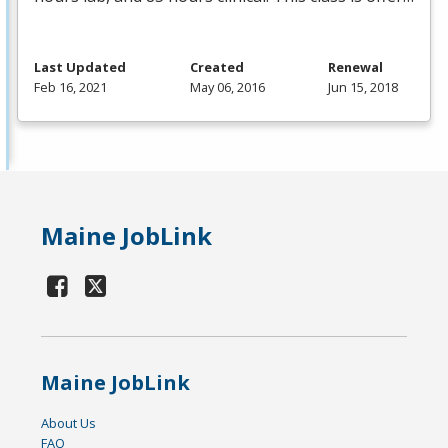
Last Updated
Created
Renewal
Feb 16, 2021
May 06, 2016
Jun 15, 2018
Maine JobLink
Maine JobLink
About Us
FAQ