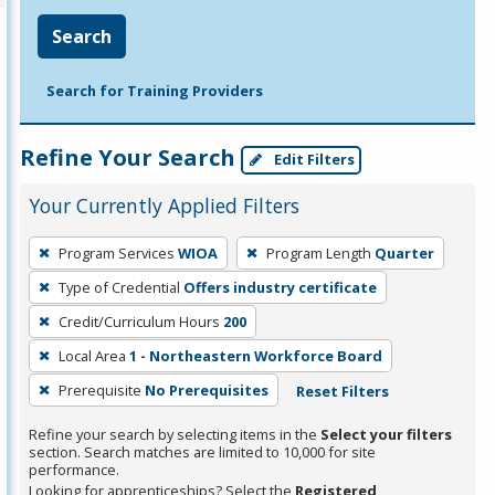
Search
Search for Training Providers
Refine Your Search
Edit Filters
Your Currently Applied Filters
To
Program Services
WIOA
Program Length
Quarter
remove
Type of Credential
Offers industry certificate
a
filter,
Credit/Curriculum Hours
200
press
Local Area
1 - Northeastern Workforce Board
Enter
Prerequisite
No Prerequisites
Reset Filters
or
Spacebar.
Refine your search by selecting items in the
Select your filters
section. Search matches are limited to 10,000 for site
performance.
Looking for apprenticeships? Select the
Registered