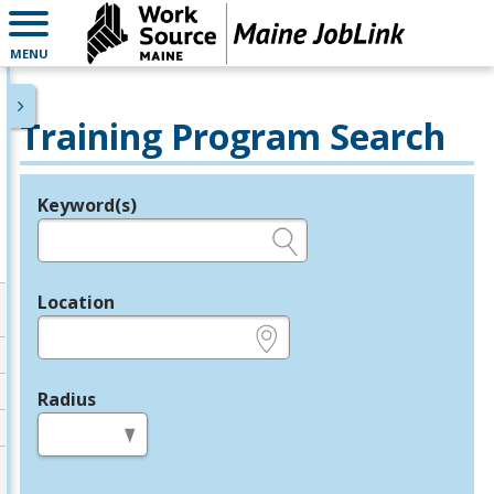
MENU
Training Program Search
Keyword(s)
Legend
e.g., provider name, FEIN, provider ID, etc.
Location
e.g., ZIP or City and State
Radius
in miles