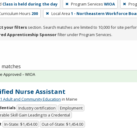
d
Class is held during the day
Program Services
WIOA
Prog
Curriculum Hours
200
Local Area
1 - Northeastern Workforce Boa
ct your filters
section. Search matches are limited to 10,000 for site perfo
red Apprenticeship Sponsor
filter under Program Services.
 1 matches
te Approved – WIOA
ified Nurse Assistant
 Adult and Community Education
in Maine
dentials
Industry certification
Employment
able Skill Gain Leading to a Credential
t
In-State: $1,454.00
Out-of-State: $1,454.00