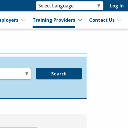
Log In
ployers
Training Providers
Contact Us
Search