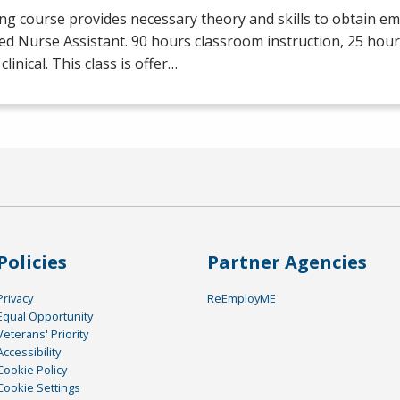
ng course provides necessary theory and skills to obtain e
ied Nurse Assistant. 90 hours classroom instruction, 25 hour
clinical. This class is offer…
Policies
Partner Agencies
Privacy
ReEmployME
Equal Opportunity
Veterans' Priority
Accessibility
Cookie Policy
Cookie Settings