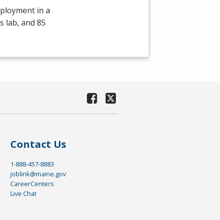
mployment in a
s lab, and 85
Contact Us
1-888-457-8883
joblink@maine.gov
CareerCenters
Live Chat