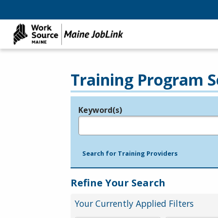
Training Program S
Keyword(s)
Legend
e.g., provider name, FEIN, provider ID, etc.
Search for Training Providers
Refine Your Search
Your Currently Applied Filters