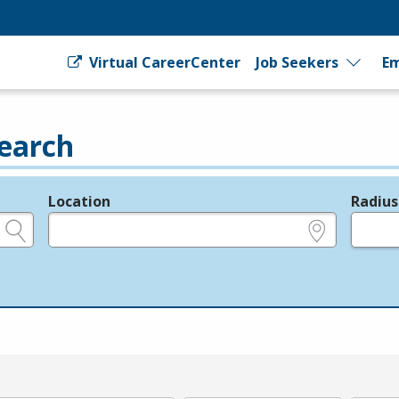
Virtual CareerCenter
Job Seekers
Em
earch
Location
Radius
e.g., ZIP or City and State
in miles