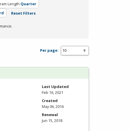
ram Length
Quarter
rd
Reset Filters
rmance.
Per page:
Last Updated
Feb 16, 2021
Created
May 06, 2016
Renewal
Jun 15, 2018