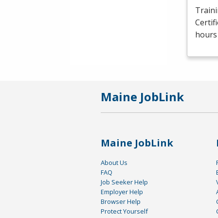
Traini
Certif
hours 
Maine JobLink
Maine JobLink
About Us
FAQ
Job Seeker Help
Employer Help
Browser Help
Protect Yourself