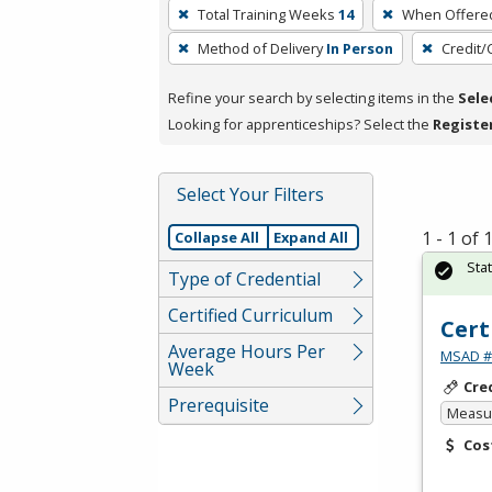
To
Total Training Weeks
14
When Offere
remove
Method of Delivery
In Person
Credit/
a
filter,
Refine your search by selecting items in the
Sele
press
Looking for apprenticeships? Select the
Registe
Enter
or
Spacebar.
Select Your Filters
1 - 1 of
Collapse All
Expand All
Sta
Type of Credential
Certified Curriculum
Cert
Average Hours Per
MSAD #1
Week
Cre
Prerequisite
Measur
Cos