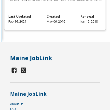
Last Updated
Created
Renewal
Feb 16, 2021
May 06, 2016
Jun 15, 2018
Maine JobLink
Maine JobLink
About Us
FAQ