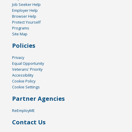
Job Seeker Help
Employer Help
Browser Help
Protect Yourself
Programs
Site Map
Policies
Privacy
Equal Opportunity
Veterans' Priority
Accessibility
Cookie Policy
Cookie Settings
Partner Agencies
ReEmployME
Contact Us