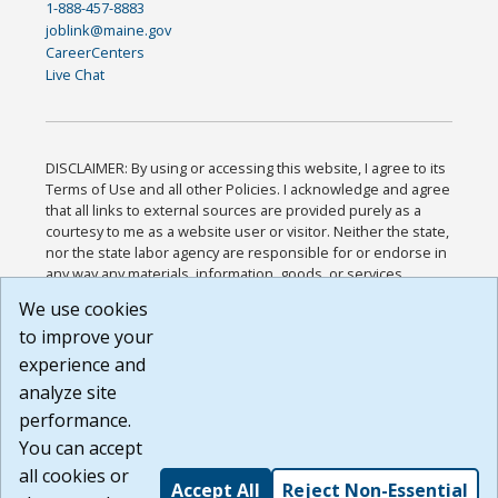
1-888-457-8883
joblink@maine.gov
CareerCenters
Live Chat
DISCLAIMER: By using or accessing this website, I agree to its
Terms of Use and all other Policies. I acknowledge and agree
that all links to external sources are provided purely as a
courtesy to me as a website user or visitor. Neither the state,
nor the state labor agency are responsible for or endorse in
any way any materials, information, goods, or services
available through third-party linked sites, any privacy policies,
We use cookies
or any other practices of such sites. I acknowledge and
to improve your
agree that the Terms of Use and all other Policies for this
Website are available to me, and I have read the
Full
experience and
Disclaimer
.
analyze site
Build: 185cbd2bac10e1bc83ab283352c24c0a9f3fd098 ,
performance.
1.131
You can accept
all cookies or
Accept All
Reject Non-Essential