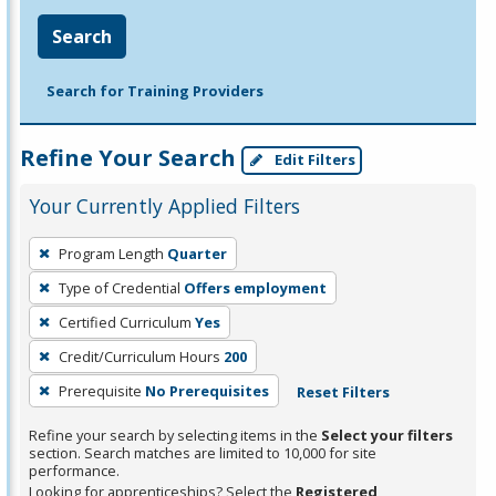
Search
Search for Training Providers
Refine Your Search
Edit Filters
Your Currently Applied Filters
To
Program Length
Quarter
remove
Type of Credential
Offers employment
a
filter,
Certified Curriculum
Yes
press
Credit/Curriculum Hours
200
Enter
Prerequisite
No Prerequisites
Reset Filters
or
Spacebar.
Refine your search by selecting items in the
Select your filters
section. Search matches are limited to 10,000 for site
performance.
Looking for apprenticeships? Select the
Registered