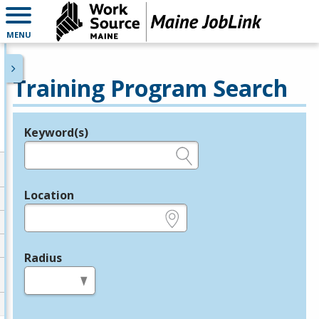
MENU
Training Program Search
Keyword(s)
Legend
e.g., provider name, FEIN, provider ID, etc.
Location
e.g., ZIP or City and State
Radius
in miles