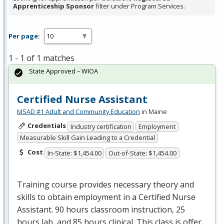
Apprenticeship Sponsor
filter under Program Services.
Per page:
1 - 1 of 1 matches
State Approved – WIOA
Certified Nurse Assistant
MSAD #1 Adult and Community Education
in Maine
Credentials
Industry certification
Employment
Measurable Skill Gain Leading to a Credential
Cost
In-State: $1,454.00
Out-of-State: $1,454.00
Training course provides necessary theory and
skills to obtain employment in a Certified Nurse
Assistant. 90 hours classroom instruction, 25
hours lab, and 85 hours clinical. This class is offer…