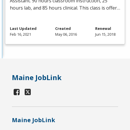
Assistant. 90 hours classroom instruction, 25
hours lab, and 85 hours clinical. This class is offer…
Last Updated
Created
Renewal
Feb 16, 2021
May 06, 2016
Jun 15, 2018
Maine JobLink
Maine JobLink