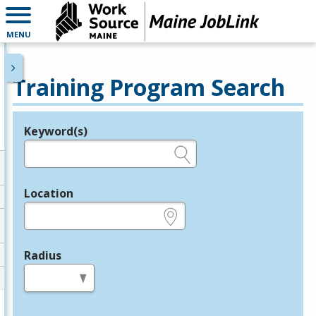
MENU
Training Program Search
Keyword(s)
Legend
e.g., provider name, FEIN, provider ID, etc.
Location
e.g., ZIP or City and State
Radius
in miles