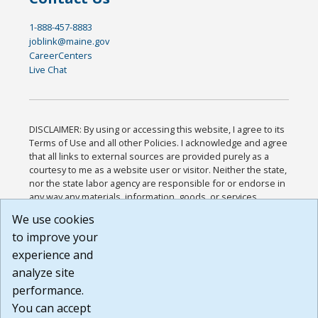
1-888-457-8883
joblink@maine.gov
CareerCenters
Live Chat
DISCLAIMER: By using or accessing this website, I agree to its
Terms of Use and all other Policies. I acknowledge and agree
that all links to external sources are provided purely as a
courtesy to me as a website user or visitor. Neither the state,
nor the state labor agency are responsible for or endorse in
any way any materials, information, goods, or services
available through third-party linked sites, any privacy policies,
We use cookies
or any other practices of such sites. I acknowledge and
to improve your
agree that the Terms of Use and all other Policies for this
Website are available to me, and I have read the
Full
experience and
Disclaimer
.
analyze site
Build: 185cbd2bac10e1bc83ab283352c24c0a9f3fd098 ,
performance.
1.131
You can accept