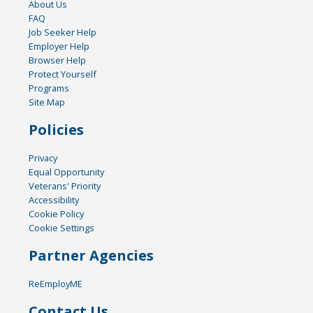
About Us
FAQ
Job Seeker Help
Employer Help
Browser Help
Protect Yourself
Programs
Site Map
Policies
Privacy
Equal Opportunity
Veterans' Priority
Accessibility
Cookie Policy
Cookie Settings
Partner Agencies
ReEmployME
Contact Us