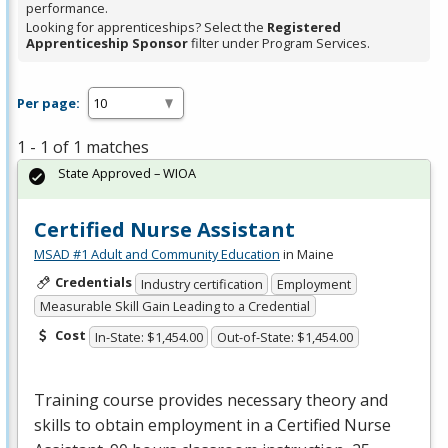
performance.
Looking for apprenticeships? Select the
Registered
Apprenticeship Sponsor
filter under Program Services.
Per page:
1 - 1 of 1 matches
State Approved – WIOA
Certified Nurse Assistant
MSAD #1 Adult and Community Education
in Maine
Credentials
Industry certification
Employment
Measurable Skill Gain Leading to a Credential
Cost
In-State: $1,454.00
Out-of-State: $1,454.00
Training course provides necessary theory and
skills to obtain employment in a Certified Nurse