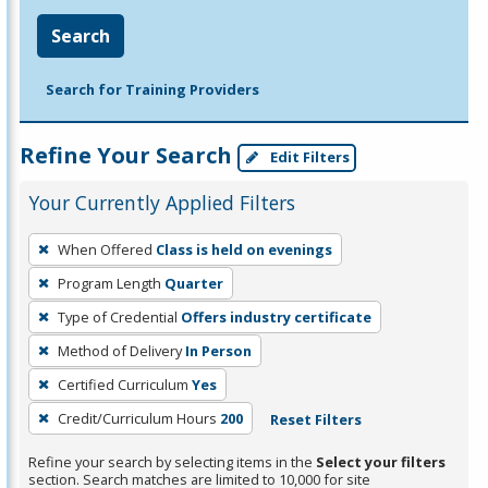
Search
Search for Training Providers
Refine Your Search
Edit Filters
Your Currently Applied Filters
To
When Offered
Class is held on evenings
remove
Program Length
Quarter
a
filter,
Type of Credential
Offers industry certificate
press
Method of Delivery
In Person
Enter
Certified Curriculum
Yes
or
Credit/Curriculum Hours
200
Reset Filters
Spacebar.
Refine your search by selecting items in the
Select your filters
section. Search matches are limited to 10,000 for site