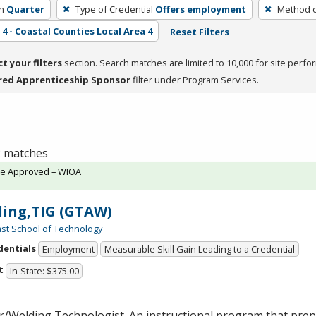
h
Quarter
Type of Credential
Offers employment
Method o
4 - Coastal Counties Local Area 4
Reset Filters
ct your filters
section. Search matches are limited to 10,000 for site perfo
red Apprenticeship Sponsor
filter under Program Services.
 2 matches
te Approved – WIOA
ing,TIG (GTAW)
st School of Technology
dentials
Employment
Measurable Skill Gain Leading to a Credential
t
In-State: $375.00
/Welding Technologist. An instructional program that prepa