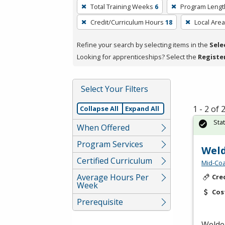
To
Total Training Weeks
6
Program Lengt
remove
Credit/Curriculum Hours
18
Local Area
a
filter,
Refine your search by selecting items in the
Sele
press
Looking for apprenticeships? Select the
Registe
Enter
or
Spacebar.
Select Your Filters
1 - 2 of
Collapse All
Expand All
Sta
When Offered
Program Services
Weld
Certified Curriculum
Mid-Coa
Average Hours Per
Cre
Week
Cos
Prerequisite
Welder