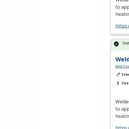
to app
heatin
https:
Sta
Weld
Mid-Coa
Cre
Cos
Welder
to app
heatin
https: