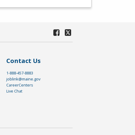
Contact Us
1-888-457-8883
joblink@maine.gov
CareerCenters
Live Chat