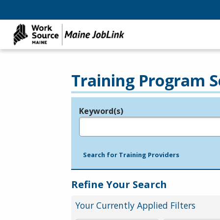
Training Program S
Keyword(s)
Legend
e.g., provider name, FEIN, provider ID, etc.
Search for Training Providers
Refine Your Search
Your Currently Applied Filters