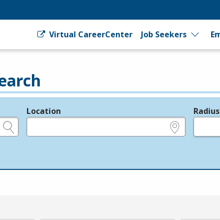
Virtual CareerCenter
Job Seekers
Em
earch
Location
Radius
e.g., ZIP or City and State
in miles