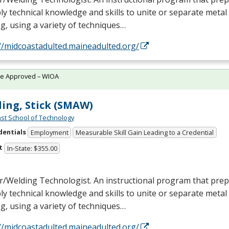
ly technical knowledge and skills to unite or separate metal
g, using a variety of techniques…
//midcoastadulted.maineadulted.org/
te Approved – WIOA
ing, Stick (SMAW)
st School of Technology
dentials
Employment
Measurable Skill Gain Leading to a Credential
t
In-State: $355.00
/Welding Technologist. An instructional program that prepa
ly technical knowledge and skills to unite or separate metal
g, using a variety of techniques…
//midcoastadulted.maineadulted.org/