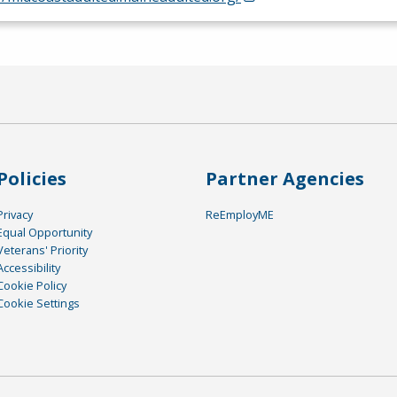
Policies
Partner Agencies
Privacy
ReEmployME
Equal Opportunity
Veterans' Priority
Accessibility
Cookie Policy
Cookie Settings