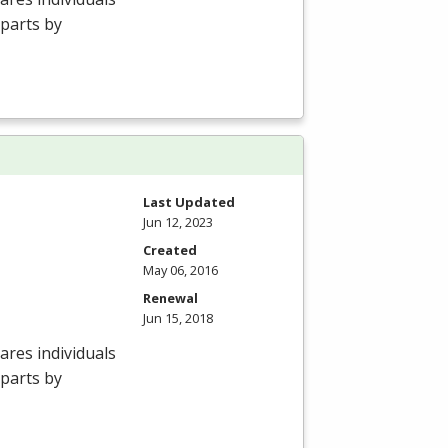
 parts by
Last Updated
Jun 12, 2023
Created
May 06, 2016
Renewal
Jun 15, 2018
res individuals
 parts by