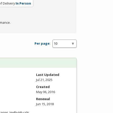
f Delivery
In Person
rmance.
Per page:
Last Updated
Jul 21, 2025
Created
May 06, 2016
Renewal
Jun 15, 2018
res individuals