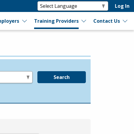
Log In
ployers
Training Providers
Contact Us
Search