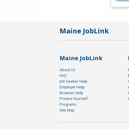
Maine JobLink
Maine JobLink
About Us
FAQ
Job Seeker Help
Employer Help
Browser Help
Protect Yourself
Programs
Site Map